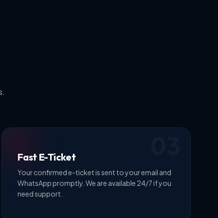
s.
03
Fast E-Ticket
Your confirmed e-ticket is sent to your email and
WhatsApp promptly. We are available 24/7 if you
need support.