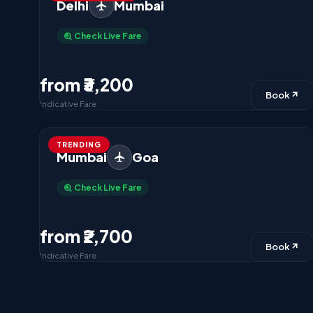
Delhi
Mumbai
Check Live Fare
from ₹3,200
Book
Indicative Fare
TRENDING
Mumbai
Goa
Check Live Fare
from ₹2,700
Book
Indicative Fare