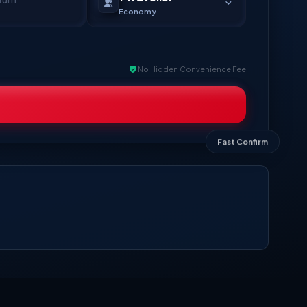
Economy
No Hidden Convenience Fee
Fast Confirm