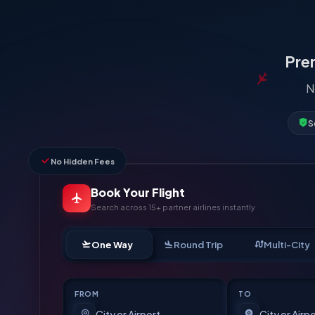
Prem
N
S
No Hidden Fees
Book Your Flight
Search across 15+ partner airlines instantly
One Way
Round Trip
Multi-City
FROM
TO