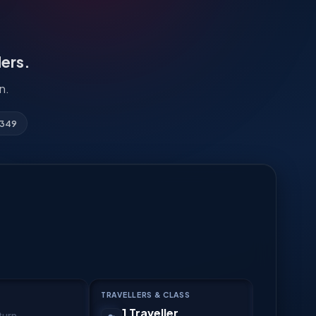
lers.
n.
3349
TRAVELLERS & CLASS
1 Traveller