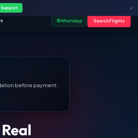
My Trips
|
B2B Portal
|
Log In
✕
 Support
rt
Search Flights
WhatsApp
alidation before payment.
Real