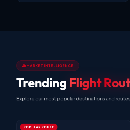
MARKET INTELLIGENCE
Trending
Flight Rou
Explore our most popular destinations and route
POPULAR ROUTE