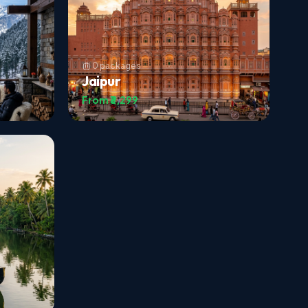
0 packages
Jaipur
From ₹3,299