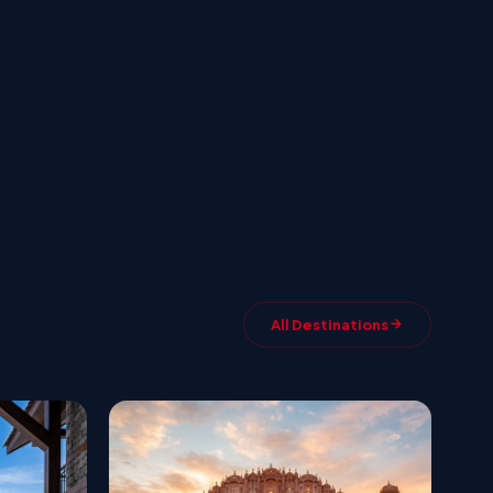
All Destinations