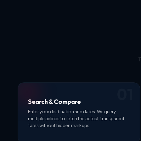
T
01
Search & Compare
Enter your destination and dates. We query
multiple airlines to fetch the actual, transparent
fares without hidden markups.