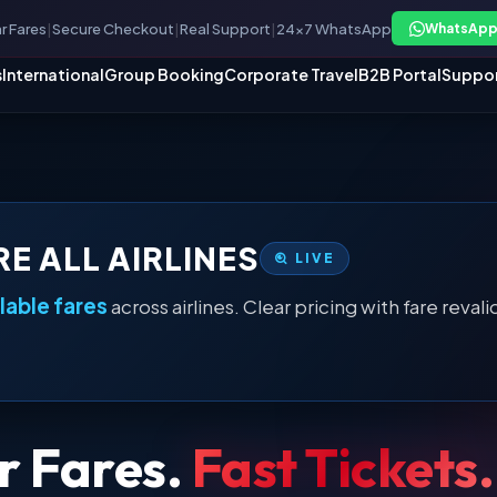
r Fares
|
Secure Checkout
|
Real Support
|
24×7 WhatsApp
WhatsApp
s
International
Group Booking
Corporate Travel
B2B Portal
Suppo
E ALL AIRLINES
LIVE
ilable fares
across airlines. Clear pricing with fare rev
r Fares.
Fast Tickets.