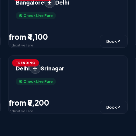
Bangalore
Delhi
Check Live Fare
from ₹4,100
Book
Indicative Fare
TRENDING
Delhi
Srinagar
Check Live Fare
from ₹5,200
Book
Indicative Fare