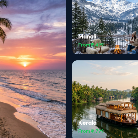
0 packages
Manali
From ₹5,499
0 packages
Kerala
From ₹4,799