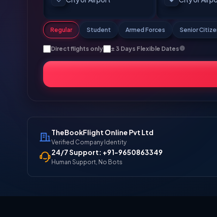
Regular
Student
Armed Forces
Senior Citiz
Direct flights only
± 3 Days Flexible Dates
TheBookFlight Online Pvt Ltd
Verified Company Identity
24/7 Support: +91-9650863349
Human Support, No Bots