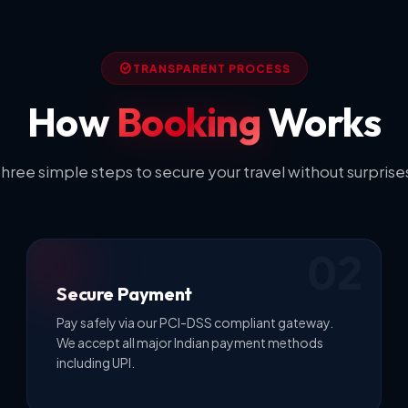
TRANSPARENT PROCESS
How
Booking
Works
hree simple steps to secure your travel without surprise
02
Secure Payment
Pay safely via our PCI-DSS compliant gateway.
We accept all major Indian payment methods
including UPI.