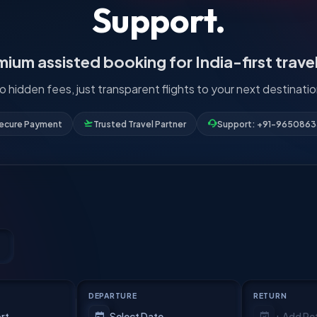
Support.
ium assisted booking for India-first trave
o hidden fees, just transparent flights to your next destinatio
ecure Payment
Trusted Travel Partner
Support: +91-965086
DEPARTURE
RETURN