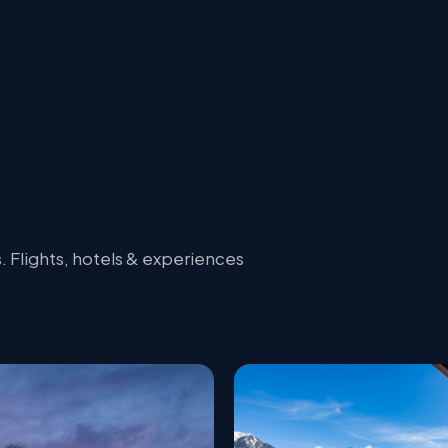
 Flights, hotels & experiences