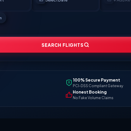
en
SEARCH FLIGHTS
100% Secure Payment
PCI-DSS Compliant Gateway
Honest Booking
No Fake Volume Claims