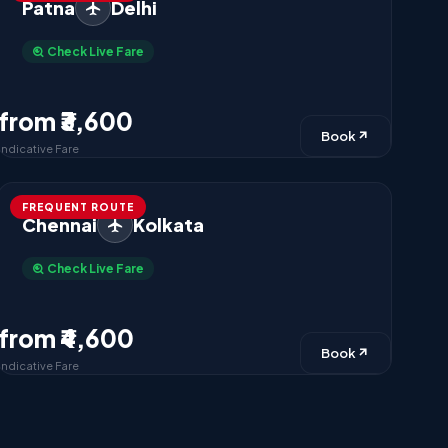
Patna
Delhi
Check Live Fare
from ₹3,600
Book
Indicative Fare
FREQUENT ROUTE
Chennai
Kolkata
Check Live Fare
from ₹4,600
Book
Indicative Fare