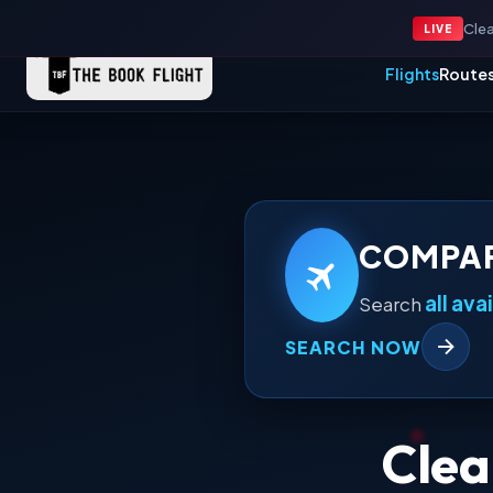
24x7 Support: +91 96508 63349
Contact Us
|
Clea
LIVE
Flights
Route
COMPAR
all ava
Search
SEARCH NOW
Clea