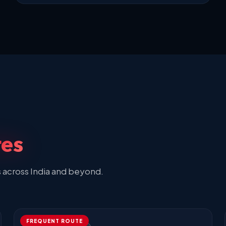
tes
s across India and beyond.
FREQUENT ROUTE