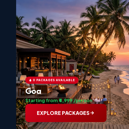
0 PACKAGES AVAILABLE
Goa
Starting from
₹4,999
/person
EXPLORE PACKAGES