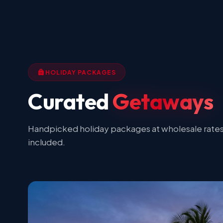
HOLIDAY PACKAGES
Curated
Getaways
Handpicked holiday packages at wholesale rates.
included.