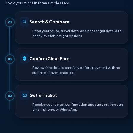
Book your flight in three simple steps.
Search & Compare
01
Enter your route, travel date, and passenger details to
check available flight options.
Confirm Clear Fare
02
Review fare details carefully before payment with no
surprise convenience fee.
Get E-Ticket
03
Receive your ticket confirmation and support through
email, phone, or WhatsApp.