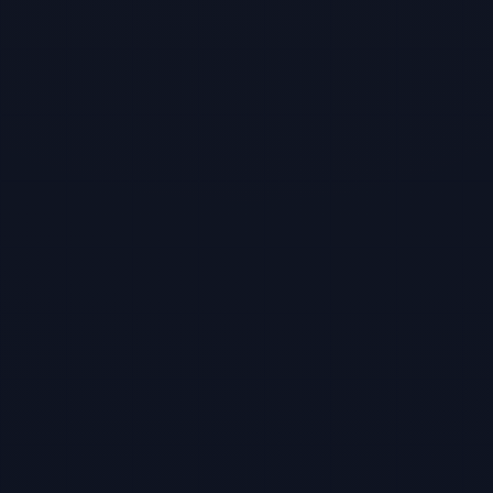
TBF Human Support Team
🟢 Online · Replies instantly