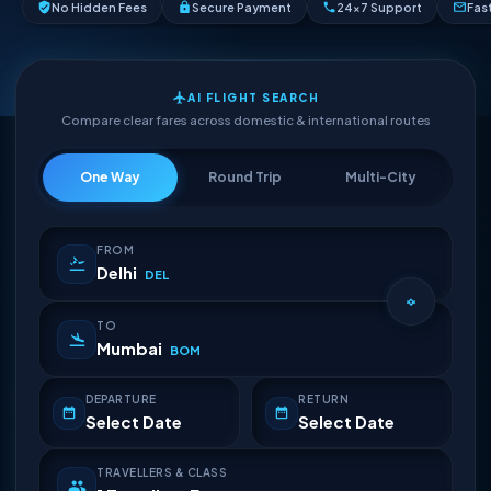
No Hidden Fees
Secure Payment
24×7 Support
Fas
AI FLIGHT SEARCH
Compare clear fares across domestic & international routes
One Way
Round Trip
Multi-City
FROM
Delhi
DEL
TO
Mumbai
BOM
DEPARTURE
RETURN
Select Date
Select Date
TRAVELLERS & CLASS