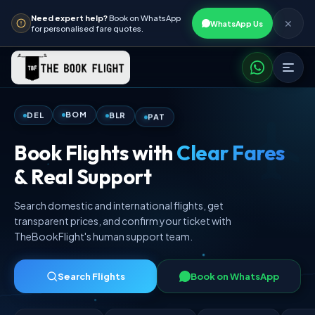
Need expert help?
Book on WhatsApp
✕
WhatsApp Us
for personalised fare quotes.
PAT
BLR
BOM
DEL
Book Flights with
Clear Fares
& Real Support
Search domestic and international flights, get
transparent prices, and confirm your ticket with
TheBookFlight's human support team.
Search Flights
Book on WhatsApp