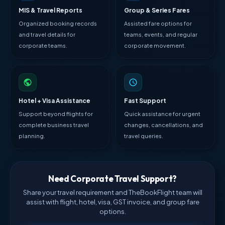
MIS & Travel Reports
Group & Series Fares
Organized booking records
Assisted fare options for
and travel details for
teams, events, and regular
corporate teams.
corporate movement.
Hotel + Visa Assistance
Fast Support
Support beyond flights for
Quick assistance for urgent
complete business travel
changes, cancellations, and
planning.
travel queries.
Need Corporate Travel Support?
Share your travel requirement and TheBookFlight team will
assist with flight, hotel, visa, GST invoice, and group fare
options.