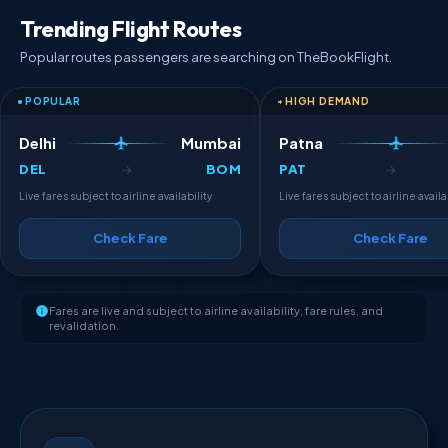
Trending Flight Routes
Popular routes passengers are searching on TheBookFlight.
POPULAR
HIGH DEMAND
Delhi
Mumbai
Patna
DEL
BOM
PAT
→
→
Live fares subject to airline availability
Live fares subject to airline availa
Check Fare
Check Fare
Fares are live and subject to airline availability, fare rules, and
revalidation.