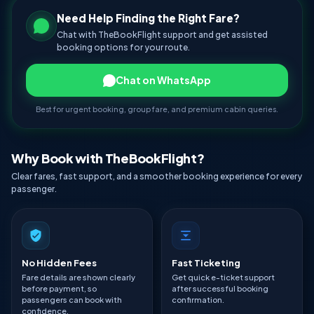
Need Help Finding the Right Fare?
Chat with TheBookFlight support and get assisted
booking options for your route.
Chat on WhatsApp
Best for urgent booking, group fare, and premium cabin queries.
Why Book with TheBookFlight?
Clear fares, fast support, and a smoother booking experience for every
passenger.
No Hidden Fees
Fast Ticketing
Fare details are shown clearly
Get quick e-ticket support
before payment, so
after successful booking
passengers can book with
confirmation.
confidence.