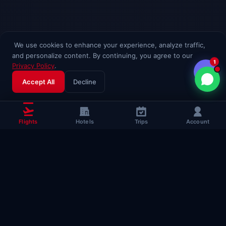
We use cookies to enhance your experience, analyze traffic,
and personalize content. By continuing, you agree to our
1
Privacy Policy
.
Accept All
Decline
Flights
Hotels
Trips
Account
Popular Travel
Guides
Useful guides to help you fly smarter
Complete Flying Guide