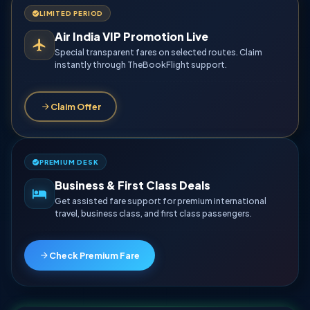
LIMITED PERIOD
Air India VIP Promotion Live
Special transparent fares on selected routes. Claim
instantly through TheBookFlight support.
Claim Offer
PREMIUM DESK
Business & First Class Deals
Get assisted fare support for premium international
travel, business class, and first class passengers.
Check Premium Fare