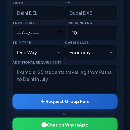
FROM
TO
TRAVEL DATE
PASSENGERS
TRIP TYPE
CABIN CLASS
ADDITIONAL REQUIREMENT
Request Group Fare
or
Chat on WhatsApp