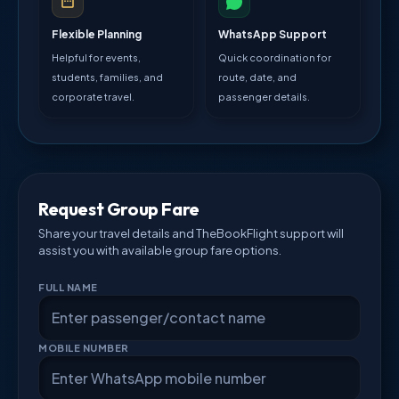
Flexible Planning
WhatsApp Support
Helpful for events,
Quick coordination for
students, families, and
route, date, and
corporate travel.
passenger details.
Request Group Fare
Share your travel details and TheBookFlight support will
assist you with available group fare options.
FULL NAME
MOBILE NUMBER