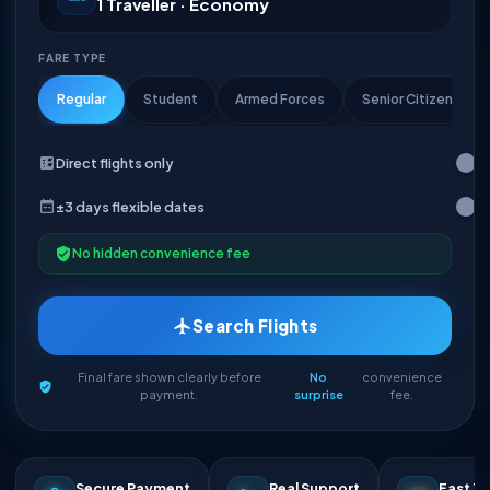
1 Traveller · Economy
FARE TYPE
Regular
Student
Armed Forces
Senior Citizen
Direct flights only
±3 days flexible dates
No hidden convenience fee
Search Flights
Final fare shown clearly before
No
convenience
payment.
surprise
fee.
Secure Payment
Real Support
Fast Ti