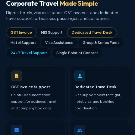
Corporate Travel
Made Simple
Flights, hotels, visa assistance, GST invoices, and dedicated
travel support for business passengers and companies.
GST Invoice
MIS Support
Dedicated Travel Desk
Hotel Support
Visa Assistance
Group & Series Fares
24×7 Travel Support
Single Point of Contact
GST Invoice Support
Dedicated Travel Desk
Helpful documentation
One support point for flight,
support for business travel
hotel, visa, and booking
and company bookings.
coordination.