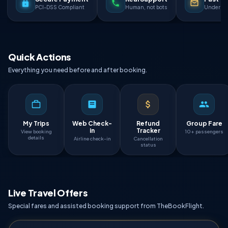
PCI-DSS Compliant
Human, not bots
Under 90
Quick Actions
Everything you need before and after booking.
My Trips
Web Check-
Refund
Group Fare
in
Tracker
View booking
10+ passengers
details
Airline check-in
Cancellation
status
Live Travel Offers
Special fares and assisted booking support from TheBookFlight.