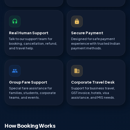
Real Human Support
Secure Payment
Talk to our support team for
Designed for safe payment
booking, cancellation, refund,
experience with trusted Indian
and travel help.
payment methods.
Group Fare Support
Corporate Travel Desk
Special fare assistance for
Support for business travel,
families, students, corporate
GST invoice, hotels, visa
teams, and events.
assistance, and MIS needs.
How Booking Works