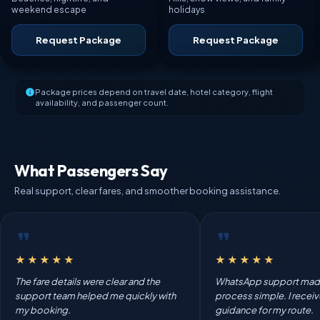
weekend escape
holidays
Request Package
Request Package
Package prices depend on travel date, hotel category, flight
availability, and passenger count.
What Passengers Say
Real support, clear fares, and smoother booking assistance.
★★★★★
★★★★★
The fare details were clear and the
WhatsApp support mad
support team helped me quickly with
process simple. I recei
my booking.
guidance for my route.