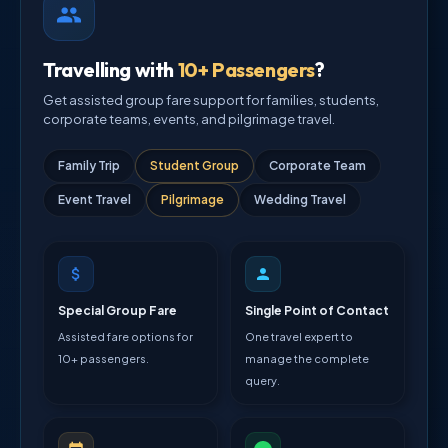
Travelling with
10+ Passengers
?
Get assisted group fare support for families, students,
corporate teams, events, and pilgrimage travel.
Family Trip
Student Group
Corporate Team
Event Travel
Pilgrimage
Wedding Travel
Special Group Fare
Single Point of Contact
Assisted fare options for
One travel expert to
10+ passengers.
manage the complete
query.