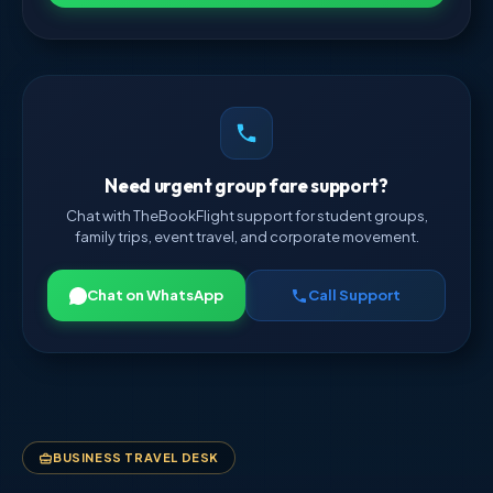
Need urgent group fare support?
Chat with TheBookFlight support for student groups,
family trips, event travel, and corporate movement.
Chat on WhatsApp
Call Support
BUSINESS TRAVEL DESK