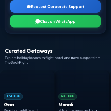
Request Corporate Support
Chat on WhatsApp
Curated Getaways
Explore holiday ideas with flight, hotel, and travel support from
TheBookFlight.
POPULAR
HILL TRIP
Goa
Manali
Beaches, nightlife, and
Hills, snow views, and family