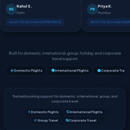
Rahul S.
Priya K.
RS
PK
Delhi
Mumbai
ASSISTED BOOKING EXPERIENCE
ASSISTED BOOKING EXP
Built for domestic, international, group, holiday, and corporate
travel support.
Domestic Flights
International Flights
Corporate Travel
Trusted booking support for domestic, international, group, and
corporate travel.
Domestic Flights
International Flights
Group Travel
Corporate Travel