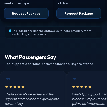
weekend escape
holidays
Request Package
Request Package
Package prices depend on travel date, hotel category, flight
availability, and passenger count.
What Passengers Say
Real support, clear fares, and smoother booking assistance.
★★★★★
★★★★★
The fare details were clear and the
WhatsApp support mad
support team helped me quickly with
process simple. I recei
my booking.
guidance for my route.