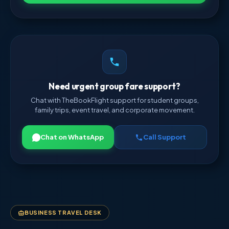
Need urgent group fare support?
Chat with TheBookFlight support for student groups,
family trips, event travel, and corporate movement.
Chat on WhatsApp
Call Support
BUSINESS TRAVEL DESK