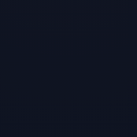
TBF Human Support Team
🟢 Online · Replies instantly