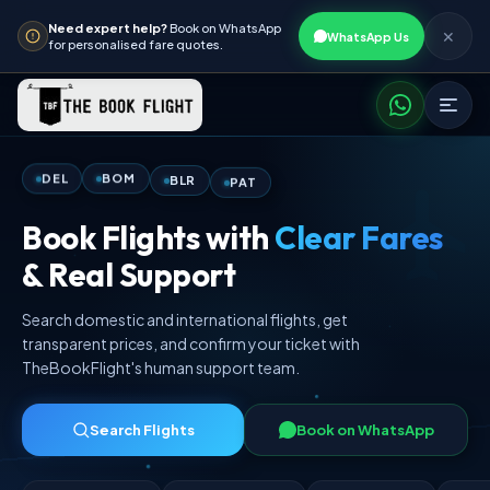
Need expert help?
Book on WhatsApp
✕
WhatsApp Us
for personalised fare quotes.
PAT
BLR
BOM
DEL
Book Flights with
Clear Fares
& Real Support
Search domestic and international flights, get
transparent prices, and confirm your ticket with
TheBookFlight's human support team.
Search Flights
Book on WhatsApp