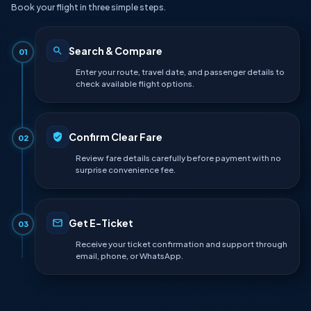
Book your flight in three simple steps.
Search & Compare
01
Enter your route, travel date, and passenger details to
check available flight options.
Confirm Clear Fare
02
Review fare details carefully before payment with no
surprise convenience fee.
Get E-Ticket
03
Receive your ticket confirmation and support through
email, phone, or WhatsApp.