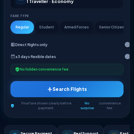
1 Traveller · Economy
FARE TYPE
Regular
Student
Armed Forces
Senior Citizen
Direct flights only
±3 days flexible dates
No hidden convenience fee
Search Flights
Final fare shown clearly before
No
convenience
payment.
surprise
fee.
Secure Payment
Real Support
Fast Ti