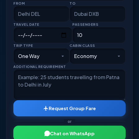
FROM
TO
TRAVEL DATE
PASSENGERS
TRIP TYPE
CABIN CLASS
ADDITIONAL REQUIREMENT
Request Group Fare
or
Chat on WhatsApp