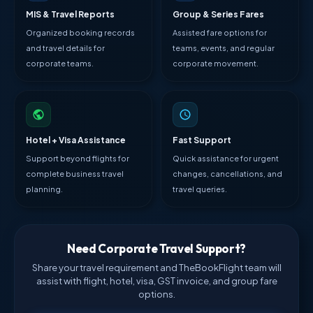
MIS & Travel Reports
Group & Series Fares
Organized booking records
Assisted fare options for
and travel details for
teams, events, and regular
corporate teams.
corporate movement.
Hotel + Visa Assistance
Fast Support
Support beyond flights for
Quick assistance for urgent
complete business travel
changes, cancellations, and
planning.
travel queries.
Need Corporate Travel Support?
Share your travel requirement and TheBookFlight team will
assist with flight, hotel, visa, GST invoice, and group fare
options.