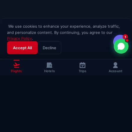
We use cookies to enhance your experience, analyze traffic,
and personalize content. By continuing, you agree to our
1
Privacy Policy
.
Accept All
Decline
Flights
Hotels
Trips
Account
Popular Travel
Guides
Useful guides to help you fly smarter
Complete Flying Guide