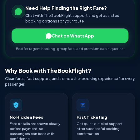
Need Help Finding the Right Fare?
Chat with TheBookFlight support and get assisted
booking options for your route.
Chat on WhatsApp
Best for urgent booking, group fare, and premium cabin queries.
Why Book with TheBookFlight?
Clear fares, fast support, and a smoother booking experience for every
passenger.
No Hidden Fees
Fast Ticketing
Fare details are shown clearly
Get quick e-ticket support
before payment, so
after successful booking
passengers can book with
confirmation.
confidence.