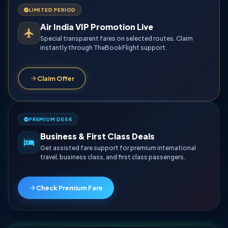
LIMITED PERIOD
Air India VIP Promotion Live
Special transparent fares on selected routes. Claim
instantly through TheBookFlight support.
Claim Offer
PREMIUM DESK
Business & First Class Deals
Get assisted fare support for premium international
travel, business class, and first class passengers.
Check Premium Fare