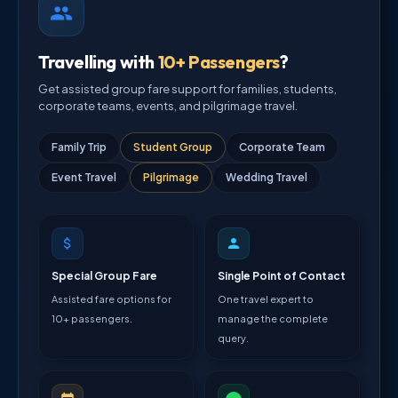
Travelling with
10+ Passengers
?
Get assisted group fare support for families, students,
corporate teams, events, and pilgrimage travel.
Family Trip
Student Group
Corporate Team
Event Travel
Pilgrimage
Wedding Travel
Special Group Fare
Single Point of Contact
Assisted fare options for
One travel expert to
10+ passengers.
manage the complete
query.