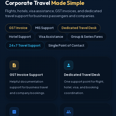
Corporate Travel
Made Simple
Flights, hotels, visa assistance, GST invoices, and dedicated
travel support for business passengers and companies.
GST Invoice
MIS Support
Dedicated Travel Desk
Hotel Support
Visa Assistance
Group & Series Fares
24×7 Travel Support
Single Point of Contact
GST Invoice Support
Dedicated Travel Desk
Helpful documentation
One support point for flight,
support for business travel
hotel, visa, and booking
and company bookings.
coordination.