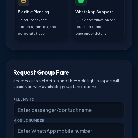
Flexible Planning
WhatsApp Support
Helpful for events,
Quick coordination for
students, families, and
route, date, and
corporate travel.
passenger details.
Request Group Fare
Share your travel details and TheBookFlight support will
assist you with available group fare options.
FULL NAME
MOBILE NUMBER