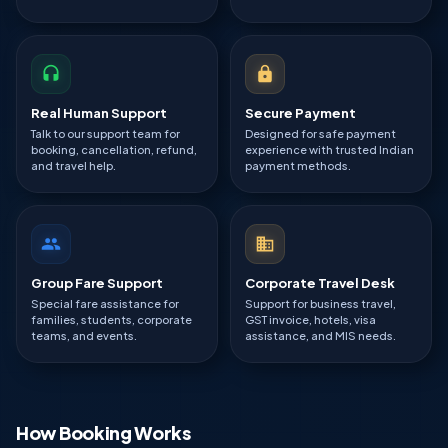
Real Human Support
Secure Payment
Talk to our support team for
Designed for safe payment
booking, cancellation, refund,
experience with trusted Indian
and travel help.
payment methods.
Group Fare Support
Corporate Travel Desk
Special fare assistance for
Support for business travel,
families, students, corporate
GST invoice, hotels, visa
teams, and events.
assistance, and MIS needs.
How Booking Works