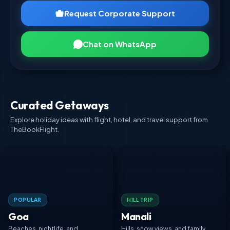
Request Corporate Support
Chat on WhatsApp
Curated Getaways
Explore holiday ideas with flight, hotel, and travel support from
TheBookFlight.
POPULAR
HILL TRIP
Goa
Manali
Beaches, nightlife, and
Hills, snow views, and family