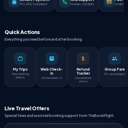
PCI-DSS Compliant
Human, not bots
Under 90
Quick Actions
Everything you need before and after booking.
My Trips
Web Check-
Refund
Group Fare
in
Tracker
View booking
10+ passengers
details
Airline check-in
Cancellation
status
Live Travel Offers
Special fares and assisted booking support from TheBookFlight.