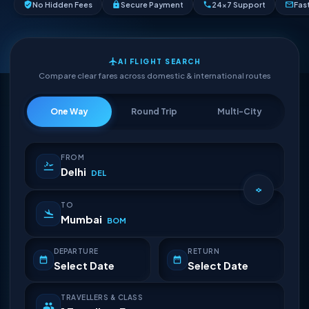
No Hidden Fees
Secure Payment
24×7 Support
Fas
AI FLIGHT SEARCH
Compare clear fares across domestic & international routes
One Way
Round Trip
Multi-City
FROM
Delhi
DEL
TO
Mumbai
BOM
DEPARTURE
RETURN
Select Date
Select Date
TRAVELLERS & CLASS