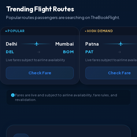
Trending Flight Routes
Popular routes passengers are searching on TheBookFlight.
POPULAR
HIGH DEMAND
Delhi
Mumbai
Patna
DEL
BOM
PAT
→
→
Live fares subject to airline availability
Live fares subject to airline availa
Check Fare
Check Fare
Fares are live and subject to airline availability, fare rules, and
revalidation.