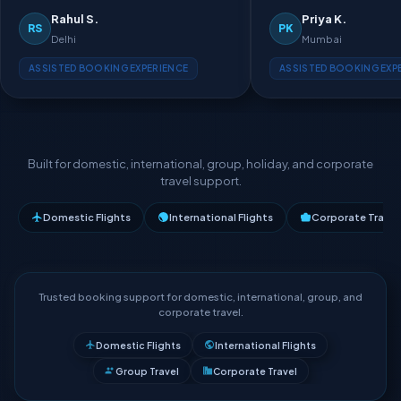
Rahul S.
Priya K.
RS
PK
Delhi
Mumbai
ASSISTED BOOKING EXPERIENCE
ASSISTED BOOKING EXP
Built for domestic, international, group, holiday, and corporate
travel support.
Domestic Flights
International Flights
Corporate Travel
Trusted booking support for domestic, international, group, and
corporate travel.
Domestic Flights
International Flights
Group Travel
Corporate Travel