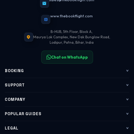
www.thebookflight.com
B-HUB, 5th Floor, Block A,
Maurya Lok Complex, New Dak Bunglow Road,
Lodipur, Patna, Bihar, India
Chat on WhatsApp
BOOKING
Flights
SUPPORT
My Trips
Contact Us
COMPANY
Web Check-in
WhatsApp Support
About Us
POPULAR GUIDES
Group Booking
Help Center
Corporate Travel
Flying Guide 2026
LEGAL