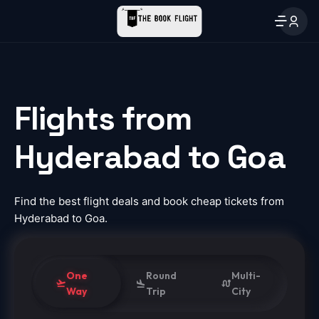
Flights from
Hyderabad to Goa
Find the best flight deals and book cheap tickets from
Hyderabad to Goa.
One
Round
Multi-
Way
Trip
City