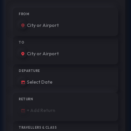
FROM
TO
DEPARTURE
RETURN
TRAVELLERS & CLASS