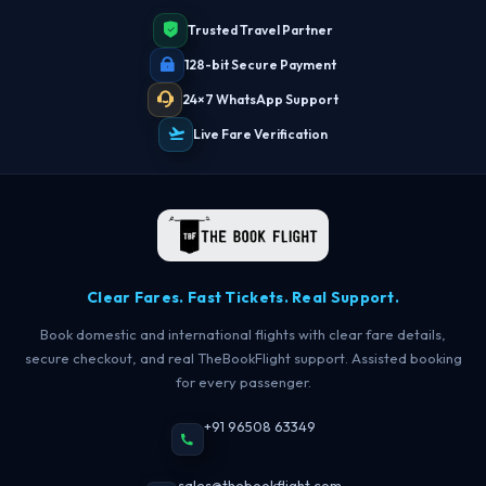
Trusted Travel Partner
128-bit Secure Payment
24×7 WhatsApp Support
Live Fare Verification
Clear Fares. Fast Tickets. Real Support.
Book domestic and international flights with clear fare details,
secure checkout, and real TheBookFlight support. Assisted booking
for every passenger.
+91 96508 63349
sales@thebookflight.com