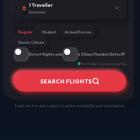
1 Traveller
Economy
Regular
Student
Armed Forces
Senior Citizen
Direct flights only
± 3 Days Flexible Dates
No Hidden Convenience Fee
SEARCH FLIGHTS
Fares are live and subject to airline availability and revalidation.