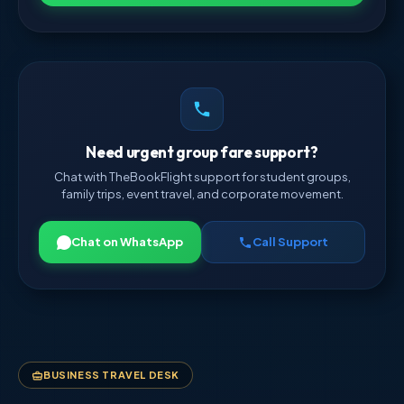
Need urgent group fare support?
Chat with TheBookFlight support for student groups,
family trips, event travel, and corporate movement.
Chat on WhatsApp
Call Support
BUSINESS TRAVEL DESK