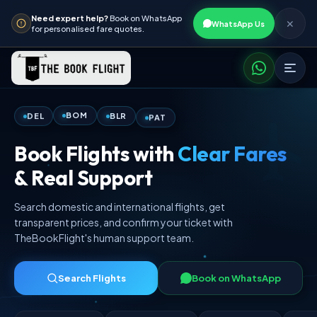
Need expert help?
Book on WhatsApp
✕
WhatsApp Us
for personalised fare quotes.
PAT
BLR
BOM
DEL
Book Flights with
Clear Fares
& Real Support
Search domestic and international flights, get
transparent prices, and confirm your ticket with
TheBookFlight's human support team.
Search Flights
Book on WhatsApp