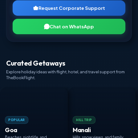
Request Corporate Support
Chat on WhatsApp
Curated Getaways
Explore holiday ideas with flight, hotel, and travel support from
TheBookFlight.
POPULAR
HILL TRIP
Goa
Manali
Beaches, nightlife, and
Hills, snow views, and family