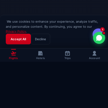
We use cookies to enhance your experience, analyze traffic,
and personalize content. By continuing, you agree to our
1
Privacy Policy
.
Accept All
Decline
Flights
Hotels
Trips
Account
Popular Travel
Guides
Useful guides to help you fly smarter
Complete Flying Guide