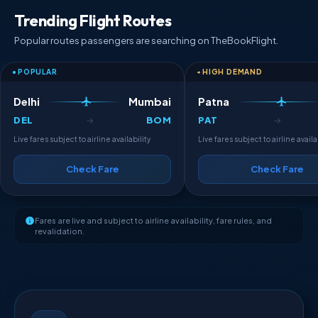
Trending Flight Routes
Popular routes passengers are searching on TheBookFlight.
POPULAR
HIGH DEMAND
Delhi
Mumbai
Patna
DEL
BOM
PAT
→
→
Live fares subject to airline availability
Live fares subject to airline availa
Check Fare
Check Fare
Fares are live and subject to airline availability, fare rules, and
revalidation.