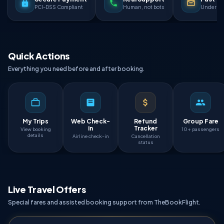
PCI-DSS Compliant
Human, not bots
Under 90
Quick Actions
Everything you need before and after booking.
My Trips
Web Check-
Refund
Group Fare
in
Tracker
View booking
10+ passengers
details
Airline check-in
Cancellation
status
Live Travel Offers
Special fares and assisted booking support from TheBookFlight.