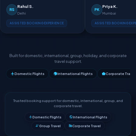
Rahul S.
Priya K.
RS
PK
Delhi
Mumbai
ASSISTED BOOKING EXPERIENCE
ASSISTED BOOKING EXP
Built for domestic, international, group, holiday, and corporate
travel support.
Domestic Flights
International Flights
Corporate Travel
Trusted booking support for domestic, international, group, and
corporate travel.
Domestic Flights
International Flights
Group Travel
Corporate Travel