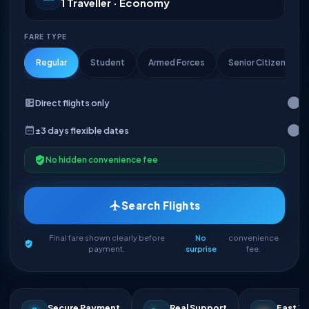
1 Traveller · Economy
FARE TYPE
Regular
Student
Armed Forces
Senior Citizen
Direct flights only
±3 days flexible dates
No hidden convenience fee
Search Flights
Final fare shown clearly before
No
convenience
payment.
surprise
fee.
Secure Payment
Real Support
Fast Ti