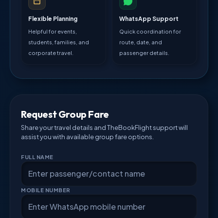
Flexible Planning
WhatsApp Support
Helpful for events,
Quick coordination for
students, families, and
route, date, and
corporate travel.
passenger details.
Request Group Fare
Share your travel details and TheBookFlight support will
assist you with available group fare options.
FULL NAME
MOBILE NUMBER