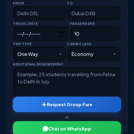
FROM
TO
TRAVEL DATE
PASSENGERS
TRIP TYPE
CABIN CLASS
ADDITIONAL REQUIREMENT
Request Group Fare
or
Chat on WhatsApp