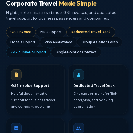
Corporate Travel
Made Simple
Flights, hotels, visa assistance, GST invoices, and dedicated
travel support for business passengers and companies.
GST Invoice
MIS Support
Dedicated Travel Desk
Hotel Support
Visa Assistance
Group & Series Fares
24×7 Travel Support
Single Point of Contact
GST Invoice Support
Dedicated Travel Desk
Helpful documentation
One support point for flight,
support for business travel
hotel, visa, and booking
and company bookings.
coordination.