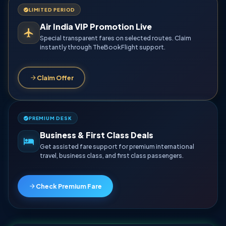
LIMITED PERIOD
Air India VIP Promotion Live
Special transparent fares on selected routes. Claim
instantly through TheBookFlight support.
Claim Offer
PREMIUM DESK
Business & First Class Deals
Get assisted fare support for premium international
travel, business class, and first class passengers.
Check Premium Fare