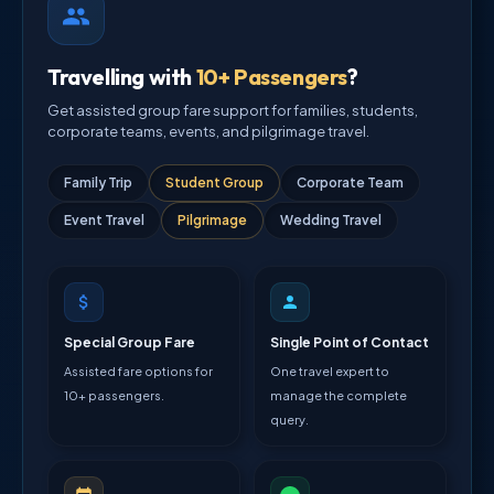
Travelling with
10+ Passengers
?
Get assisted group fare support for families, students,
corporate teams, events, and pilgrimage travel.
Family Trip
Student Group
Corporate Team
Event Travel
Pilgrimage
Wedding Travel
Special Group Fare
Single Point of Contact
Assisted fare options for
One travel expert to
10+ passengers.
manage the complete
query.