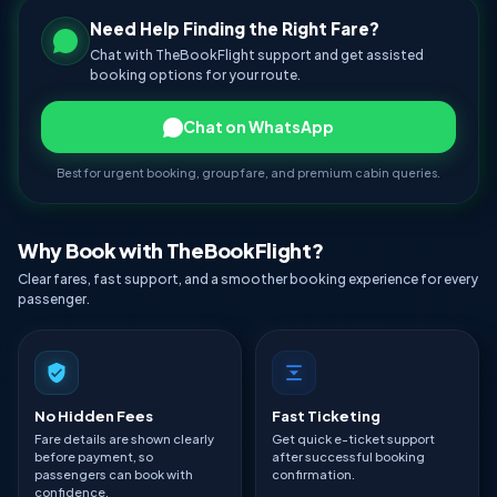
Need Help Finding the Right Fare?
Chat with TheBookFlight support and get assisted
booking options for your route.
Chat on WhatsApp
Best for urgent booking, group fare, and premium cabin queries.
Why Book with TheBookFlight?
Clear fares, fast support, and a smoother booking experience for every
passenger.
No Hidden Fees
Fast Ticketing
Fare details are shown clearly
Get quick e-ticket support
before payment, so
after successful booking
passengers can book with
confirmation.
confidence.