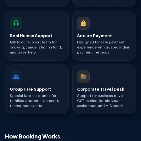
Real Human Support
Secure Payment
Talk to our support team for
Designed for safe payment
booking, cancellation, refund,
experience with trusted Indian
and travel help.
payment methods.
Group Fare Support
Corporate Travel Desk
Special fare assistance for
Support for business travel,
families, students, corporate
GST invoice, hotels, visa
teams, and events.
assistance, and MIS needs.
How Booking Works