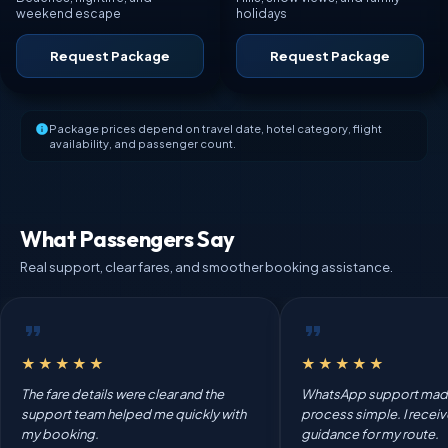
weekend escape
holidays
Request Package
Request Package
Package prices depend on travel date, hotel category, flight
availability, and passenger count.
What Passengers Say
Real support, clear fares, and smoother booking assistance.
★★★★★
★★★★★
The fare details were clear and the
WhatsApp support mad
support team helped me quickly with
process simple. I recei
my booking.
guidance for my route.