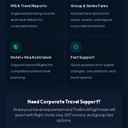
MIS & Travel Reports
Group & Series Fares
Organized booking records
Assisted fare options for
and travel details for
teams, events, and regular
corporate teams.
corporate movement.
Hotel + Visa Assistance
Fast Support
Support beyond flights for
Quick assistance for urgent
complete business travel
changes, cancellations, and
planning.
travel queries.
Need Corporate Travel Support?
Share your travel requirement and TheBookFlight team will
assist with flight, hotel, visa, GST invoice, and group fare
options.