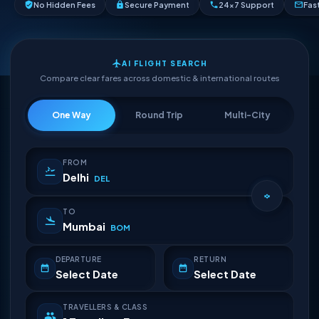
No Hidden Fees
Secure Payment
24×7 Support
Fas
AI FLIGHT SEARCH
Compare clear fares across domestic & international routes
One Way
Round Trip
Multi-City
FROM
Delhi
DEL
TO
Mumbai
BOM
DEPARTURE
RETURN
Select Date
Select Date
TRAVELLERS & CLASS