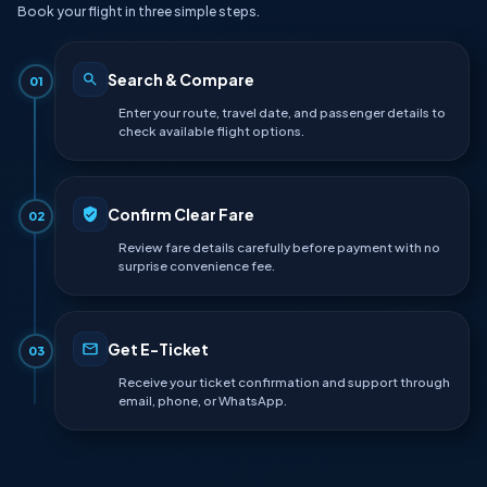
Book your flight in three simple steps.
Search & Compare
01
Enter your route, travel date, and passenger details to
check available flight options.
Confirm Clear Fare
02
Review fare details carefully before payment with no
surprise convenience fee.
Get E-Ticket
03
Receive your ticket confirmation and support through
email, phone, or WhatsApp.