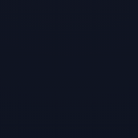
TBF Human Support Team
🟢 Online · Replies instantly