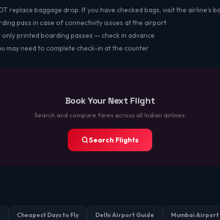
 replace baggage drop. If you have checked bags, visit the airline's 
ing pass in case of connectivity issues at the airport
 only printed boarding passes — check in advance
you may need to complete check-in at the counter
Book Your Next Flight
Search and compare fares across all Indian airlines.
Search Flights
Cheapest Days to Fly
Delhi Airport Guide
Mumbai Airport