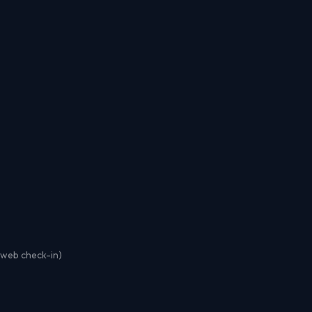
r web check-in)