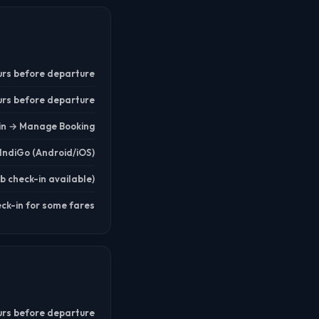
urs before departure
urs before departure
.in → Manage Booking
IndiGo (Android/iOS)
b check-in available)
eck-in for some fares
urs before departure