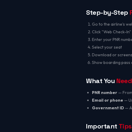
Step-by-Step
Go to the airline's we
Click "Web Check-In
Enter your PNR numbe
Select your seat
Download or screens
Show boarding pass at
What You
Need
PNR number
— From 
Email or phone
— Us
Government ID
— Aa
Important
Tips