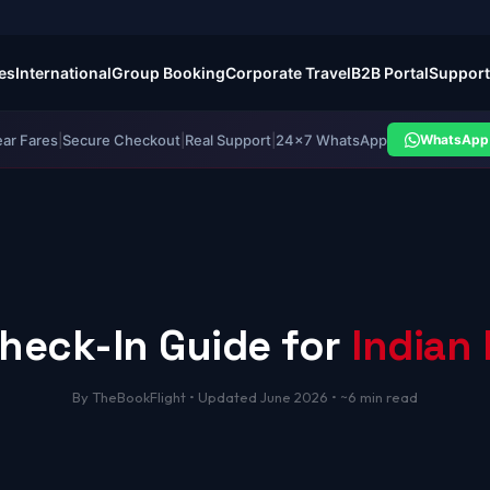
es
International
Group Booking
Corporate Travel
B2B Portal
Support
ear Fares
|
Secure Checkout
|
Real Support
|
24×7 WhatsApp
WhatsApp 
heck-In Guide for
Indian 
By TheBookFlight • Updated June 2026 • ~6 min read