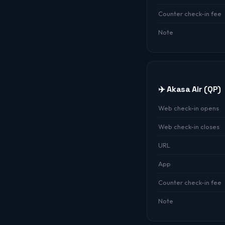
Counter check-in fee
Note
✈️ Akasa Air (QP)
Web check-in opens
Web check-in closes
URL
App
Counter check-in fee
Note