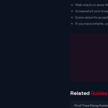
Web check-in does NOT
Screenshot your board
Some airports accept
If you have infants, 
Related
Guides
First Time Flying Guide