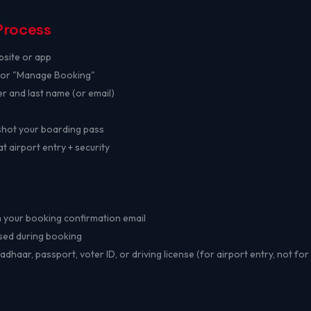
Process
bsite or app
" or "Manage Booking"
r and last name (or email)
hot your boarding pass
 airport entry + security
your booking confirmation email
ed during booking
dhaar, passport, voter ID, or driving license (for airport entry, not fo