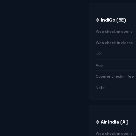
✈️ IndiGo (6E)
Web check-in opens
Web check-in closes
URL
App
Counter check-in fee
Note
✈️ Air India (AI)
Web check-in opens