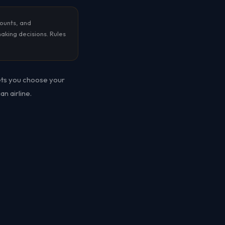
counts, and
making decisions. Rules
lets you choose your
n airline.