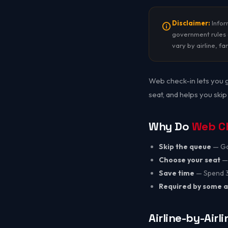
Disclaimer:
Inform
government rules c
vary by airline, fa
Web check-in lets you g
seat, and helps you skip
Why Do
Web C
Skip the queue
— Go 
Choose your seat
— 
Save time
— Spend 30
Required by some a
Airline-by-Airl