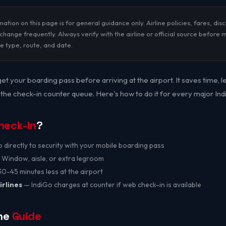
ation on this page is for general guidance only. Airline policies, fares, dis
hange frequently. Always verify with the airline or official source before 
re type, route, and date.
et your boarding pass before arriving at the airport. It saves time, 
 the check-in counter queue. Here's how to do it for every major India
heck-In
?
directly to security with your mobile boarding pass
Window, aisle, or extra legroom
-45 minutes less at the airport
irlines
— IndiGo charges at counter if web check-in is available
ine
Guide