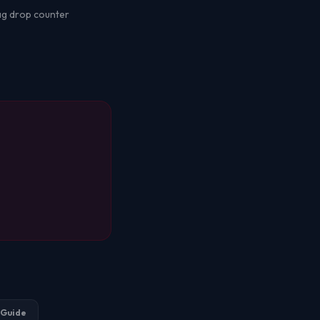
bag drop counter
 Guide