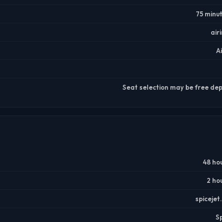
75 minu
air
A
Seat selection may be free dep
48 ho
2 ho
spiceje
S