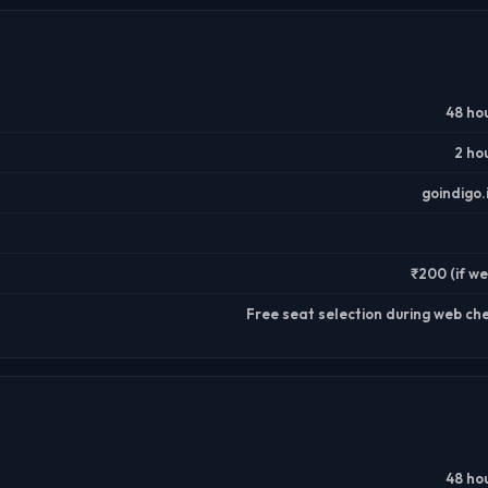
48 ho
2 ho
goindigo
₹200 (if we
Free seat selection during web ch
48 ho