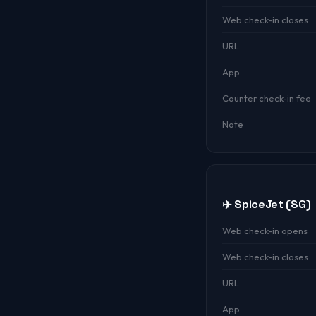
Web check-in closes
URL
App
Counter check-in fee
Note
✈️ SpiceJet (SG)
Web check-in opens
Web check-in closes
URL
App