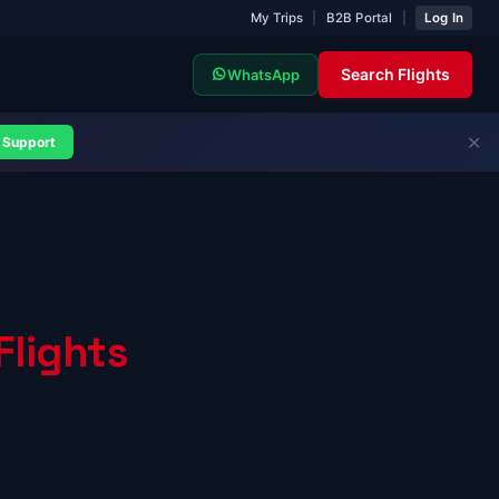
My Trips
|
B2B Portal
|
Log In
Search Flights
WhatsApp
✕
Support
Flights