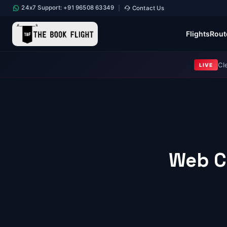
24x7 Support: +91 96508 63349
Contact Us
|
Flights
Rout
Cl
LIVE
Web C