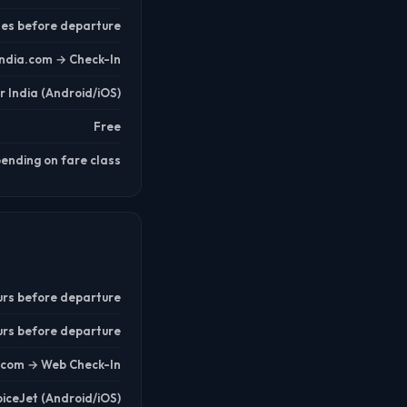
tes before departure
india.com → Check-In
ir India (Android/iOS)
Free
ending on fare class
urs before departure
urs before departure
t.com → Web Check-In
piceJet (Android/iOS)