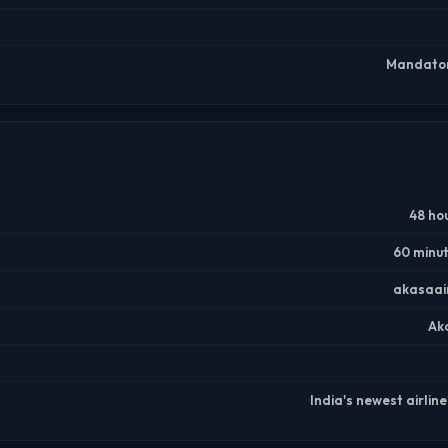
Mandatory
48 ho
60 minu
akasaai
Aka
India's newest airlin