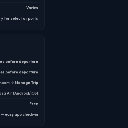
Varies
 for select airports
urs before departure
tes before departure
r.com → Manage Trip
sa Air (Android/iOS)
Free
e — easy app check-in