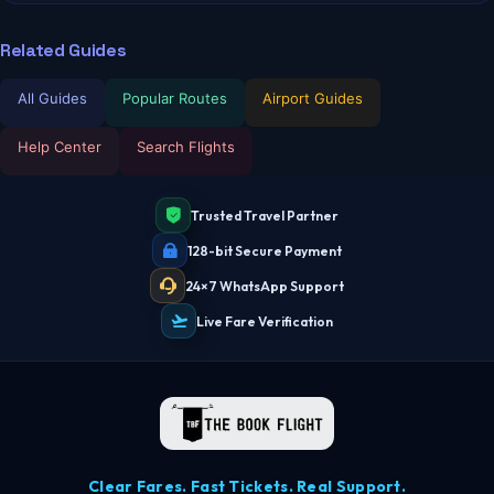
Related Guides
All Guides
Popular Routes
Airport Guides
Help Center
Search Flights
Trusted Travel Partner
128-bit Secure Payment
24×7 WhatsApp Support
Live Fare Verification
Clear Fares. Fast Tickets. Real Support.