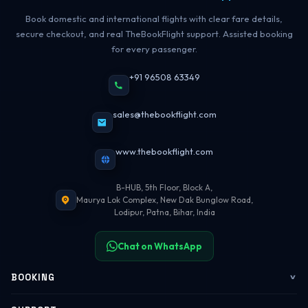
Book domestic and international flights with clear fare details,
secure checkout, and real TheBookFlight support. Assisted booking
for every passenger.
+91 96508 63349
sales@thebookflight.com
www.thebookflight.com
B-HUB, 5th Floor, Block A,
Maurya Lok Complex, New Dak Bunglow Road,
Lodipur, Patna, Bihar, India
Chat on WhatsApp
BOOKING