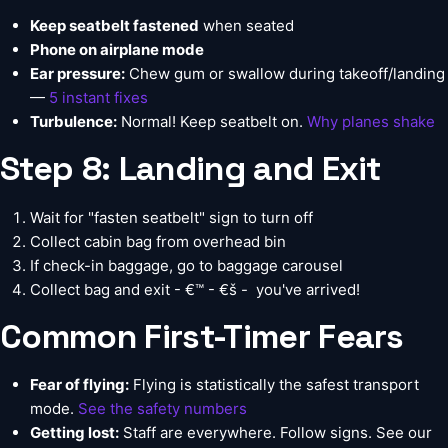
Keep seatbelt fastened
when seated
Phone on airplane mode
Ear pressure:
Chew gum or swallow during takeoff/landing
—
5 instant fixes
Turbulence:
Normal! Keep seatbelt on.
Why planes shake
Step 8: Landing and Exit
Wait for "fasten seatbelt" sign to turn off
Collect cabin bag from overhead bin
If check-in baggage, go to baggage carousel
Collect bag and exit - €™ - €š -  you've arrived!
Common First-Timer Fears
Fear of flying:
Flying is statistically the safest transport
mode.
See the safety numbers
Getting lost:
Staff are everywhere. Follow signs. See our