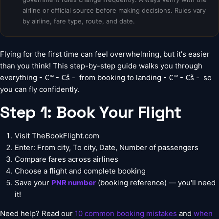
airline or official source before making decisions. Rules vary
by airline, fare type, route, and date.
Flying for the first time can feel overwhelming, but it's easier
than you think! This step-by-step guide walks you through
everything - €™ - €š -  from booking to landing - €™ - €š -  so
you can fly confidently.
Step 1: Book Your Flight
Visit
TheBookFlight.com
Enter: From city, To city, Date, Number of passengers
Compare fares across airlines
Choose a flight and complete booking
Save your
PNR number
(booking reference) — you'll need
it!
Need help? Read our
10 common booking mistakes
and
when