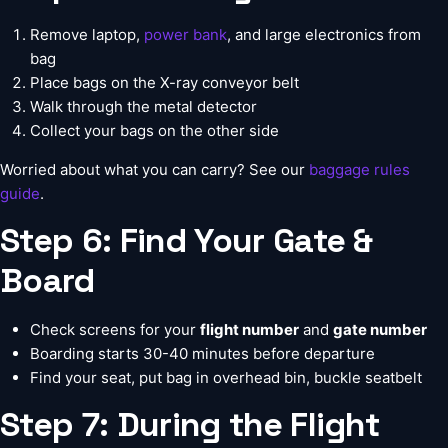
Remove laptop,
power bank
, and large electronics from
bag
Place bags on the X-ray conveyor belt
Walk through the metal detector
Collect your bags on the other side
Worried about what you can carry? See our
baggage rules
guide
.
Step 6: Find Your Gate &
Board
Check screens for your
flight number
and
gate number
Boarding starts 30-40 minutes before departure
Find your seat, put bag in overhead bin, buckle seatbelt
Step 7: During the Flight