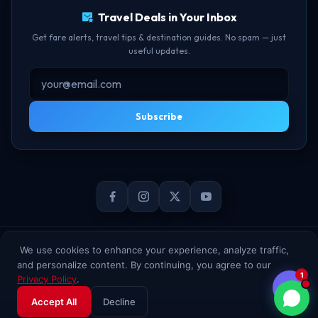
Travel Deals in Your Inbox
Get fare alerts, travel tips & destination guides. No spam — just
useful updates.
Subscribe
© 2026 TheBookFlight Online Private Limited. All rights reserved.
We use cookies to enhance your experience, analyze traffic,
and personalize content. By continuing, you agree to our
1
Privacy Policy
.
Accept All
Decline