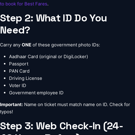
to book for Best Fares
.
Step 2: What ID Do You
Need?
Carry any
ONE
of these government photo IDs:
Aadhaar Card (original or DigiLocker)
Passport
PAN Card
Driving License
Voter ID
Government employee ID
Important:
Name on ticket must match name on ID. Check for
typos!
Step 3: Web Check-In (24-