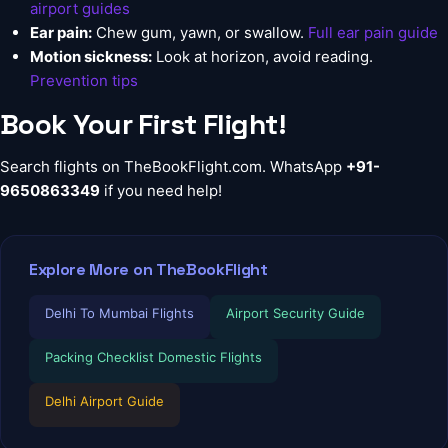
airport guides
Ear pain:
Chew gum, yawn, or swallow.
Full ear pain guide
Motion sickness:
Look at horizon, avoid reading.
Prevention tips
Book Your First Flight!
Search flights on
TheBookFlight.com
. WhatsApp
+91-
9650863349
if you need help!
Explore More on TheBookFlight
Delhi To Mumbai Flights
Airport Security Guide
Packing Checklist Domestic Flights
Delhi Airport Guide