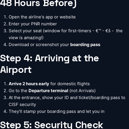
48 Hours Before)
Open the airline's app or website
Enter your PNR number
Select your seat (window for first-timers - €™ - €š -  the
view is amazing!)
Download or screenshot your
boarding pass
Step 4: Arriving at the
Airport
Arrive 2 hours early
for domestic flights
Go to the
Departure terminal
(not Arrivals)
At the entrance, show your ID and ticket/boarding pass to
CISF security
They'll stamp your boarding pass and let you in
Step 5: Security Check