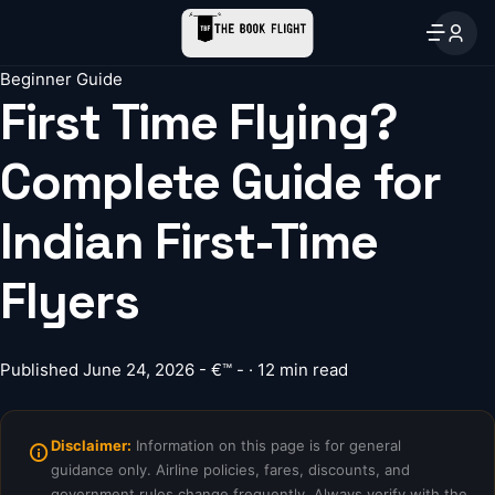
Beginner Guide
First Time Flying?
Complete Guide for
Indian First-Time
Flyers
Published June 24, 2026 - €™ - · 12 min read
Disclaimer:
Information on this page is for general
guidance only. Airline policies, fares, discounts, and
government rules change frequently. Always verify with the