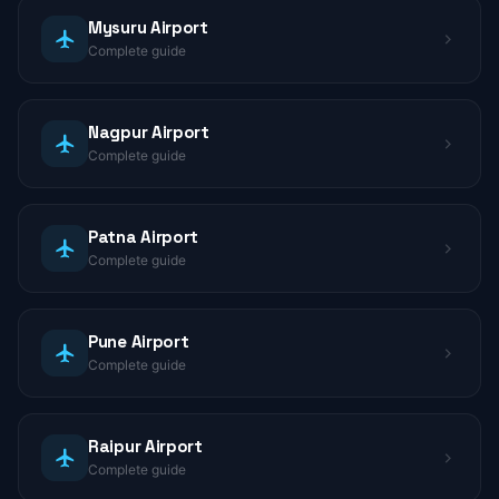
Mysuru Airport
Complete guide
Nagpur Airport
Complete guide
Patna Airport
Complete guide
Pune Airport
Complete guide
Raipur Airport
Complete guide