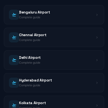
Bengaluru Airport
Complete guide
Chennai Airport
Complete guide
Delhi Airport
Complete guide
Hyderabad Airport
Complete guide
Kolkata Airport
Complete guide