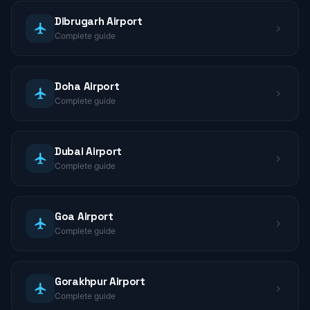
Dibrugarh Airport
Complete guide
Doha Airport
Complete guide
Dubai Airport
Complete guide
Goa Airport
Complete guide
Gorakhpur Airport
Complete guide