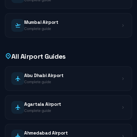
Mumbai Airport
Complete guide
All Airport Guides
Abu Dhabi Airport
Complete guide
Agartala Airport
Complete guide
Ahmedabad Airport