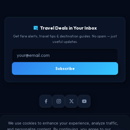
Free Lounge Access
TBF Human Support Team
Delay Compensation
🟢 Online · Replies instantly
Travel Deals in Your Inbox
Get fare alerts, travel tips & destination guides. No spam — just
useful updates.
Subscribe
© 2026 TheBookFlight Online Private Limited. All rights reserved.
We use cookies to enhance your experience, analyze traffic,
and personalize content. By continuing, you agree to our