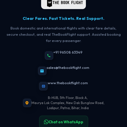
Clear Fares. Fast Tickets. Real Support.
Book domestic and international flights with clear fare details,
secure checkout, and real TheBookFlight support. Assisted booking
for every passenger.
+91 96508 63349
sales@thebookflight.com
www.thebookflight.com
B-HUB, 5th Floor, Block A,
Maurya Lok Complex, New Dak Bunglow Road,
Lodipur, Patna, Bihar, India
Chat on WhatsApp