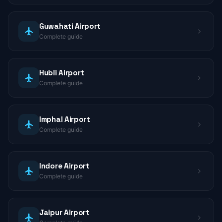
Guwahati Airport
Complete guide
Hubli Airport
Complete guide
Imphal Airport
Complete guide
Indore Airport
Complete guide
Jaipur Airport