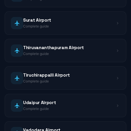
Surat Airport
Complete guide
Thiruvananthapuram Airport
Complete guide
Tiruchirappalli Airport
Complete guide
Udaipur Airport
Complete guide
Vadodara Airport