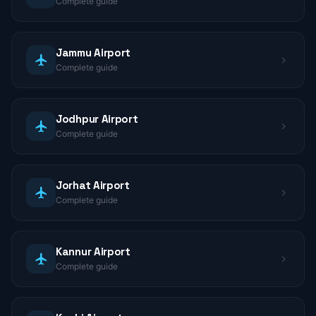
Complete guide
Jammu Airport
Complete guide
Jodhpur Airport
Complete guide
Jorhat Airport
Complete guide
Kannur Airport
Complete guide