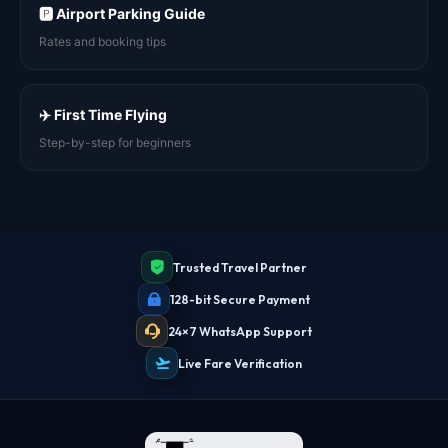
🅿️ Airport Parking Guide
Rates and booking tips
✈️ First Time Flying
Step-by-step for beginners
Trusted Travel Partner
128-bit Secure Payment
24×7 WhatsApp Support
Live Fare Verification