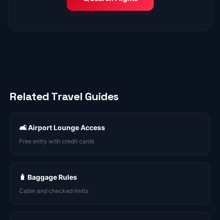
Related Travel Guides
🛋️ Airport Lounge Access
Free entry with credit cards
🧳 Baggage Rules
Cabin and checked limits