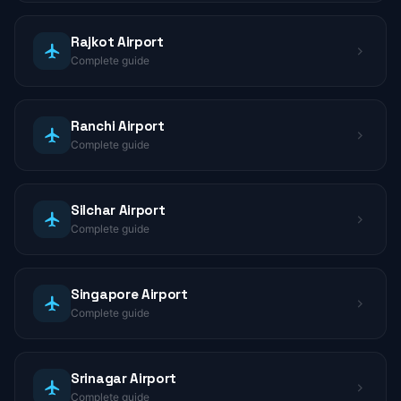
Rajkot Airport
Complete guide
Ranchi Airport
Complete guide
Silchar Airport
Complete guide
Singapore Airport
Complete guide
Srinagar Airport
Complete guide