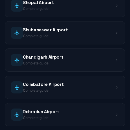
Bhopal Airport
Complete guide
Bhubaneswar Airport
Complete guide
Chandigarh Airport
Complete guide
Coimbatore Airport
Complete guide
Dehradun Airport
Complete guide