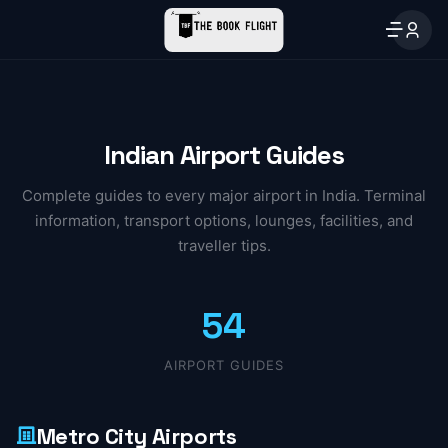
Indian Airport Guides
Complete guides to every major airport in India. Terminal
information, transport options, lounges, facilities, and
traveller tips.
54
AIRPORT GUIDES
Metro City Airports