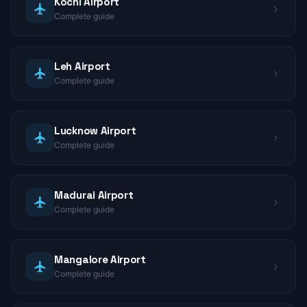
Kochi Airport
Complete guide
Leh Airport
Complete guide
Lucknow Airport
Complete guide
Madurai Airport
Complete guide
Mangalore Airport
Complete guide