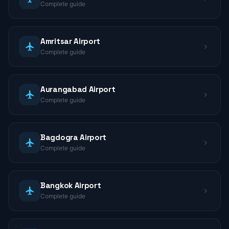
Complete guide
Amritsar Airport
Complete guide
Aurangabad Airport
Complete guide
Bagdogra Airport
Complete guide
Bangkok Airport
Complete guide