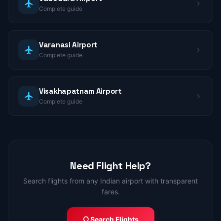
Complete guide
Varanasi Airport
Complete guide
Visakhapatnam Airport
Complete guide
Need Flight Help?
Search flights from any Indian airport with transparent
fares.
Search Flights