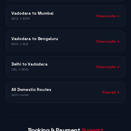
Vadodara to Mumbai
View route →
BDQ → BOM
Vadodara to Bengaluru
View route →
BDQ → BLR
Delhi to Vadodara
View route →
DEL → BDQ
All Domestic Routes
View all →
620+ routes
Booking & Payment
Support