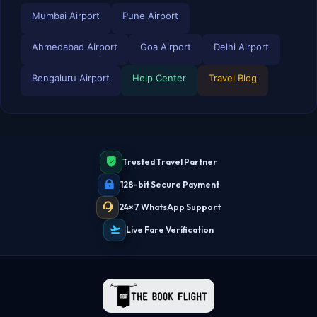
Mumbai Airport
Pune Airport
Ahmedabad Airport
Goa Airport
Delhi Airport
Bengaluru Airport
Help Center
Travel Blog
TBF Human Support Team
🟢 Online · Replies instantly
Trusted Travel Partner
128-bit Secure Payment
24×7 WhatsApp Support
Live Fare Verification