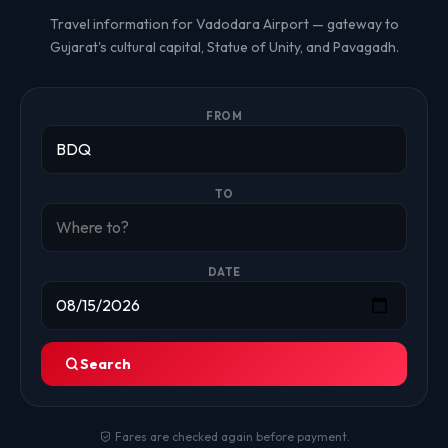
Travel information for Vadodara Airport — gateway to
Gujarat's cultural capital, Statue of Unity, and Pavagadh.
FROM
TO
DATE
Search
Fares are checked again before payment.