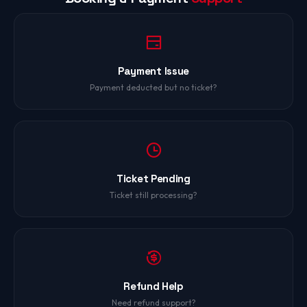
Payment Issue
Payment deducted but no ticket?
Ticket Pending
Ticket still processing?
Refund Help
Need refund support?