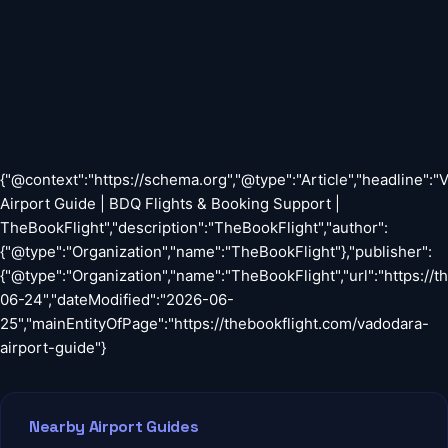
{"@context":"https://schema.org","@type":"Article","headline":
Airport Guide | BDQ Flights & Booking Support |
TheBookFlight","description":"TheBookFlight","author":
{"@type":"Organization","name":"TheBookFlight"},"publisher":
{"@type":"Organization","name":"TheBookFlight","url":"https://
06-24","dateModified":"2026-06-
25","mainEntityOfPage":"https://thebookflight.com/vadodara-
airport-guide"}
Nearby Airport Guides