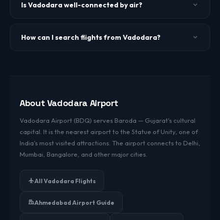
(approximately 2 hours by road). Vadodara Airport is the
Is Vadodara well-connected by air?
nearest airport for visiting the Statue.
Yes. Vadodara has direct flights to Delhi, Mumbai,
Bangalore, Hyderabad, and Chennai from all major airlines.
How can I search flights from Vadodara?
Use the search form above or visit our domestic flights
page for live fares from Vadodara.
About Vadodara Airport
Vadodara Airport (BDQ) serves Baroda — Gujarat's cultural
capital. It is the nearest airport to the Statue of Unity, one of
India's most visited attractions. The airport connects to Delhi,
Mumbai, Bangalore, and other major cities.
All Vadodara Flights
Ahmedabad Airport Guide