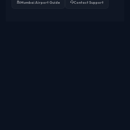
Mumbai Airport Guide
Contact Support