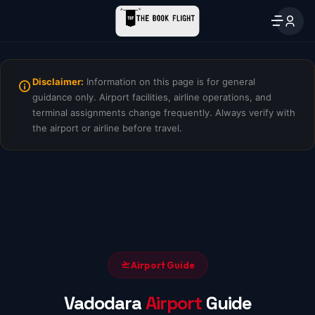
Disclaimer:
Information on this page is for general
guidance only. Airport facilities, airline operations, and
terminal assignments change frequently. Always verify with
the airport or airline before travel.
Airport Guide
Vadodara
Airport
Guide