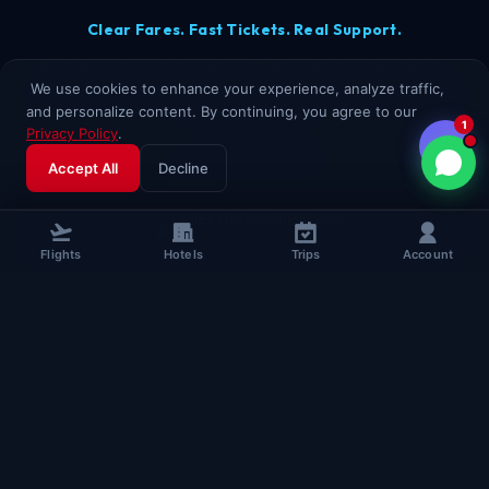
Clear Fares. Fast Tickets. Real Support.
Book domestic and international flights with clear fare details,
We use cookies to enhance your experience, analyze traffic,
secure checkout, and real TheBookFlight support. Assisted booking
and personalize content. By continuing, you agree to our
for every passenger.
1
Privacy Policy
.
+91 96508 63349
Accept All
Decline
sales@thebookflight.com
Flights
Hotels
Trips
Account
www.thebookflight.com
B-HUB, 5th Floor, Block A,
Maurya Lok Complex, New Dak Bunglow Road,
Lodipur, Patna, Bihar, India
Chat on WhatsApp
BOOKING