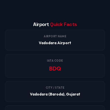
Airport
Quick Facts
AIRPORT NAME
Vadodara Airport
IATA CODE
BDQ
CITY / STATE
Vadodara (Baroda), Gujarat