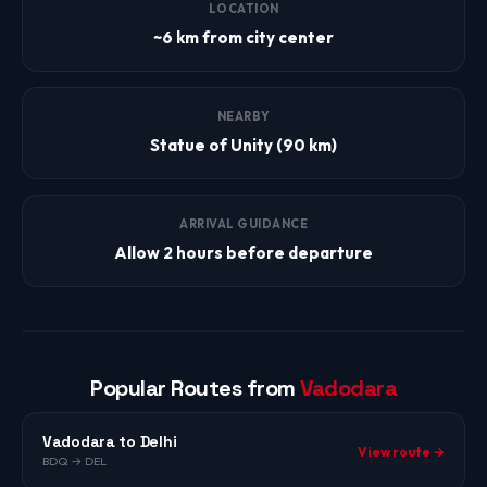
LOCATION
~6 km from city center
NEARBY
Statue of Unity (90 km)
ARRIVAL GUIDANCE
Allow 2 hours before departure
Popular Routes from
Vadodara
Vadodara to Delhi
View route →
BDQ → DEL