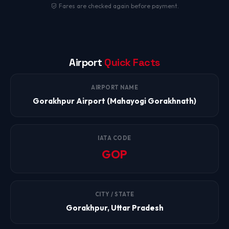
Fares are checked again before payment.
Airport
Quick Facts
AIRPORT NAME
Gorakhpur Airport (Mahayogi Gorakhnath)
IATA CODE
GOP
CITY / STATE
Gorakhpur, Uttar Pradesh