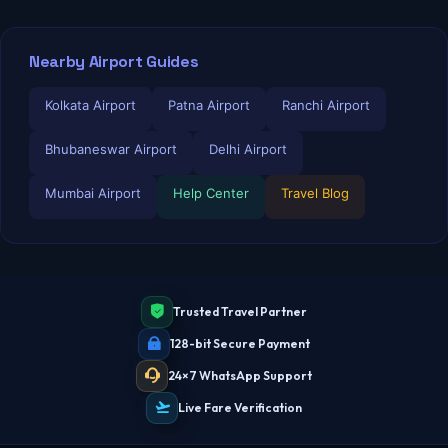
Nearby Airport Guides
Kolkata Airport
Patna Airport
Ranchi Airport
Bhubaneswar Airport
Delhi Airport
Mumbai Airport
Help Center
Travel Blog
Trusted Travel Partner
128-bit Secure Payment
24×7 WhatsApp Support
Live Fare Verification