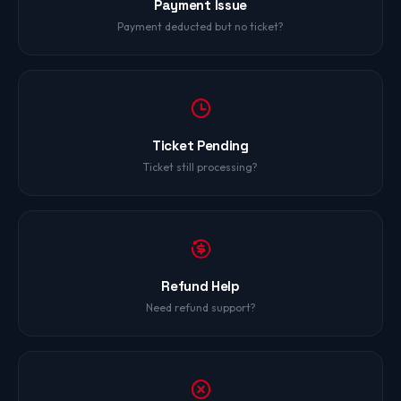
Payment Issue
Payment deducted but no ticket?
Ticket Pending
Ticket still processing?
Refund Help
Need refund support?