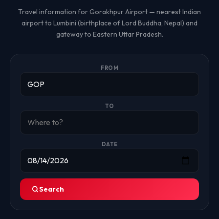
Travel information for Gorakhpur Airport — nearest Indian
airport to Lumbini (birthplace of Lord Buddha, Nepal) and
gateway to Eastern Uttar Pradesh.
FROM
TO
DATE
Search