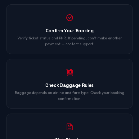
Confirm Your Booking
Verify ticket status and PNR. If pending, don't make another
payment — contact support.
Check Baggage Rules
Baggage depends on airline and fare type. Check your booking
confirmation.