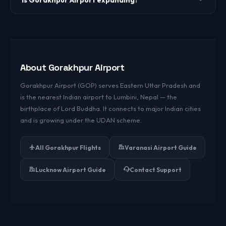
Is Gorakhpur Airport expanding?
Yes. The airport has undergone significant expansion
including a new terminal building under the UDAN regional
connectivity scheme.
About Gorakhpur Airport
Gorakhpur Airport (GOP) serves Eastern Uttar Pradesh and
is the nearest Indian airport to Lumbini, Nepal — the
birthplace of Lord Buddha. It connects to major Indian cities
and is growing under the UDAN scheme.
All Gorakhpur Flights
Varanasi Airport Guide
Lucknow Airport Guide
Contact Support