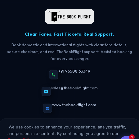
TBF Human Support Team
🟢 Online · Replies instantly
Clear Fares. Fast Tickets. Real Support.
Book domestic and international flights with clear fare details,
secure checkout, and real TheBookFlight support. Assisted booking
for every passenger.
+91 96508 63349
sales@thebookflight.com
www.thebookflight.com
B-HUB, 5th Floor, Block A,
Maurya Lok Complex, New Dak Bunglow Road,
We use cookies to enhance your experience, analyze traffic,
Lodipur, Patna, Bihar, India
and personalize content. By continuing, you agree to our
1