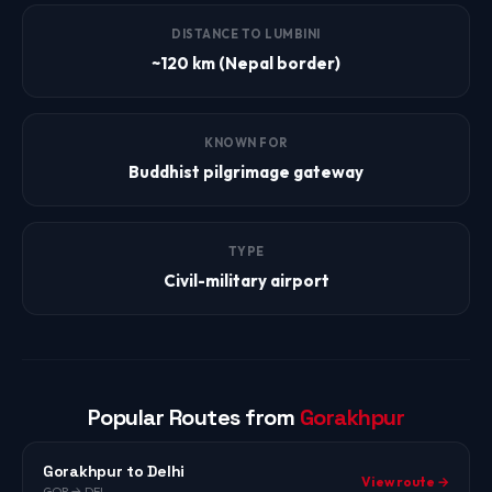
DISTANCE TO LUMBINI
~120 km (Nepal border)
KNOWN FOR
Buddhist pilgrimage gateway
TYPE
Civil-military airport
Popular Routes from
Gorakhpur
Gorakhpur to Delhi
View route →
GOP → DEL