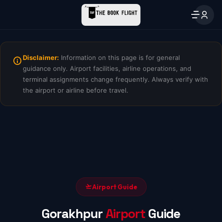
Disclaimer:
Information on this page is for general
guidance only. Airport facilities, airline operations, and
terminal assignments change frequently. Always verify with
the airport or airline before travel.
Airport Guide
Gorakhpur
Airport
Guide