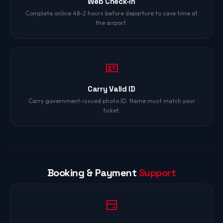
Web Check-In
Complete online 48-2 hours before departure to save time at
the airport.
Carry Valid ID
Carry government-issued photo ID. Name must match your
ticket.
Booking & Payment
Support