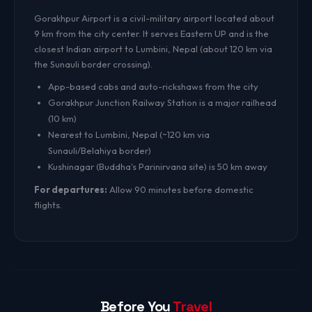
Gorakhpur Airport is a civil-military airport located about
9 km from the city center. It serves Eastern UP and is the
closest Indian airport to Lumbini, Nepal (about 120 km via
the Sunauli border crossing).
App-based cabs and auto-rickshaws from the city
Gorakhpur Junction Railway Station is a major railhead
(10 km)
Nearest to Lumbini, Nepal (~120 km via
Sunauli/Belahiya border)
Kushinagar (Buddha's Parinirvana site) is 50 km away
For departures:
Allow 90 minutes before domestic
flights.
Before You
Travel