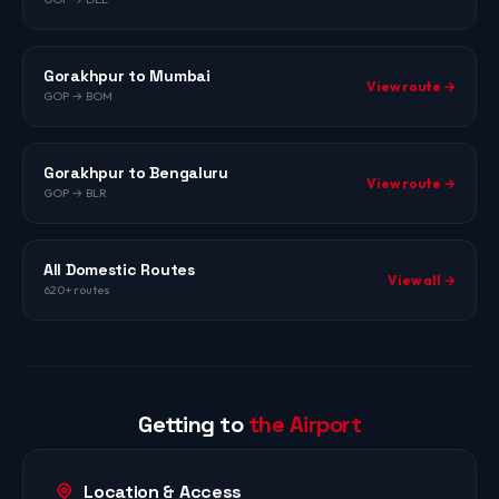
Gorakhpur to Mumbai
View route →
GOP → BOM
Gorakhpur to Bengaluru
View route →
GOP → BLR
All Domestic Routes
View all →
620+ routes
Getting to
the Airport
Location & Access