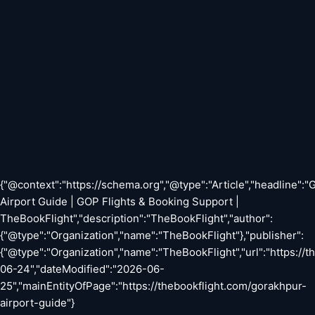
{"@context":"https://schema.org","@type":"Article","headline":
Airport Guide | GOP Flights & Booking Support |
TheBookFlight","description":"TheBookFlight","author":
{"@type":"Organization","name":"TheBookFlight"},"publisher":
{"@type":"Organization","name":"TheBookFlight","url":"https://
06-24","dateModified":"2026-06-
25","mainEntityOfPage":"https://thebookflight.com/gorakhpur-
airport-guide"}