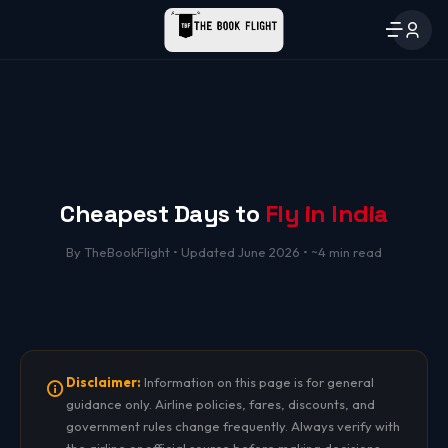
Cheapest Days to
Fly in India
By TheBookFlight • Updated June 2026 • ~4 min read
Disclaimer:
Information on this page is for general
guidance only. Airline policies, fares, discounts, and
government rules change frequently. Always verify with