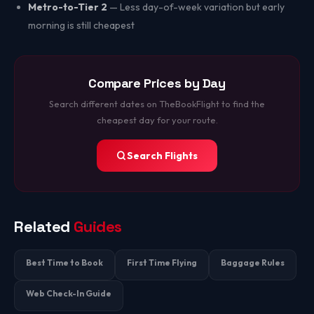
Metro-to-Tier 2
— Less day-of-week variation but early
morning is still cheapest
Compare Prices by Day
Search different dates on TheBookFlight to find the
cheapest day for your route.
Search Flights
Related
Guides
Best Time to Book
First Time Flying
Baggage Rules
Web Check-In Guide