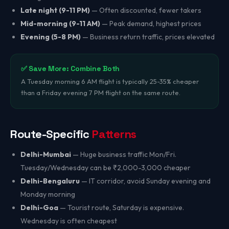
Late night (9-11 PM)
— Often discounted, fewer takers
Mid-morning (9-11 AM)
— Peak demand, highest prices
Evening (5-8 PM)
— Business return traffic, prices elevated
✅ Save More: Combine Both
A Tuesday morning 6 AM flight is typically 25-35% cheaper
than a Friday evening 7 PM flight on the same route.
Route-Specific
Patterns
Delhi-Mumbai
— Huge business traffic Mon/Fri.
Tuesday/Wednesday can be ₹2,000-3,000 cheaper
Delhi-Bengaluru
— IT corridor, avoid Sunday evening and
Monday morning
Delhi-Goa
— Tourist route, Saturday is expensive.
Wednesday is often cheapest