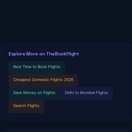
Explore More on TheBookFlight
Best Time to Book Flights
Cheapest Domestic Flights 2026
Save Money on Flights
Delhi to Mumbai Flights
Search Flights
TBF Human Support Team
🟢 Online · Replies instantly