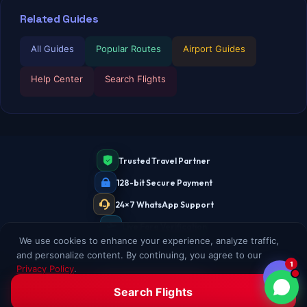
Related Guides
All Guides
Popular Routes
Airport Guides
Help Center
Search Flights
Trusted Travel Partner
128-bit Secure Payment
24×7 WhatsApp Support
Live Fare Verification
We use cookies to enhance your experience, analyze traffic,
and personalize content. By continuing, you agree to our
1
Privacy Policy
.
Accept All
Decline
Search Flights