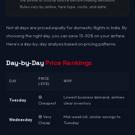
the airline or official source before making decisions.
Rules vary by airline, fare type, route, and date.
Not all days are priced equally for domestic flights in India. By
choosing the right day, you can save 15-30% on your airfare.
Here's a day-by-day analysis based on pricing patterns.
Day-by-Day
Price Rankings
PRICE
DAY
WHY
LEVEL
🟢
Lowest business demand, airlines
Tuesday
Cheapest
clear inventory
🟢 Very
Mid-week lull, similar savings to
Wednesday
Cheap
Tuesday