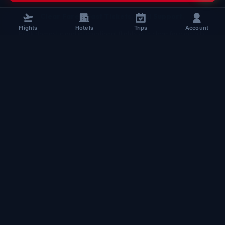
Clear Fares. Fast Tickets. Real Support.
Flights
Hotels
Trips
Account
Book domestic and international flights with clear fare details,
secure checkout, and real TheBookFlight support. Assisted booking
for every passenger.
+91 96508 63349
sales@thebookflight.com
www.thebookflight.com
B-HUB, 5th Floor, Block A,
Maurya Lok Complex, New Dak Bunglow Road,
Lodipur, Patna, Bihar, India
Chat on WhatsApp
BOOKING