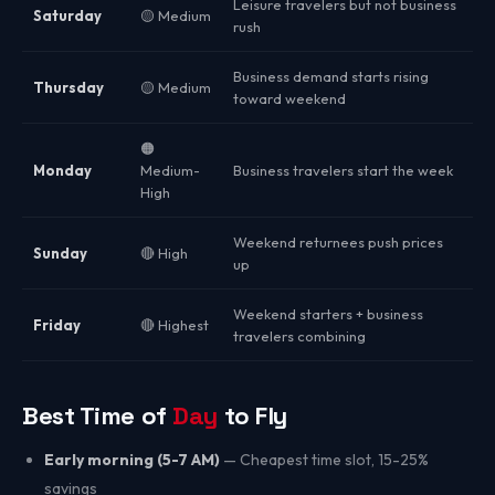
Leisure travelers but not business
Saturday
🟡 Medium
rush
Business demand starts rising
Thursday
🟡 Medium
toward weekend
🟠
Monday
Medium-
Business travelers start the week
High
Weekend returnees push prices
Sunday
🔴 High
up
Weekend starters + business
Friday
🔴 Highest
travelers combining
Best Time of
Day
to Fly
Early morning (5-7 AM)
— Cheapest time slot, 15-25%
savings