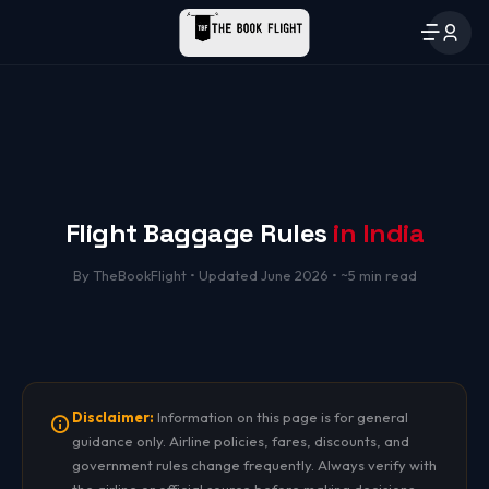
Flight Baggage Rules
in India
By TheBookFlight • Updated June 2026 • ~5 min read
Disclaimer:
Information on this page is for general
guidance only. Airline policies, fares, discounts, and
government rules change frequently. Always verify with