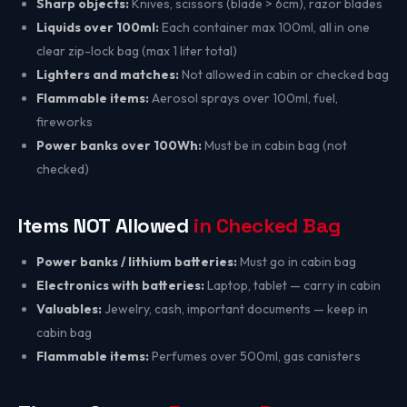
Sharp objects:
Knives, scissors (blade > 6cm), razor blades
Liquids over 100ml:
Each container max 100ml, all in one
clear zip-lock bag (max 1 liter total)
Lighters and matches:
Not allowed in cabin or checked bag
Flammable items:
Aerosol sprays over 100ml, fuel,
fireworks
Power banks over 100Wh:
Must be in cabin bag (not
checked)
Items NOT Allowed
in Checked Bag
Power banks / lithium batteries:
Must go in cabin bag
Electronics with batteries:
Laptop, tablet — carry in cabin
Valuables:
Jewelry, cash, important documents — keep in
cabin bag
Flammable items:
Perfumes over 500ml, gas canisters