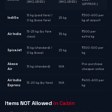
(INCLUDED)
(INCLUDED)
(APPROX.)
15 kg (paid fare) /
₹300-600 per
IndiGo
25 kg
0 kg (base fare)
kg at airport
15-25 kg (by fare
₹500 per
Air India
35 kg
class)
extra kg
15 kg (standard) /
₹300-500 per
SpiceJet
25 kg
0 kg (base)
kg
Akasa
Pre-purchase
15 kg (standard)
N/A
Air
cheaper online
Air India
₹400-600 per
15-20 kg (by fare)
N/A
Express
kg
Items NOT Allowed
in Cabin