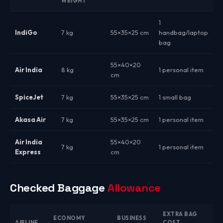
WEIGHT
1
IndiGo
7 kg
55×35×25 cm
handbag/laptop
bag
55×40×20
Air India
8 kg
1 personal item
cm
SpiceJet
7 kg
55×35×25 cm
1 small bag
Akasa Air
7 kg
55×35×25 cm
1 personal item
Air India
55×40×20
7 kg
1 personal item
Express
cm
Checked Baggage
Allowance
EXTRA BAG
ECONOMY
BUSINESS
AIRLINE
COST