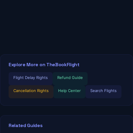
Explore More on TheBookFlight
Flight Delay Rights
Refund Guide
Cancellation Rights
Help Center
Search Flights
Related Guides