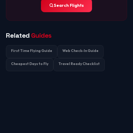
Search Flights
Related
Guides
First Time Flying Guide
Web Check-In Guide
Cheapest Days to Fly
Travel Ready Checklist