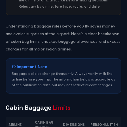
the airline or official source before making decisions.
Rules vary by airline, fare type, route, and date.
Understanding baggage rules before you fly saves money
and avoids surprises at the airport. Here's a clear breakdown
of cabin bag limits, checked baggage allowances, and excess
charges for all major Indian airlines.
Important Note
Baggage policies change frequently. Always verify with the
airline before your trip. The information below is accurate as
of the publication date but may not reflect recent changes.
Cabin Baggage
Limits
CABIN BAG
AIRLINE
DIMENSIONS
PERSONAL ITEM