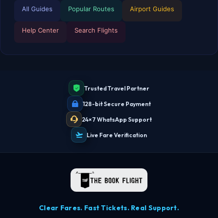
All Guides
Popular Routes
Airport Guides
Help Center
Search Flights
TBF Human Support Team
🟢 Online · Replies instantly
Trusted Travel Partner
128-bit Secure Payment
24×7 WhatsApp Support
Live Fare Verification
Clear Fares. Fast Tickets. Real Support.