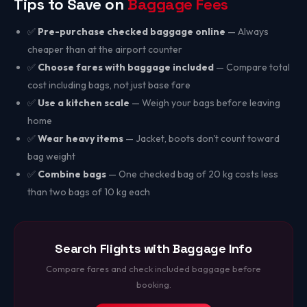
Tips to Save on
Baggage Fees
✅
Pre-purchase checked baggage online
— Always
cheaper than at the airport counter
✅
Choose fares with baggage included
— Compare total
cost including bags, not just base fare
✅
Use a kitchen scale
— Weigh your bags before leaving
home
✅
Wear heavy items
— Jacket, boots don't count toward
bag weight
✅
Combine bags
— One checked bag of 20 kg costs less
than two bags of 10 kg each
Search Flights with Baggage Info
Compare fares and check included baggage before
booking.