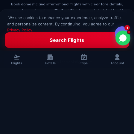
Book domestic and international flights with clear fare details,
secure checkout, and real TheBookFlight support. Assisted booking
for every passenger.
We use cookies to enhance your experience, analyze traffic,
and personalize content. By continuing, you agree to our
1
+91 96508 63349
Privacy Policy
.
Accept All
Decline
Search Flights
sales@thebookflight.com
www.thebookflight.com
Flights
Hotels
Trips
Account
B-HUB, 5th Floor, Block A,
Maurya Lok Complex, New Dak Bunglow Road,
Lodipur, Patna, Bihar, India
Chat on WhatsApp
BOOKING
Flights
SUPPORT