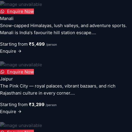
Enquire Now
Manali
Snow-capped Himalayas, lush valleys, and adventure sports.
Manali is India's favourite hill station escape....
Starting from
₹5,499
/person
Enquire
Enquire Now
Jaipur
The Pink City — royal palaces, vibrant bazaars, and rich
Rajasthani culture in every corner....
Starting from
₹3,299
/person
Enquire