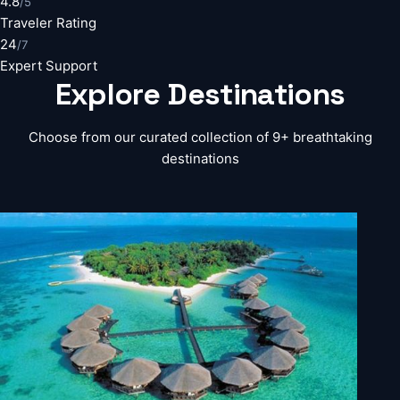
4.8
/5
Traveler Rating
24
/7
Expert Support
Explore
Destinations
Choose from our curated collection of 9+ breathtaking
destinations