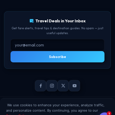
TBF Human Support Team
Delay Compensation
🟢 Online · Replies instantly
Travel Deals in Your Inbox
Get fare alerts, travel tips & destination guides. No spam — just
useful updates.
Subscribe
© 2026 TheBookFlight Online Private Limited. All rights reserved.
We use cookies to enhance your experience, analyze traffic,
and personalize content. By continuing, you agree to our
1