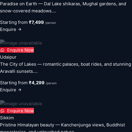
Paradise on Earth — Dal Lake shikaras, Mughal gardens, and
snow-covered meadows....
Starting from
₹7,499
/person
Enquire
Enquire Now
Udaipur
The City of Lakes — romantic palaces, boat rides, and stunning
Aravalli sunsets....
Starting from
₹4,299
/person
Enquire
Enquire Now
Sikkim
Pristine Himalayan beauty — Kanchenjunga views, Buddhist
monasteries, and untouched nature....