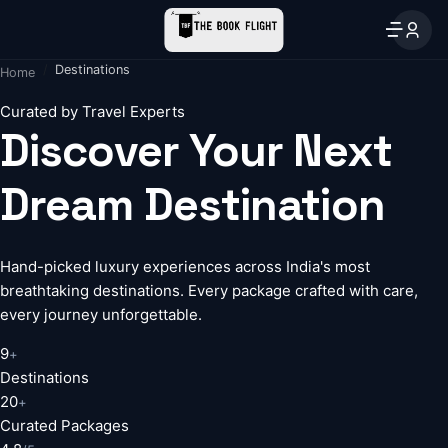
Destinations
Home
Curated by Travel Experts
Discover Your Next
Dream Destination
Hand-picked luxury experiences across India's most
breathtaking destinations. Every package crafted with care,
every journey unforgettable.
9
+
Destinations
20
+
Curated Packages