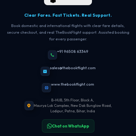
Clear Fares. Fast Tickets. Real Support.
Book domestic and international flights with clear fare details,
secure checkout, and real TheBookFlight support. Assisted booking
for every passenger.
+91 96508 63349
sales@thebookflight.com
www.thebookflight.com
B-HUB, 5th Floor, Block A,
Maurya Lok Complex, New Dak Bunglow Road,
Lodipur, Patna, Bihar, India
Chat on WhatsApp