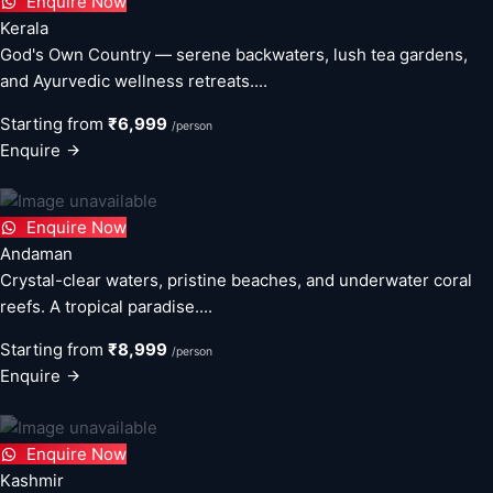
Enquire Now
Kerala
God's Own Country — serene backwaters, lush tea gardens,
and Ayurvedic wellness retreats....
Starting from
₹6,999
/person
Enquire
Enquire Now
Andaman
Crystal-clear waters, pristine beaches, and underwater coral
reefs. A tropical paradise....
Starting from
₹8,999
/person
Enquire
Enquire Now
Kashmir