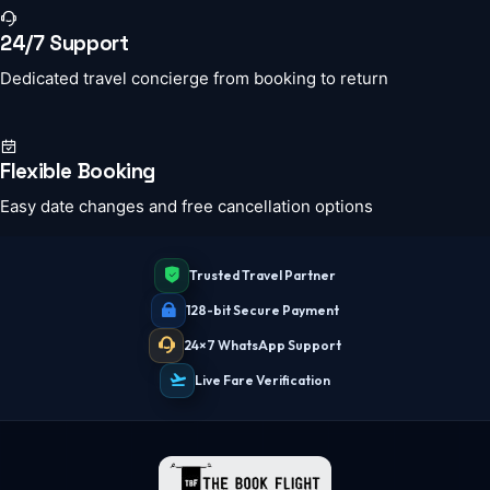
24/7 Support
Dedicated travel concierge from booking to return
Flexible Booking
Easy date changes and free cancellation options
Trusted Travel Partner
128-bit Secure Payment
24×7 WhatsApp Support
Live Fare Verification