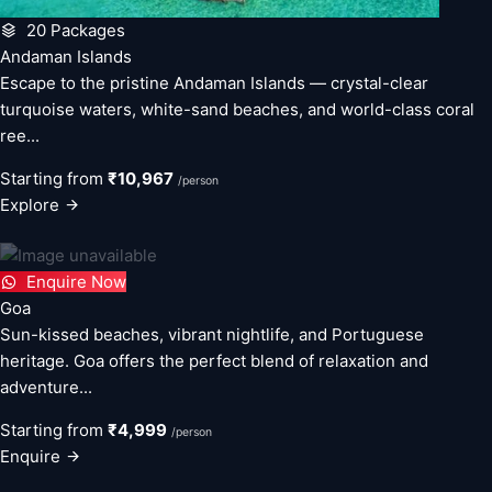
20 Packages
Andaman Islands
Escape to the pristine Andaman Islands — crystal-clear
turquoise waters, white-sand beaches, and world-class coral
ree...
Starting from
₹10,967
/person
Explore
Enquire Now
Goa
Sun-kissed beaches, vibrant nightlife, and Portuguese
heritage. Goa offers the perfect blend of relaxation and
adventure...
Starting from
₹4,999
/person
Enquire