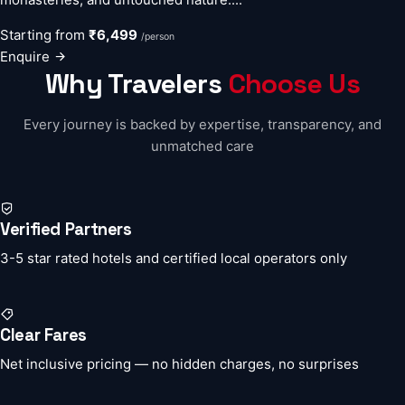
Starting from
₹6,499
/person
Enquire
Why Travelers
Choose Us
Every journey is backed by expertise, transparency, and
unmatched care
Verified Partners
3-5 star rated hotels and certified local operators only
Clear Fares
Net inclusive pricing — no hidden charges, no surprises