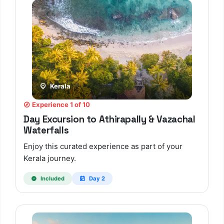
Kerala
Experience 1 of 10
Day Excursion to Athirapally & Vazachal
Waterfalls
Enjoy this curated experience as part of your
Kerala journey.
Included
Day 2