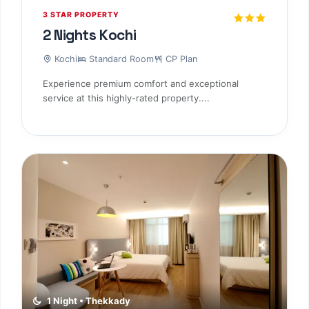
3 STAR PROPERTY
2 Nights Kochi
Kochi
Standard Room
CP Plan
Experience premium comfort and exceptional
service at this highly-rated property....
1 Night • Thekkady