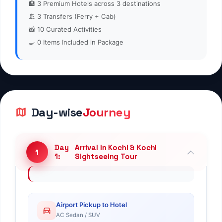
🏨
3
Premium Hotels across 3 destinations
🚢
3
Transfers (Ferry + Cab)
📸
10
Curated Activities
🍳
0
Items Included in Package
Day-wise
Journey
Day
Arrival in Kochi & Kochi
1
1:
Sightseeing Tour
Airport Pickup to Hotel
AC Sedan / SUV