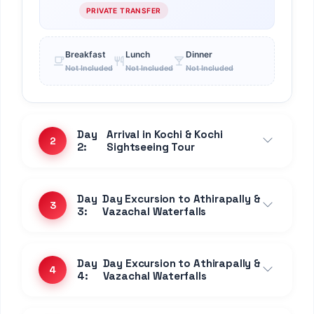
PRIVATE TRANSFER
Breakfast
Lunch
Dinner
Not Included
Not Included
Not Included
Day
Arrival in Kochi & Kochi
2
2:
Sightseeing Tour
Day
Day Excursion to Athirapally &
3
3:
Vazachal Waterfalls
Day
Day Excursion to Athirapally &
4
4:
Vazachal Waterfalls