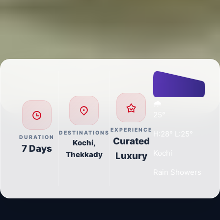
🌧️
25°
EXPERIENCE
H:28° L:25°
DESTINATIONS
DURATION
Curated
Kochi,
7 Days
Kochi
Thekkady
Luxury
Rain Showers