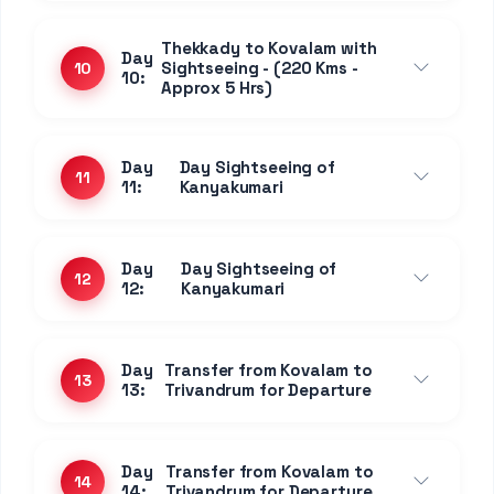
Thekkady to Kovalam with
Day
Sightseeing - (220 Kms -
10
10:
Approx 5 Hrs)
Day
Day Sightseeing of
11
11:
Kanyakumari
Day
Day Sightseeing of
12
12:
Kanyakumari
Day
Transfer from Kovalam to
13
13:
Trivandrum for Departure
Day
Transfer from Kovalam to
14
14:
Trivandrum for Departure