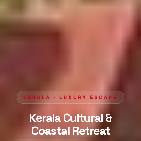
KERALA • LUXURY ESCAPE
Kerala Cultural &
Coastal Retreat