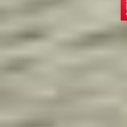
ADULTS
CHILDREN
DESTINATION
Submit Enquiry
OR CHAT DIRECTLY
Send via WhatsApp
Secure
15min Response
Trusted by global travelers