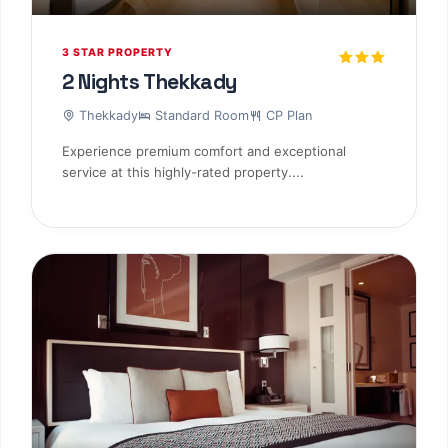
3 STAR PROPERTY
2 Nights Thekkady
Thekkady
Standard Room
CP Plan
Experience premium comfort and exceptional
service at this highly-rated property....