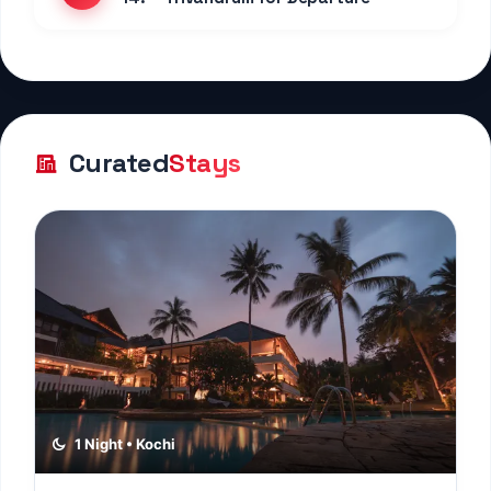
Curated
Stays
1 Night • Kochi