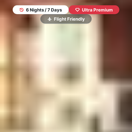
6 Nights / 7 Days
Ultra Premium
Flight Friendly