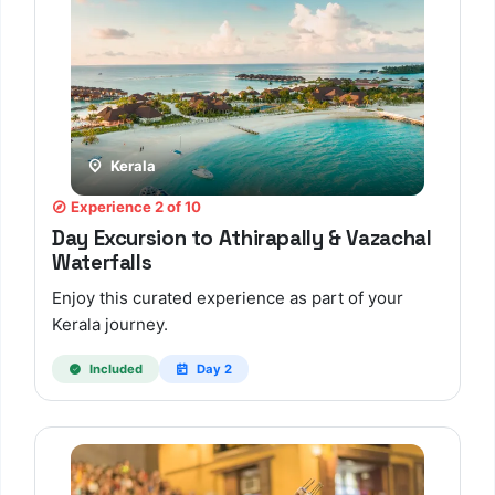
Kerala
Experience 2 of 10
Day Excursion to Athirapally & Vazachal
Waterfalls
Enjoy this curated experience as part of your
Kerala journey.
Included
Day 2
TBF Human Support Team
🟢 Online · Replies instantly