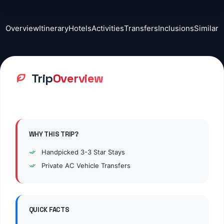
Overview
Itinerary
Hotels
Activities
Transfers
Inclusions
Similar
Trip
Overview
WHY THIS TRIP?
Handpicked
3
-3 Star Stays
Private AC Vehicle Transfers
QUICK FACTS