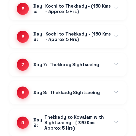
Day
Kochi to Thekkady - (150 Kms
5
5:
- Approx 5 Hrs)
Day
Kochi to Thekkady - (150 Kms
6
6:
- Approx 5 Hrs)
Day 7:
Thekkady Sightseeing
7
Day 8:
Thekkady Sightseeing
8
Thekkady to Kovalam with
Day
Sightseeing - (220 Kms -
9
9:
Approx 5 Hrs)