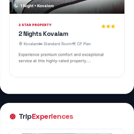
1 Night • Kovalam
3 STAR PROPERTY
2 Nights Kovalam
Kovalam
Standard Room
CP Plan
Experience premium comfort and exceptional
service at this highly-rated property....
Trip
Experiences