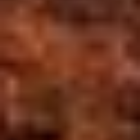
Overview
Itinerary
Hotels
Activities
Transfers
Inclusions
Similar
Trip
Overview
WHY THIS TRIP?
Handpicked
3
-3 Star Stays
Private AC Vehicle Transfers
QUICK FACTS