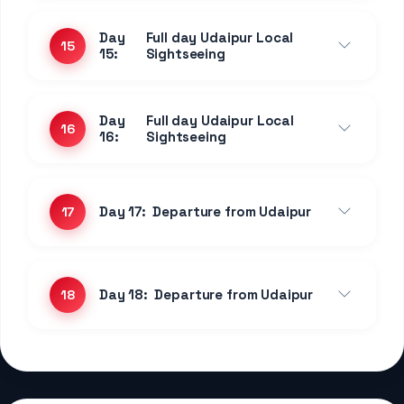
2 Nights Jaipur
Jaipur
Standard Room
CP Plan
Experience premium comfort and exceptional
service at this highly-rated property....
1 Night • Pushkar