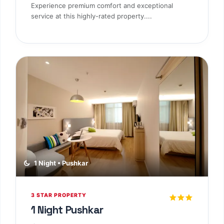
3 STAR PROPERTY
1 Night Jodhpur
Jodhpur
Standard Room
CP Plan
Experience premium comfort and exceptional
service at this highly-rated property....