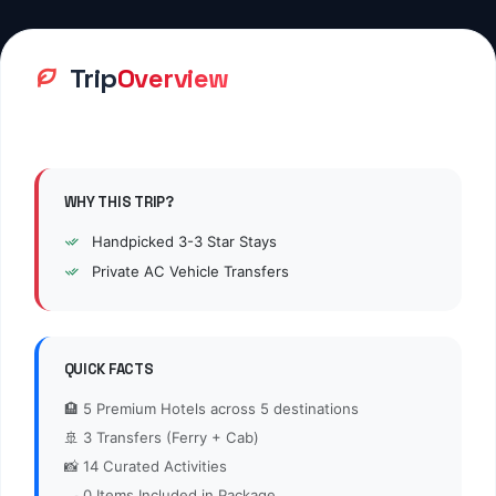
PRIVATE TRANSFER
Breakfast
Lunch
Dinner
Not Included
Not Included
Not Included
Day
Arrival at Jaipur - Visit Choki
2
2:
Dhani
Day
Full Day Tour To Khatushyamji,
3
3:
Jeen Mataji & Salasar Balaji
Day
Full Day Tour To Khatushyamji,
4
4:
Jeen Mataji & Salasar Balaji