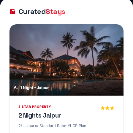
3 STAR PROPERTY
1 Night Pushkar
Pushkar
Standard Room
CP Plan
Experience premium comfort and exceptional
service at this highly-rated property....
1 Night • Jodhpur