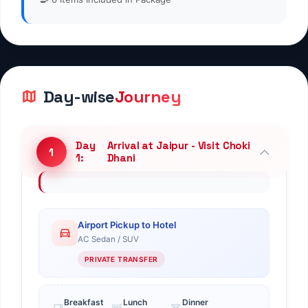
Jaipur Half Day Sightseeing -
Day
Transfer from Jaipur to
5
5:
Pushkar
Jaipur Half Day Sightseeing -
Day
Transfer from Jaipur to
6
6:
Pushkar
Transfer from Pushkar to
Day
Jodhpur & Half Day Jodhpur
7
7:
Sightseeing
Transfer from Pushkar to
Day
Jodhpur & Half Day Jodhpur
8
8:
Sightseeing
Day
Transfer from Jodhpur to