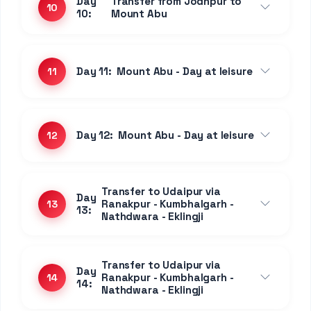
Curated
Stays
1 Night • Jaipur
3 STAR PROPERTY