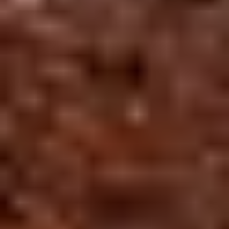
⛅
25°
EXPERIENCE
H:32° L:25°
DESTINATIONS
DURATION
Curated
Jaipur,
9 Days
Jaipur
Pushkar
Luxury
Overcast