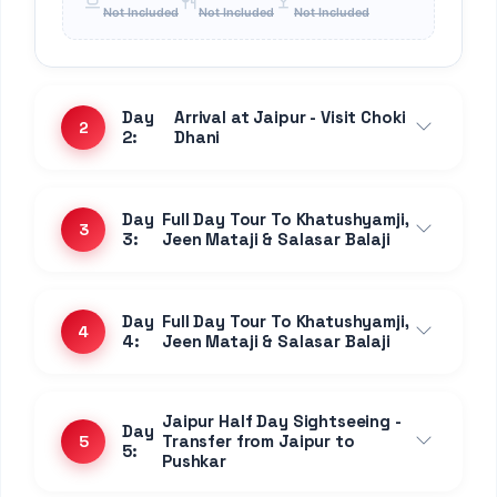
9
9:
Mount Abu
Day
Transfer from Jodhpur to
10
10:
Mount Abu
Day 11:
Mount Abu - Day at leisure
11
Day 12:
Mount Abu - Day at leisure
12
Transfer to Udaipur via
Day
Ranakpur - Kumbhalgarh -
13
13:
Nathdwara - Eklingji