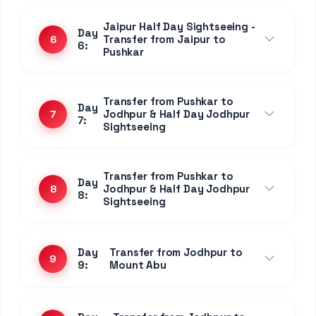
Transfer to Udaipur via
Day
Ranakpur - Kumbhalgarh -
14
14:
Nathdwara - Eklingji
Day
Full day Udaipur Local
15
15:
Sightseeing
Day
Full day Udaipur Local
16
16:
Sightseeing
Day 17:
Departure from Udaipur
17
Day 18:
Departure from Udaipur
18