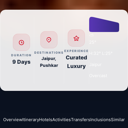
🏨
5
Premium Hotels across 5 destinations
🚢
3
Transfers (Ferry + Cab)
📸
14
Curated Activities
🍳
0
Items Included in Package
Day-wise
Journey
Day
Arrival at Jaipur - Visit Choki
1
1:
Dhani
Airport Pickup to Hotel
AC Sedan / SUV