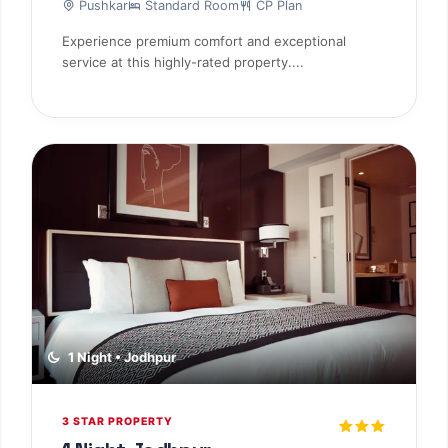
1 Night • Mount Abu
3 STAR PROPERTY
2 Nights Mount Abu
Mount Abu
Standard Room
CP Plan
Experience premium comfort and exceptional
service at this highly-rated property....
TBF Human Support Team
🟢 Online · Replies instantly