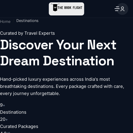
Destinations
Home
Curated by Travel Experts
Discover Your Next
Dream Destination
Hand-picked luxury experiences across India's most
breathtaking destinations. Every package crafted with care,
every journey unforgettable.
9
+
Destinations
20
+
Curated Packages