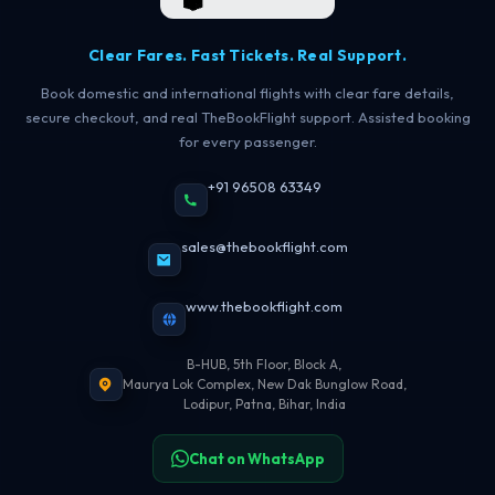
Clear Fares. Fast Tickets. Real Support.
Book domestic and international flights with clear fare details,
secure checkout, and real TheBookFlight support. Assisted booking
for every passenger.
+91 96508 63349
sales@thebookflight.com
www.thebookflight.com
B-HUB, 5th Floor, Block A,
Maurya Lok Complex, New Dak Bunglow Road,
Lodipur, Patna, Bihar, India
Chat on WhatsApp