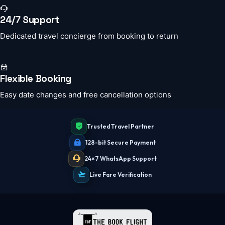
24/7 Support
Dedicated travel concierge from booking to return
Flexible Booking
Easy date changes and free cancellation options
Trusted Travel Partner
128-bit Secure Payment
24×7 WhatsApp Support
Live Fare Verification