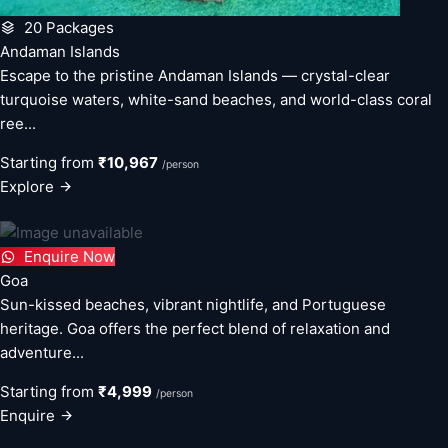
20 Packages
Andaman Islands
Escape to the pristine Andaman Islands — crystal-clear
turquoise waters, white-sand beaches, and world-class coral
ree...
Starting from
₹10,967
/person
Explore
Enquire Now
Goa
Sun-kissed beaches, vibrant nightlife, and Portuguese
heritage. Goa offers the perfect blend of relaxation and
adventure...
Starting from
₹4,999
/person
Enquire