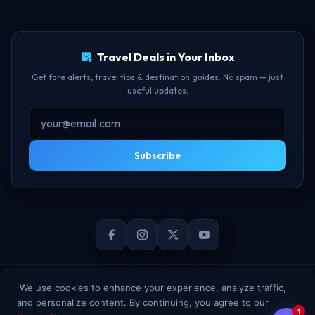
TBF Human Support Team
Delay Compensation
🟢 Online · Replies instantly
Travel Deals in Your Inbox
Get fare alerts, travel tips & destination guides. No spam — just
useful updates.
Subscribe
© 2026 TheBookFlight Online Private Limited. All rights reserved.
We use cookies to enhance your experience, analyze traffic,
and personalize content. By continuing, you agree to our
1