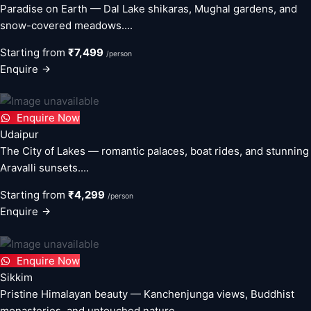
Paradise on Earth — Dal Lake shikaras, Mughal gardens, and
snow-covered meadows....
Starting from
₹7,499
/person
Enquire
Enquire Now
Udaipur
The City of Lakes — romantic palaces, boat rides, and stunning
Aravalli sunsets....
Starting from
₹4,299
/person
Enquire
Enquire Now
Sikkim
Pristine Himalayan beauty — Kanchenjunga views, Buddhist
monasteries, and untouched nature....