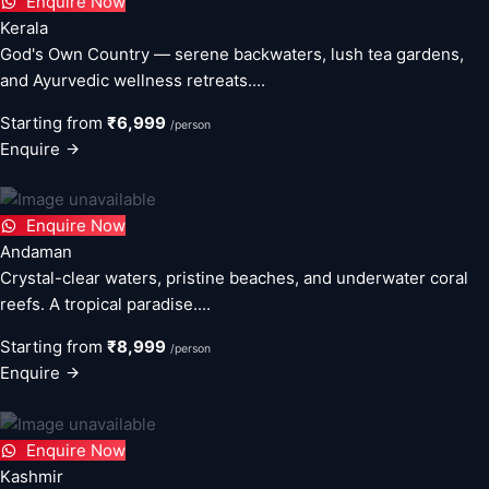
Enquire Now
Kerala
God's Own Country — serene backwaters, lush tea gardens,
and Ayurvedic wellness retreats....
Starting from
₹6,999
/person
Enquire
Enquire Now
Andaman
Crystal-clear waters, pristine beaches, and underwater coral
reefs. A tropical paradise....
Starting from
₹8,999
/person
Enquire
Enquire Now
Kashmir