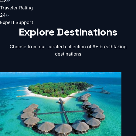
4.8
/5
Traveler Rating
24
/7
Expert Support
Explore
Destinations
Choose from our curated collection of 9+ breathtaking
destinations