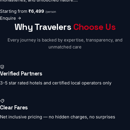
Starting from
₹6,499
/person
Enquire
Why Travelers
Choose Us
Every journey is backed by expertise, transparency, and
unmatched care
Verified Partners
3-5 star rated hotels and certified local operators only
Clear Fares
Net inclusive pricing — no hidden charges, no surprises