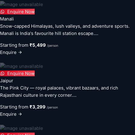
Enquire Now
Manali
Snow-capped Himalayas, lush valleys, and adventure sports.
Manali is India's favourite hill station escape....
Starting from
₹5,499
/person
Enquire
Enquire Now
Jaipur
The Pink City — royal palaces, vibrant bazaars, and rich
Rajasthani culture in every corner....
Starting from
₹3,299
/person
Enquire