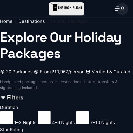
Home
Destinations
Holiday Packages
Explore Our
Holiday
Packages
20 Packages
From ₹10,967/person
Verified & Curated
Handpicked packages across 1+ destinations. Hotels, transfers &
sightseeing included.
Filters
Duration
1–3 Nights
4–6 Nights
7–10 Nights
Star Rating