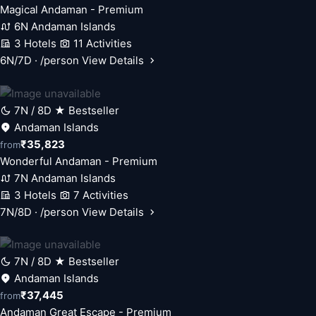
Magical Andaman - Premium
6N Andaman Islands
3 Hotels
11 Activities
6N/7D · /person
View Details
7N / 8D
★ Bestseller
Andaman Islands
₹35,823
from
Wonderful Andaman - Premium
7N Andaman Islands
3 Hotels
7 Activities
7N/8D · /person
View Details
7N / 8D
★ Bestseller
Andaman Islands
₹37,445
from
Andaman Great Escape - Premium