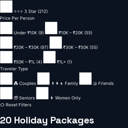
⭐⭐⭐ 3 Star (212)
Price Per Person
Under ₹10K (9)
₹10K – ₹20K (55)
₹20K – ₹30K (97)
₹30K – ₹50K (55)
₹50K – ₹1L (4)
₹1L+ (1)
Traveler Type
💑 Couples
👨‍👩‍👧 Family
🤝 Friends
🧓 Seniors
👩 Women Only
Reset Filters
20
Holiday
Packages