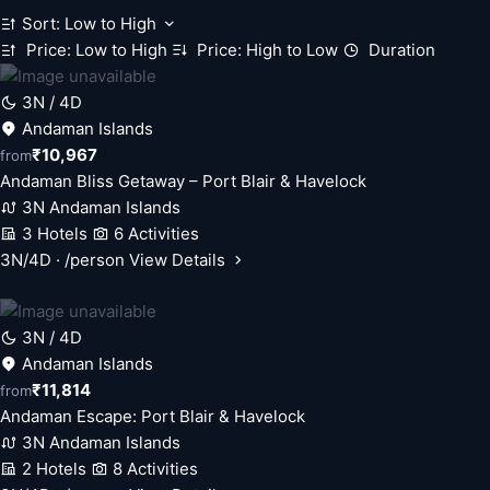
Sort: Low to High
Price: Low to High
Price: High to Low
Duration
3N / 4D
Andaman Islands
₹10,967
from
Andaman Bliss Getaway – Port Blair & Havelock
3N Andaman Islands
3 Hotels
6 Activities
3N/4D · /person
View Details
3N / 4D
Andaman Islands
₹11,814
from
Andaman Escape: Port Blair & Havelock
3N Andaman Islands
2 Hotels
8 Activities