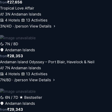
₹27,656
from
Tropical Love Affair
3N Andaman Islands
4 Hotels
13 Activities
3N/4D · /person
View Details
7N / 8D
Andaman Islands
₹28,353
from
Andaman Island Odyssey – Port Blair, Havelock & Neil
7N Andaman Islands
4 Hotels
13 Activities
7N/8D · /person
View Details
6N / 7D
★ Bestseller
Andaman Islands
₹29,343
from