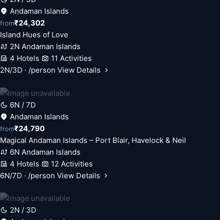
Andaman Islands
₹24,302
from
Island Hues of Love
2N Andaman Islands
4 Hotels
11 Activities
2N/3D · /person
View Details
6N / 7D
Andaman Islands
₹24,790
from
Magical Andaman Islands – Port Blair, Havelock & Neil
6N Andaman Islands
4 Hotels
12 Activities
6N/7D · /person
View Details
2N / 3D