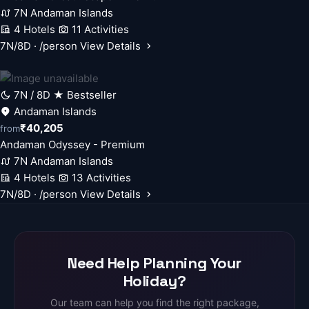
7N Andaman Islands
4 Hotels
11 Activities
7N/8D · /person
View Details
7N / 8D
★ Bestseller
Andaman Islands
₹40,205
from
Andaman Odyssey - Premium
7N Andaman Islands
4 Hotels
13 Activities
7N/8D · /person
View Details
Need Help Planning Your
Holiday?
Our team can help you find the right package,