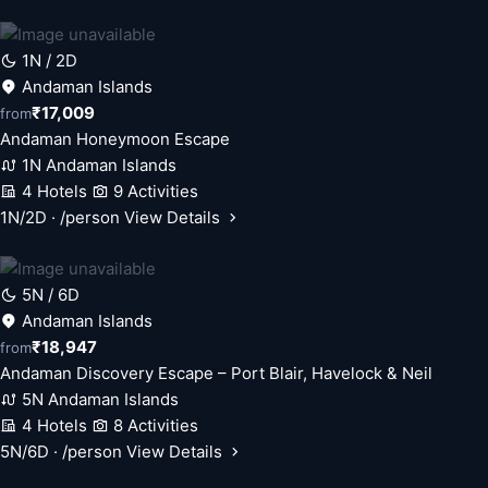
1N / 2D
Andaman Islands
₹17,009
from
Andaman Honeymoon Escape
1N Andaman Islands
4 Hotels
9 Activities
1N/2D · /person
View Details
5N / 6D
Andaman Islands
₹18,947
from
Andaman Discovery Escape – Port Blair, Havelock & Neil
5N Andaman Islands
4 Hotels
8 Activities
5N/6D · /person
View Details