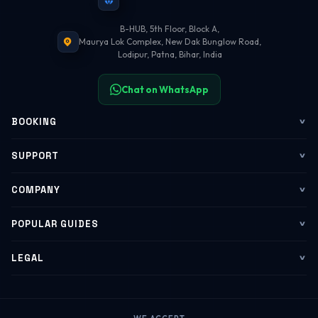
B-HUB, 5th Floor, Block A,
Maurya Lok Complex, New Dak Bunglow Road,
Lodipur, Patna, Bihar, India
Chat on WhatsApp
BOOKING
Flights
SUPPORT
My Trips
Contact Us
COMPANY
Web Check-in
WhatsApp Support
About Us
POPULAR GUIDES
Group Booking
Help Center
Corporate Travel
Flying Guide 2026
LEGAL
Corporate Travel
Refund & Cancellation
Group Bookings
Baggage Rules
Terms of Service
B2B Portal