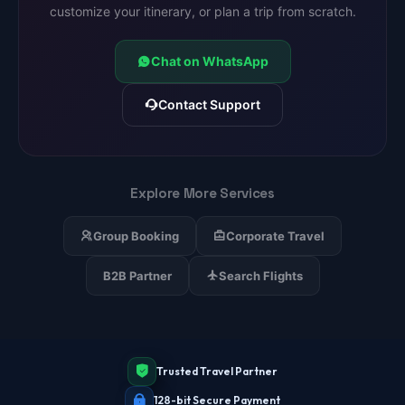
customize your itinerary, or plan a trip from scratch.
Chat on WhatsApp
Contact Support
Explore More Services
Group Booking
Corporate Travel
B2B Partner
Search Flights
Trusted Travel Partner
128-bit Secure Payment