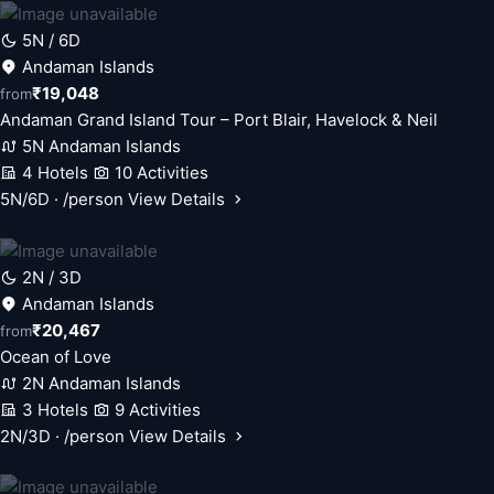
5N / 6D
Andaman Islands
₹19,048
from
Andaman Grand Island Tour – Port Blair, Havelock & Neil
5N Andaman Islands
4 Hotels
10 Activities
5N/6D · /person
View Details
2N / 3D
Andaman Islands
₹20,467
from
Ocean of Love
2N Andaman Islands
3 Hotels
9 Activities
2N/3D · /person
View Details