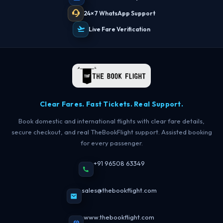
24×7 WhatsApp Support
Live Fare Verification
Clear Fares. Fast Tickets. Real Support.
Book domestic and international flights with clear fare details,
secure checkout, and real TheBookFlight support. Assisted booking
for every passenger.
+91 96508 63349
sales@thebookflight.com
www.thebookflight.com