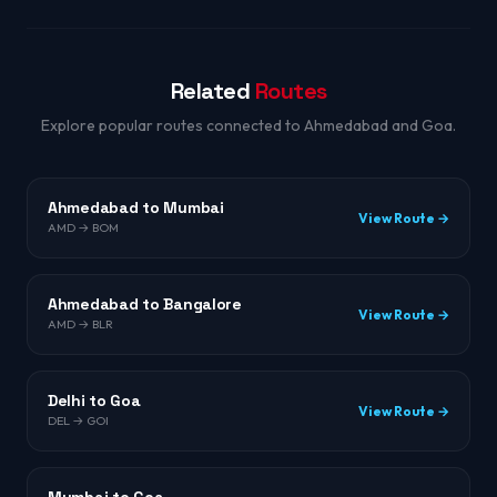
Related
Routes
Explore popular routes connected to Ahmedabad and Goa.
Ahmedabad to Mumbai
View Route →
AMD → BOM
Ahmedabad to Bangalore
View Route →
AMD → BLR
Delhi to Goa
View Route →
DEL → GOI