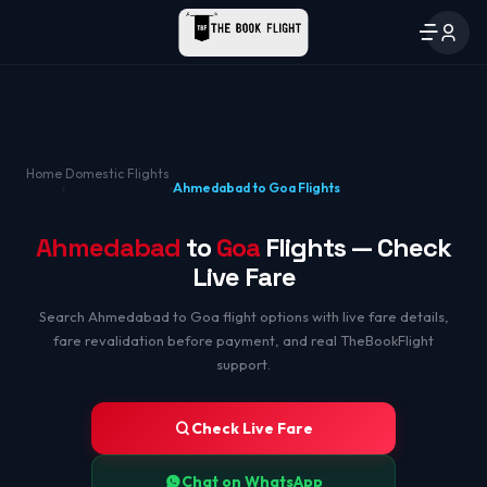
Home
Domestic Flights
›
›
Ahmedabad to Goa Flights
Ahmedabad
to
Goa
Flights — Check
Live Fare
Search Ahmedabad to Goa flight options with live fare details,
fare revalidation before payment, and real TheBookFlight
support.
Check Live Fare
Chat on WhatsApp