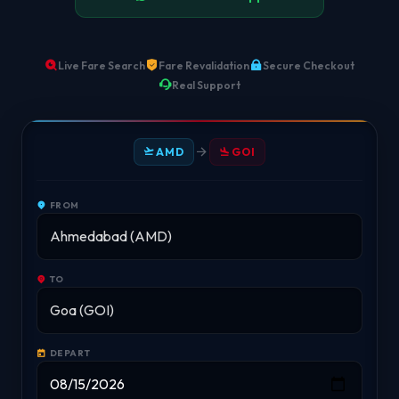
Live Fare Search
Fare Revalidation
Secure Checkout
Real Support
AMD
GOI
FROM
TO
DEPART