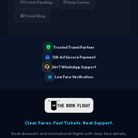
Ticket Pending
Help Center
Travel Blog
Trusted Travel Partner
128-bit Secure Payment
24×7 WhatsApp Support
Live Fare Verification
Clear Fares. Fast Tickets. Real Support.
Book domestic and international flights with clear fare details,