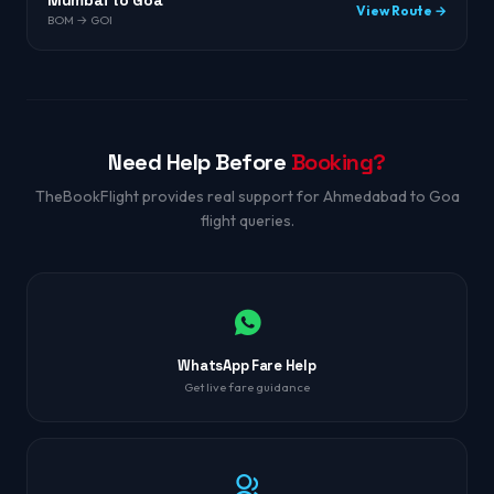
Mumbai to Goa
View Route →
BOM → GOI
Need Help Before
Booking?
TheBookFlight provides real support for Ahmedabad to Goa
flight queries.
WhatsApp Fare Help
Get live fare guidance