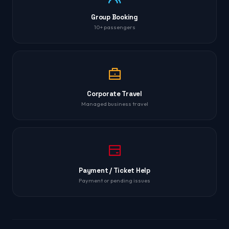
Group Booking
10+ passengers
Corporate Travel
Managed business travel
Payment / Ticket Help
Payment or pending issues