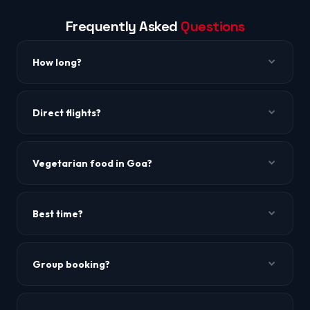
Frequently Asked
Questions
How long?
~1h 25m to 1h 40m.
Direct flights?
Yes, IndiGo and SpiceJet.
Vegetarian food in Goa?
Yes! Many Goan restaurants serve vegetarian options.
North Goa has several pure veg restaurants.
Best time?
October to March.
Group booking?
WhatsApp us for group rates of 10+.