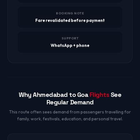
BOOKING NOTE
Fare revalidated before payment
SUPPORT
WhatsApp + phone
Why Ahmedabad to Goa
Flights
See
Regular Demand
This route often sees demand from passengers travelling for
family, work, festivals, education, and personal travel.