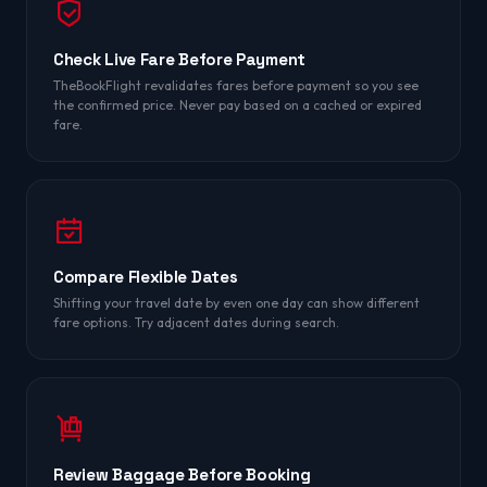
Check Live Fare Before Payment
TheBookFlight revalidates fares before payment so you see
the confirmed price. Never pay based on a cached or expired
fare.
Compare Flexible Dates
Shifting your travel date by even one day can show different
fare options. Try adjacent dates during search.
Review Baggage Before Booking