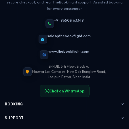
secure checkout, and real TheBookFlight support. Assisted booking
for every passenger.
+91 96508 63349
sales@thebookflight.com
www.thebookflight.com
B-HUB, 5th Floor, Block A,
Maurya Lok Complex, New Dak Bunglow Road,
Lodipur, Patna, Bihar, India
Chat on WhatsApp
BOOKING
Flights
SUPPORT