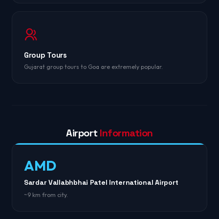
Group Tours
Gujarat group tours to Goa are extremely popular.
Airport
Information
AMD
Sardar Vallabhbhai Patel International Airport
~9 km from city.