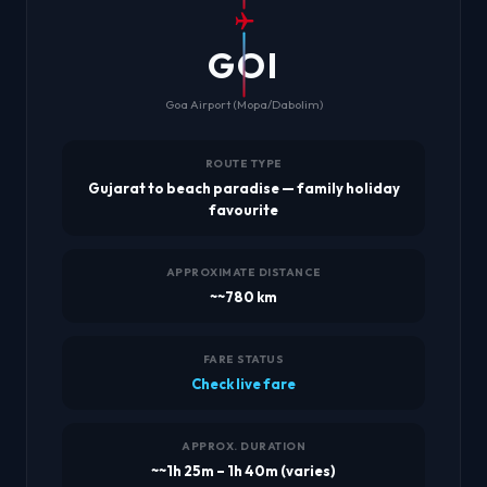
GOI
Goa Airport (Mopa/Dabolim)
ROUTE TYPE
Gujarat to beach paradise — family holiday
favourite
APPROXIMATE DISTANCE
~~780 km
FARE STATUS
Check live fare
APPROX. DURATION
~~1h 25m – 1h 40m (varies)