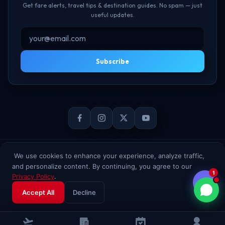
Get fare alerts, travel tips & destination guides. No spam — just
useful updates.
Subscribe
© 2026 TheBookFlight Online Private Limited. All rights reserved.
We use cookies to enhance your experience, analyze traffic,
and personalize content. By continuing, you agree to our
1
Privacy Policy
.
Accept All
Decline