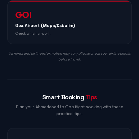
GOI
Goa Airport (Mopa/Dabolim)
Check which airport.
Terminal and airline information may vary. Please check your airline details
before travel.
Smart Booking
Tips
Plan your Ahmedabad to Goa flight booking with these
practical tips.