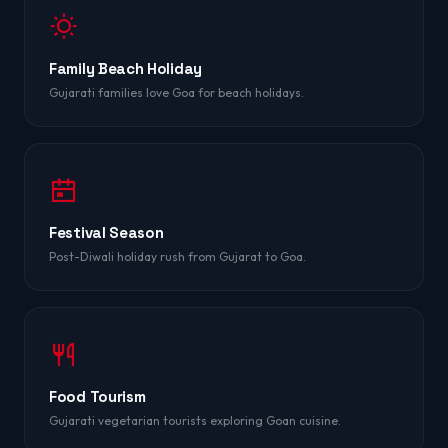
Family Beach Holiday
Gujarati families love Goa for beach holidays.
Festival Season
Post-Diwali holiday rush from Gujarat to Goa.
Food Tourism
Gujarati vegetarian tourists exploring Goan cuisine.