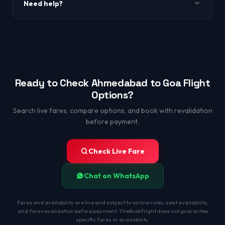
Need help?
WhatsApp +91-9650863349.
Ready to Check Ahmedabad to Goa Flight
Options?
Search live fares, compare options, and book with revalidation
before payment.
Check Live Fare
Chat on WhatsApp
Fares and availability are live and subject to airline rules, seat availability,
and fare revalidation before payment. TheBookFlight does not guarantee
specific fares or availability.