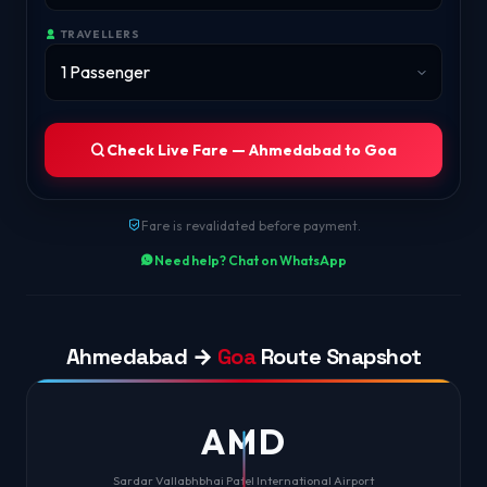
TRAVELLERS
Check Live Fare — Ahmedabad to Goa
Fare is revalidated before payment.
Need help? Chat on WhatsApp
Ahmedabad →
Goa
Route Snapshot
AMD
Sardar Vallabhbhai Patel International Airport