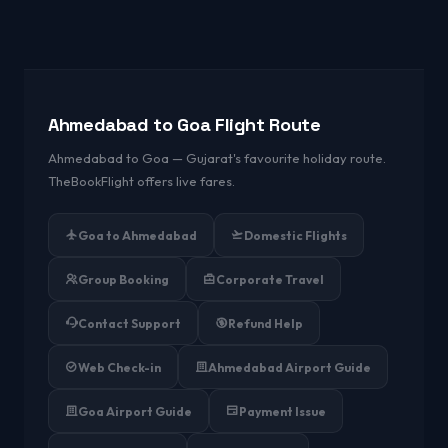
Ahmedabad to Goa Flight Route
Ahmedabad to Goa — Gujarat's favourite holiday route.
TheBookFlight offers live fares.
Goa to Ahmedabad
Domestic Flights
Group Booking
Corporate Travel
Contact Support
Refund Help
Web Check-in
Ahmedabad Airport Guide
Goa Airport Guide
Payment Issue