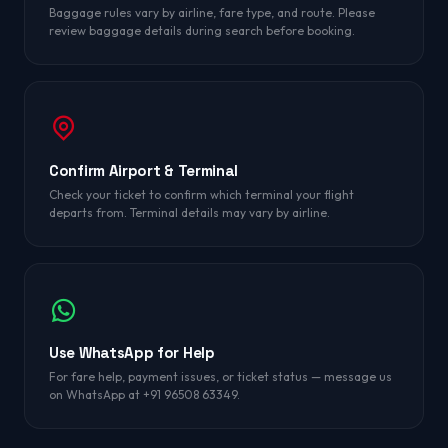
Baggage rules vary by airline, fare type, and route. Please
review baggage details during search before booking.
Confirm Airport & Terminal
Check your ticket to confirm which terminal your flight
departs from. Terminal details may vary by airline.
Use WhatsApp for Help
For fare help, payment issues, or ticket status — message us
on WhatsApp at +91 96508 63349.