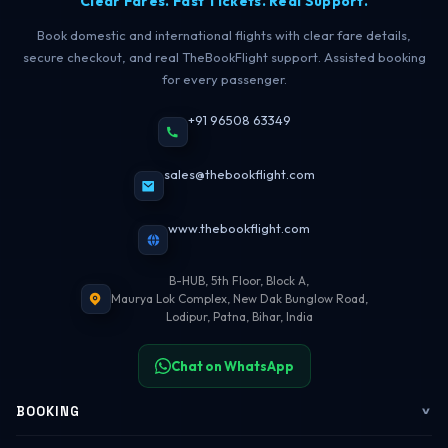
Clear Fares. Fast Tickets. Real Support.
Book domestic and international flights with clear fare details,
secure checkout, and real TheBookFlight support. Assisted booking
for every passenger.
+91 96508 63349
sales@thebookflight.com
www.thebookflight.com
B-HUB, 5th Floor, Block A,
Maurya Lok Complex, New Dak Bunglow Road,
Lodipur, Patna, Bihar, India
Chat on WhatsApp
BOOKING