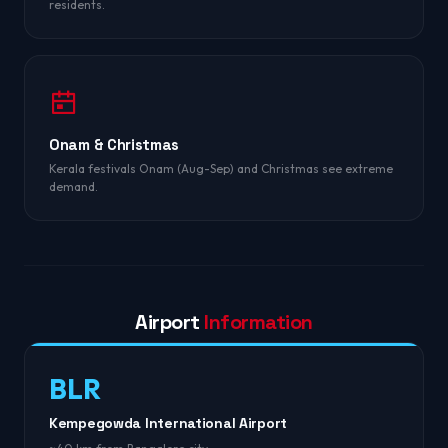
residents.
Onam & Christmas
Kerala festivals Onam (Aug-Sep) and Christmas see extreme
demand.
Airport
Information
BLR
Kempegowda International Airport