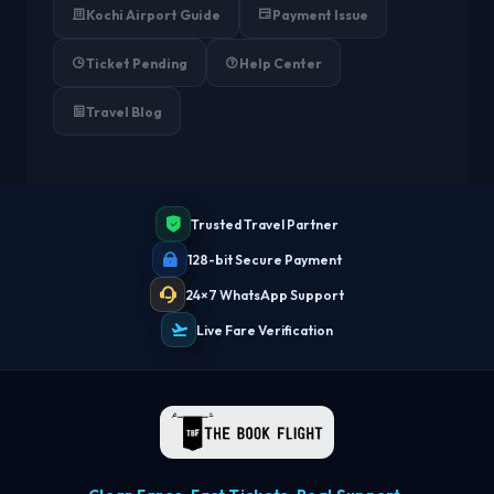
Kochi Airport Guide
Payment Issue
Ticket Pending
Help Center
Travel Blog
Trusted Travel Partner
128-bit Secure Payment
24×7 WhatsApp Support
Live Fare Verification