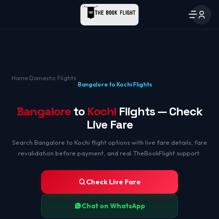
Home
Domestic Flights
›
›
Bangalore to Kochi Flights
Bangalore
to
Kochi
Flights — Check
Live Fare
Search Bangalore to Kochi flight options with live fare details, fare
revalidation before payment, and real TheBookFlight support.
Check Live Fare
Chat on WhatsApp