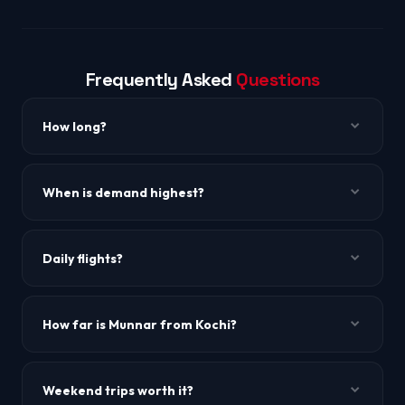
Frequently Asked
Questions
How long?
~1h to 1h 15m.
When is demand highest?
Onam (Aug-Sep) and Christmas-New Year. Book 4-6
weeks ahead.
Daily flights?
10+ daily flights across IndiGo, Air India, and others.
How far is Munnar from Kochi?
~130 km, 4 hours by road.
Weekend trips worth it?