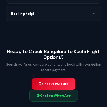
Absolutely — short flight, amazing backwater experiences.
Booking help?
WhatsApp +91-9650863349.
Ready to Check Bangalore to Kochi Flight
Options?
Search live fares, compare options, and book with revalidation
before payment.
Check Live Fare
Chat on WhatsApp