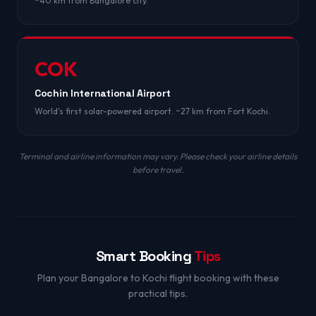
~40 km from Bangalore city.
COK
Cochin International Airport
World's first solar-powered airport. ~27 km from Fort Kochi.
Terminal and airline information may vary. Please check your airline details
before travel.
Smart Booking
Tips
Plan your Bangalore to Kochi flight booking with these
practical tips.