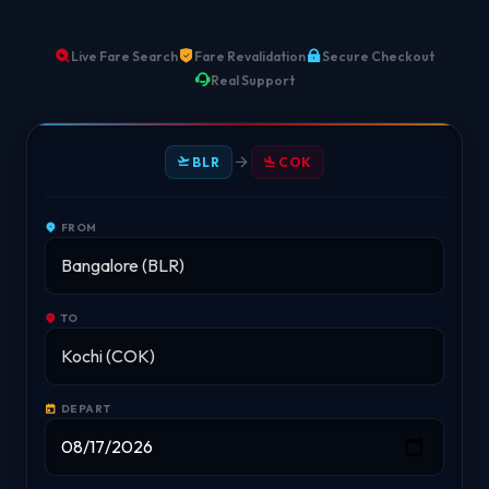
Live Fare Search
Fare Revalidation
Secure Checkout
Real Support
BLR
COK
FROM
TO
DEPART