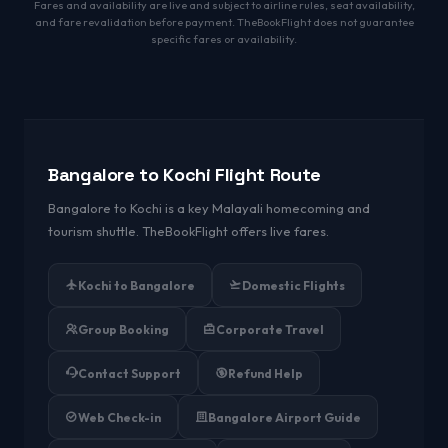
Fares and availability are live and subject to airline rules, seat availability,
and fare revalidation before payment. TheBookFlight does not guarantee
specific fares or availability.
Bangalore to Kochi Flight Route
Bangalore to Kochi is a key Malayali homecoming and
tourism shuttle. TheBookFlight offers live fares.
Kochi to Bangalore
Domestic Flights
Group Booking
Corporate Travel
Contact Support
Refund Help
Web Check-in
Bangalore Airport Guide