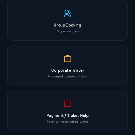
Group Booking
10+ passengers
Corporate Travel
Managed business travel
Payment / Ticket Help
Payment or pending issues