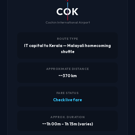
COK
Cochin International Airport
ROUTE TYPE
IT capital to Kerala — Malayali homecoming
shuttle
APPROXIMATE DISTANCE
~~370 km
FARE STATUS
Check live fare
APPROX. DURATION
~~1h 00m – 1h 15m (varies)