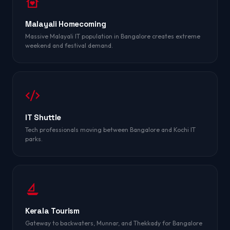
Malayali Homecoming
Massive Malayali IT population in Bangalore creates extreme
weekend and festival demand.
IT Shuttle
Tech professionals moving between Bangalore and Kochi IT
parks.
Kerala Tourism
Gateway to backwaters, Munnar, and Thekkady for Bangalore