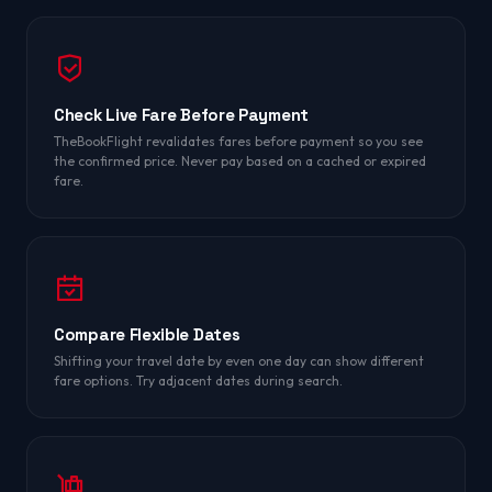
Check Live Fare Before Payment
TheBookFlight revalidates fares before payment so you see
the confirmed price. Never pay based on a cached or expired
fare.
Compare Flexible Dates
Shifting your travel date by even one day can show different
fare options. Try adjacent dates during search.