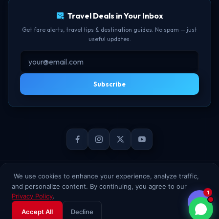
Travel Deals in Your Inbox
Get fare alerts, travel tips & destination guides. No spam — just
useful updates.
Subscribe
© 2026 TheBookFlight Online Private Limited. All rights reserved.
We use cookies to enhance your experience, analyze traffic,
and personalize content. By continuing, you agree to our
1
Privacy Policy
.
Accept All
Decline