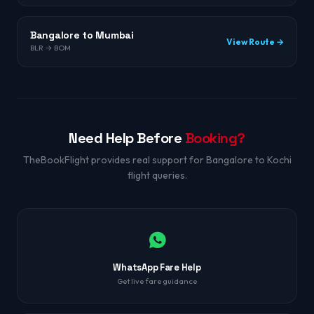
Bangalore to Mumbai
View Route →
BLR → BOM
Need Help Before
Booking?
TheBookFlight provides real support for Bangalore to Kochi
flight queries.
WhatsApp Fare Help
Get live fare guidance