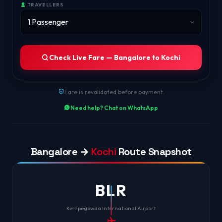
TRAVELLERS
Check Live Fare — Bangalore to Kochi
Fare is revalidated before payment.
Need help? Chat on WhatsApp
Bangalore →
Kochi
Route Snapshot
BLR
Kempegowda International Airport