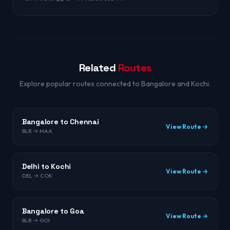
Related
Routes
Explore popular routes connected to Bangalore and Kochi.
Bangalore to Chennai
View Route →
BLR → MAA
Delhi to Kochi
View Route →
DEL → COK
Bangalore to Goa
View Route →
BLR → GOI