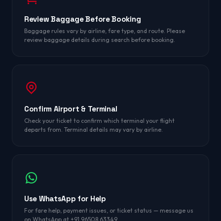
Review Baggage Before Booking
Baggage rules vary by airline, fare type, and route. Please
review baggage details during search before booking.
Confirm Airport & Terminal
Check your ticket to confirm which terminal your flight
departs from. Terminal details may vary by airline.
Use WhatsApp for Help
For fare help, payment issues, or ticket status — message us
on WhatsApp at +91 96508 63349.