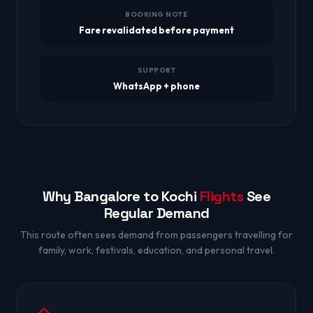
BOOKING NOTE
Fare revalidated before payment
SUPPORT
WhatsApp + phone
Why Bangalore to Kochi
Flights
See
Regular Demand
This route often sees demand from passengers travelling for
family, work, festivals, education, and personal travel.