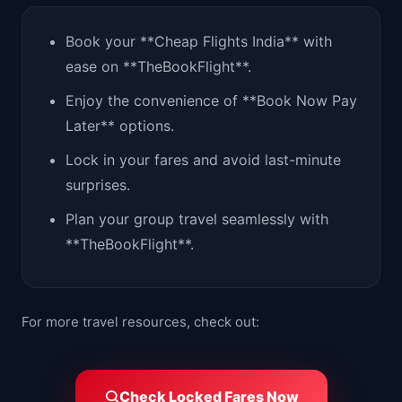
Book your **Cheap Flights India** with
ease on **TheBookFlight**.
Enjoy the convenience of **Book Now Pay
Later** options.
Lock in your fares and avoid last-minute
surprises.
Plan your group travel seamlessly with
**TheBookFlight**.
For more travel resources, check out:
Check Locked Fares Now