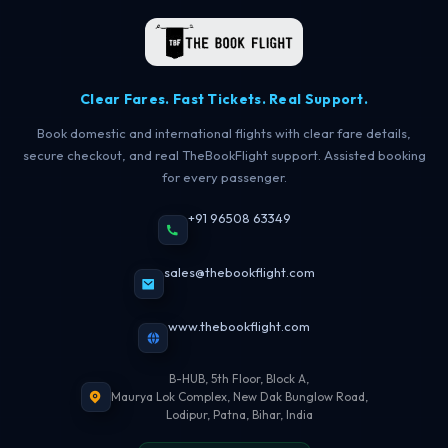
Clear Fares. Fast Tickets. Real Support.
Book domestic and international flights with clear fare details,
secure checkout, and real TheBookFlight support. Assisted booking
for every passenger.
+91 96508 63349
sales@thebookflight.com
www.thebookflight.com
B-HUB, 5th Floor, Block A,
Maurya Lok Complex, New Dak Bunglow Road,
Lodipur, Patna, Bihar, India