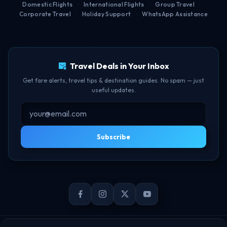
Domestic Flights
·
International Flights
·
Group Travel
·
Corporate Travel
·
Holiday Support
·
WhatsApp Assistance
Free Lounge Access
TBF Human Support Team
Delay Compensation
🟢 Online · Replies instantly
Travel Deals in Your Inbox
Get fare alerts, travel tips & destination guides. No spam — just
useful updates.
Subscribe