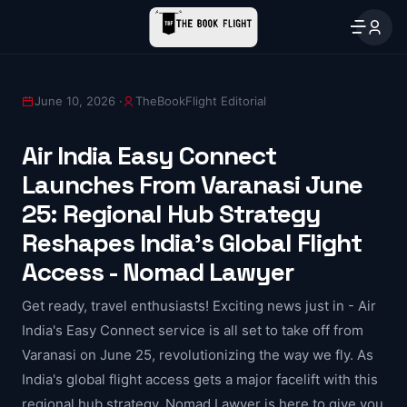
June 10, 2026 ·
TheBookFlight Editorial
Air India Easy Connect
Launches From Varanasi June
25: Regional Hub Strategy
Reshapes India's Global Flight
Access - Nomad Lawyer
Get ready, travel enthusiasts! Exciting news just in - Air
India's Easy Connect service is all set to take off from
Varanasi on June 25, revolutionizing the way we fly. As
India's global flight access gets a major facelift with this
regional hub strategy, Nomad Lawyer is here to give you