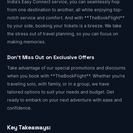
India's Easy Connect service, you can seamlessly hop
from one destination to another, all while enjoying top-
notch service and comfort. And with **TheBookFlight**
by your side, booking your tickets is a breeze. We take
the stress out of travel planning, so you can focus on
making memories.
Don't Miss Out on Exclusive Offers
Take advantage of our special promotions and discounts
when you book with **TheBookFlight**. Whether you're
traveling solo, with family, or in a group, we have
tailored options to suit your needs and budget. Get
ready to embark on your next adventure with ease and
confidence.
Key Takeaways: