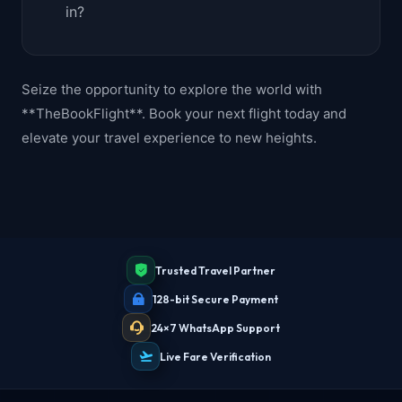
in?
Seize the opportunity to explore the world with
**TheBookFlight**. Book your next flight today and
elevate your travel experience to new heights.
Trusted Travel Partner
128-bit Secure Payment
24×7 WhatsApp Support
Live Fare Verification