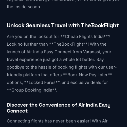
the inside scoop.
Unlock Seamless Travel with TheBookFlight
Are you on the lookout for **Cheap Flights India**?
Look no further than **TheBookFlight**! With the
launch of Air India Easy Connect from Varanasi, your
travel experience just got a whole lot better. Say
goodbye to the hassle of booking flights with our user-
friendly platform that offers **Book Now Pay Later**
options, **Locked Fares**, and exclusive deals for
**Group Booking India**.
Discover the Convenience of Air India Easy
Connect
Connecting flights has never been easier! With Air