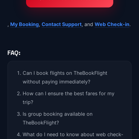
,
My Booking
,
Contact Support
, and
Web Check-in
.
FAQ:
Can I book flights on TheBookFlight
without paying immediately?
How can I ensure the best fares for my
trip?
Is group booking available on
TheBookFlight?
What do I need to know about web check-