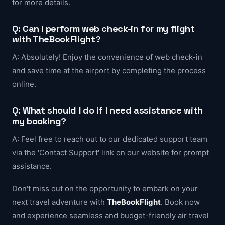
for more details.
Q: Can I perform web check-in for my flight
with TheBookFlight?
A: Absolutely! Enjoy the convenience of web check-in
and save time at the airport by completing the process
online.
Q: What should I do if I need assistance with
my booking?
A: Feel free to reach out to our dedicated support team
via the 'Contact Support' link on our website for prompt
assistance.
Don't miss out on the opportunity to embark on your
next travel adventure with
TheBookFlight
. Book now
and experience seamless and budget-friendly air travel