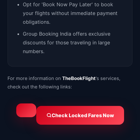
Opt for 'Book Now Pay Later' to book
your flights without immediate payment
obligations.
Group Booking India offers exclusive
discounts for those traveling in large
numbers.
For more information on
TheBookFlight
's services,
check out the following links:
Check Locked Fares Now