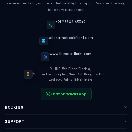
secure checkout, and real TheBookFlight support. Assisted booking
for every passenger.
+91 96508 63349
sales@thebookflight.com
www.thebookflight.com
B-HUB, 5th Floor, Block A,
Maurya Lok Complex, New Dak Bunglow Road,
Lodipur, Patna, Bihar, India
Chat on WhatsApp
BOOKING
Flights
SUPPORT