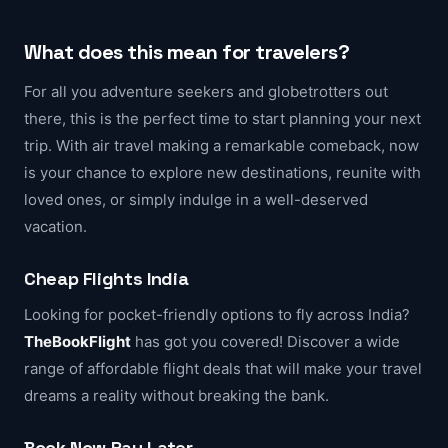
What does this mean for travelers?
For all you adventure seekers and globetrotters out
there, this is the perfect time to start planning your next
trip. With air travel making a remarkable comeback, now
is your chance to explore new destinations, reunite with
loved ones, or simply indulge in a well-deserved
vacation.
Cheap Flights India
Looking for pocket-friendly options to fly across India?
TheBookFlight
has got you covered! Discover a wide
range of affordable flight deals that will make your travel
dreams a reality without breaking the bank.
Book Now Pay Later