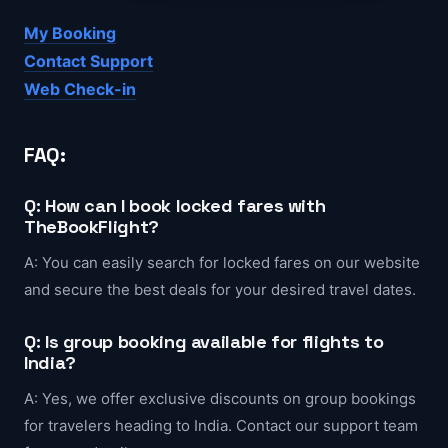
My Booking
Contact Support
Web Check-in
FAQ:
Q: How can I book locked fares with
TheBookFlight?
A: You can easily search for locked fares on our website
and secure the best deals for your desired travel dates.
Q: Is group booking available for flights to
India?
A: Yes, we offer exclusive discounts on group bookings
for travelers heading to India. Contact our support team