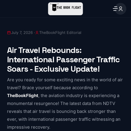
July 7, 2026 ·
TheBookFlight Editorial
Air Travel Rebounds:
International Passenger Traffic
Soars - Exclusive Update!
Are you ready for some exciting news in the world of air
travel? Brace yourself because according to
TheBookFlight
, the aviation industry is experiencing a
monumental resurgence! The latest data from NDTV
reveals that air travel is bouncing back stronger than
ever, with international passenger traffic witnessing an
impressive recovery.