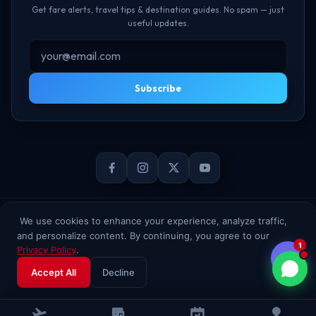
Get fare alerts, travel tips & destination guides. No spam — just
useful updates.
Subscribe
© 2026 TheBookFlight Online Private Limited. All rights reserved.
We use cookies to enhance your experience, analyze traffic,
and personalize content. By continuing, you agree to our
1
Privacy Policy
.
Accept All
Decline