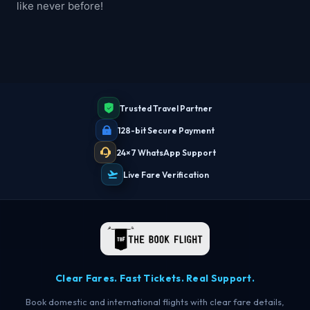
like never before!
Trusted Travel Partner
128-bit Secure Payment
24×7 WhatsApp Support
Live Fare Verification
Clear Fares. Fast Tickets. Real Support.
Book domestic and international flights with clear fare details,