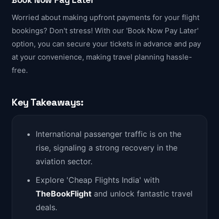
Worried about making upfront payments for your flight
bookings? Don't stress! With our 'Book Now Pay Later'
option, you can secure your tickets in advance and pay
at your convenience, making travel planning hassle-
free.
Key Takeaways:
International passenger traffic is on the
rise, signaling a strong recovery in the
aviation sector.
Explore 'Cheap Flights India' with
TheBookFlight
and unlock fantastic travel
deals.