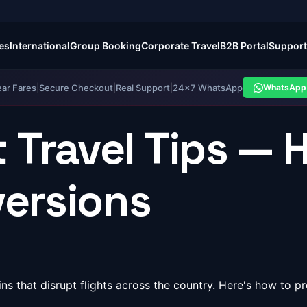
es
International
Group Booking
Corporate Travel
B2B Portal
Support
ear Fares
|
Secure Checkout
|
Real Support
|
24×7 WhatsApp
WhatsApp 
 Travel Tips — 
versions
s that disrupt flights across the country. Here's how to 