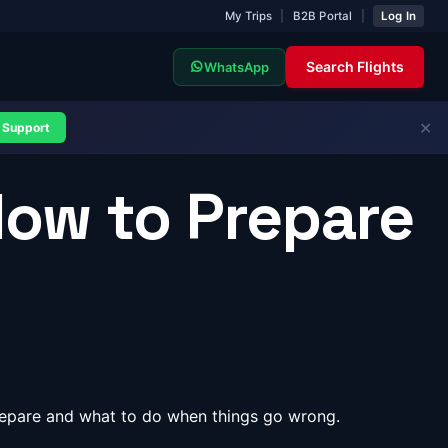
My Trips
|
B2B Portal
|
Log In
Search Flights
WhatsApp
✕
Support
How to Prepare
prepare and what to do when things go wrong.