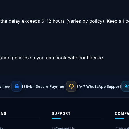
 the delay exceeds 6-12 hours (varies by policy). Keep all
tion policies so you can book with confidence.
artner
128-bit Secure Payment
24×7 WhatsApp Support
ING
SUPPORT
COMP
ts
Contact Us
About