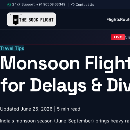
24x7 Support: +91 96508 63349
Contact Us
|
Flights
Rout
Cl
LIVE
Travel Tips
Monsoon Flight
for Delays & Di
Updated June 25, 2026 | 5 min read
India's monsoon season (June-September) brings heavy rain