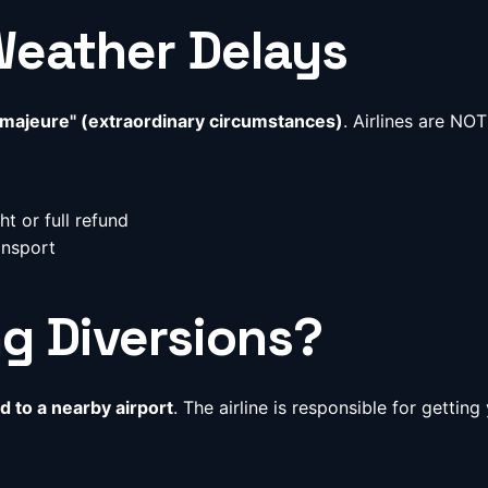
Weather Delays
 majeure" (extraordinary circumstances)
. Airlines are NO
t or full refund
ansport
g Diversions?
d to a nearby airport
. The airline is responsible for getti