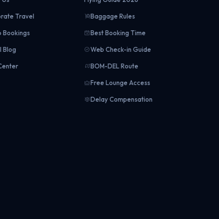
rate Travel
Baggage Rules
 Bookings
Best Booking Time
l Blog
Web Check-in Guide
Center
BOM-DEL Route
Free Lounge Access
Delay Compensation