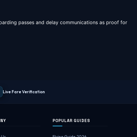
 boarding passes and delay communications as proof for
Live Fare Verification
ANY
POPULAR GUIDES
 Us
Flying Guide 2026