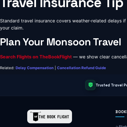
Travel Insurance Tip
Standard travel insurance covers weather-related delays if
your claim.
Plan Your Monsoon Travel
Search Flights on TheBookFlight
— we show clear cancella
Related:
Delay Compensation
|
Cancellation Refund Guide
Trusted Travel P
BOOK
Fligh