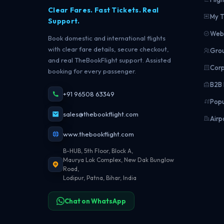
Clear Fares. Fast Tickets. Real
My T
Support.
Web 
Book domestic and international flights
with clear fare details, secure checkout,
Grou
and real TheBookFlight support. Assisted
Corp
booking for every passenger.
B2B 
+91 96508 63349
Popu
sales@thebookflight.com
Airp
www.thebookflight.com
B-HUB, 5th Floor, Block A,
Maurya Lok Complex, New Dak Bunglow
Road,
Lodipur, Patna, Bihar, India
Chat on WhatsApp