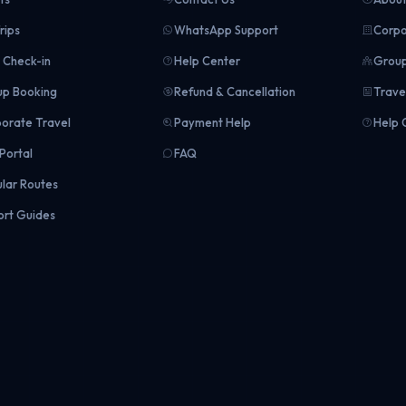
rips
WhatsApp Support
Corpo
Check-in
Help Center
Group
p Booking
Refund & Cancellation
Trave
orate Travel
Payment Help
Help 
Portal
FAQ
lar Routes
ort Guides