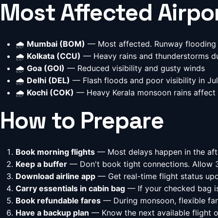
Most Affected Airpo
🌧️
Mumbai (BOM)
— Most affected. Runway flooding 
🌧️
Kolkata (CCU)
— Heavy rains and thunderstorms d
🌧️
Goa (GOI)
— Reduced visibility and gusty winds
🌧️
Delhi (DEL)
— Flash floods and poor visibility in Ju
🌧️
Kochi (COK)
— Heavy Kerala monsoon rains affect 
How to Prepare
Book morning flights
— Most delays happen in the af
Keep a buffer
— Don't book tight connections. Allow 
Download airline app
— Get real-time flight status upd
Carry essentials in cabin bag
— If your checked bag is
Book refundable fares
— During monsoon, flexible far
Have a backup plan
— Know the next available flight o