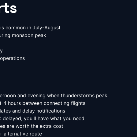
rts
is common in July-August
uring monsoon peak
ly
operations
ternoon and evening when thunderstorms peak
3-4 hours between connecting flights
ates and delay notifications
 delayed, you'll have what you need
es are worth the extra cost
r alternative route