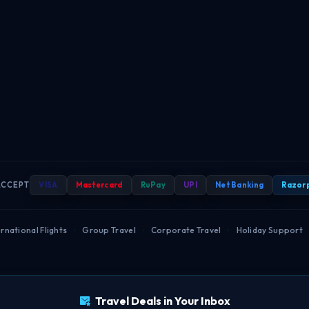
ACCEPT
VISA
Mastercard
RuPay
UPI
Net Banking
Razor
rnational Flights
·
Group Travel
·
Corporate Travel
·
Holiday Support
Travel Deals in Your Inbox