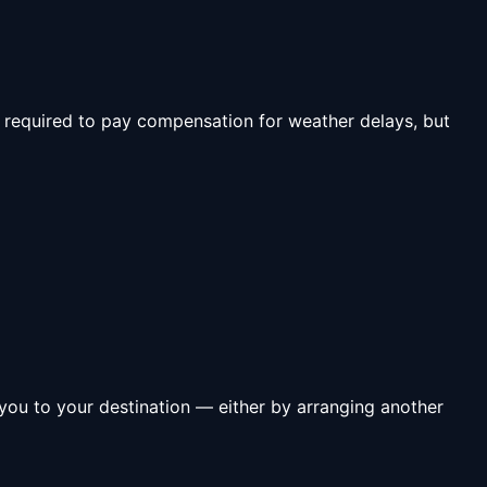
T required to pay compensation for weather delays, but
ng you to your destination — either by arranging another