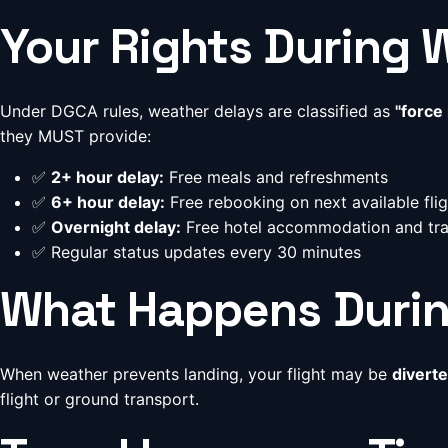
Your Rights During 
Under DGCA rules, weather delays are classified as
"force
they MUST provide:
✅
2+ hour delay:
Free meals and refreshments
✅
6+ hour delay:
Free rebooking on next available fligh
✅
Overnight delay:
Free hotel accommodation and tr
✅ Regular status updates every 30 minutes
What Happens Durin
When weather prevents landing, your flight may be
diverte
flight or ground transport.