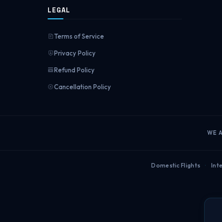
LEGAL
Terms of Service
Privacy Policy
Refund Policy
Cancellation Policy
WE 
Domestic Flights
·
Inte