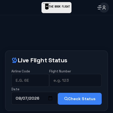
Live Flight Status
Airline Code
Flight Number
Date
Check Status