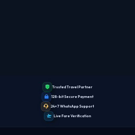
TBF Human Support Team
🟢 Online · Replies instantly
Trusted Travel Partner
128-bit Secure Payment
24×7 WhatsApp Support
Live Fare Verification