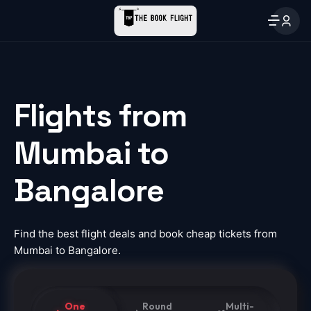
Flights from
Mumbai to
Bangalore
Find the best flight deals and book cheap tickets from
Mumbai to Bangalore.
One
Round
Multi-