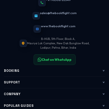
sales@thebookflight.com
www.thebookflight.com
B-HUB, 5th Floor, Block A,
Maurya Lok Complex, New Dak Bunglow Road,
Lodipur, Patna, Bihar, India
Chat on WhatsApp
BOOKING
Flights
SUPPORT
My Trips
Contact Us
COMPANY
Web Check-in
WhatsApp Support
About Us
POPULAR GUIDES