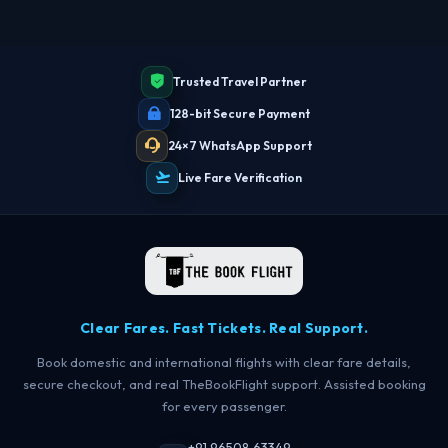
Trusted Travel Partner
128-bit Secure Payment
24×7 WhatsApp Support
Live Fare Verification
Clear Fares. Fast Tickets. Real Support.
Book domestic and international flights with clear fare details,
secure checkout, and real TheBookFlight support. Assisted booking
for every passenger.
+91 96508 63349