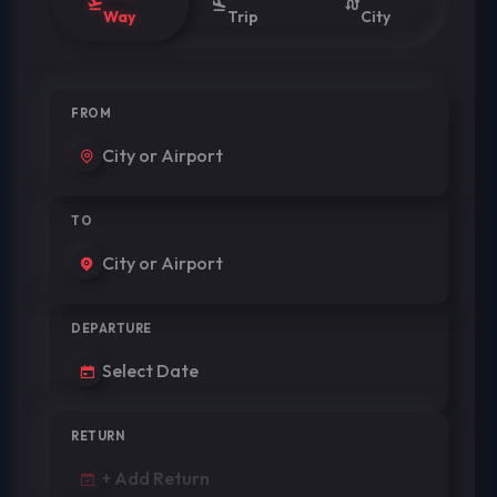
Way
Trip
City
FROM
TO
DEPARTURE
RETURN