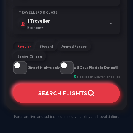
TRAVELLERS & CLASS
1 Traveller
Economy
Regular
Student
Armed Forces
Senior Citizen
Direct flights only
± 3 Days Flexible Dates
No Hidden Convenience Fee
SEARCH FLIGHTS
Fares are live and subject to airline availability and revalidation.