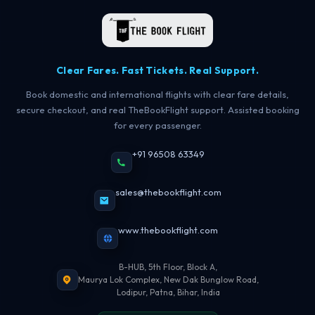
Clear Fares. Fast Tickets. Real Support.
Book domestic and international flights with clear fare details,
secure checkout, and real TheBookFlight support. Assisted booking
for every passenger.
+91 96508 63349
sales@thebookflight.com
www.thebookflight.com
B-HUB, 5th Floor, Block A,
Maurya Lok Complex, New Dak Bunglow Road,
Lodipur, Patna, Bihar, India