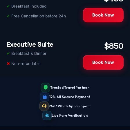
✔
Breakfast Included
Book Now
✔
Free Cancellation before 24h
Executive Suite
$850
✔
Breakfast & Dinner
Book Now
✖
Non-refundable
Trusted Travel Partner
128-bit Secure Payment
24×7 WhatsApp Support
Live Fare Verification