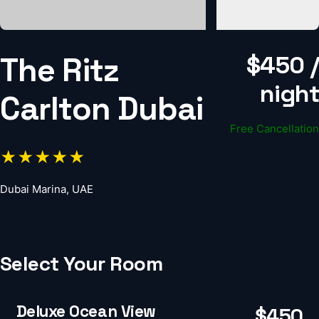
The Ritz
$450 /
night
Carlton Dubai
Free Cancellation
★★★★★
Dubai Marina, UAE
Select Your Room
Deluxe Ocean View
$450