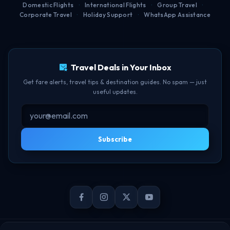
Domestic Flights
·
International Flights
·
Group Travel
·
Corporate Travel
·
Holiday Support
·
WhatsApp Assistance
Free Lounge Access
TBF Human Support Team
Delay Compensation
🟢 Online · Replies instantly
Travel Deals in Your Inbox
Get fare alerts, travel tips & destination guides. No spam — just
useful updates.
Subscribe