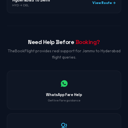
Hyderabad to Delhi
View Route →
HYD → DEL
Need Help Before
Booking?
TheBookFlight provides real support for Jammu to Hyderabad
flight queries.
WhatsApp Fare Help
Get live fare guidance