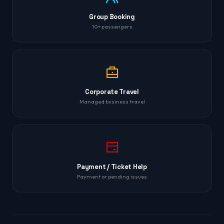
Group Booking
10+ passengers
Corporate Travel
Managed business travel
Payment / Ticket Help
Payment or pending issues