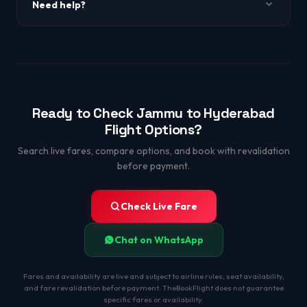
Need help?
WhatsApp +91-9650863349.
Ready to Check Jammu to Hyderabad
Flight Options?
Search live fares, compare options, and book with revalidation
before payment.
Check Live Fare
Chat on WhatsApp
Fares and availability are live and subject to airline rules, seat availability,
and fare revalidation before payment. TheBookFlight does not guarantee
specific fares or availability.