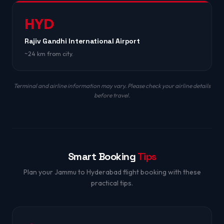
HYD
Rajiv Gandhi International Airport
~24 km from city.
Terminal and airline information may vary. Please check your airline details
before travel.
Smart Booking
Tips
Plan your Jammu to Hyderabad flight booking with these
practical tips.