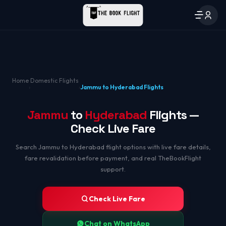
Home
Domestic Flights
›
›
Jammu to Hyderabad Flights
Jammu
to
Hyderabad
Flights —
Check Live Fare
Search Jammu to Hyderabad flight options with live fare details,
fare revalidation before payment, and real TheBookFlight
support.
Check Live Fare
Chat on WhatsApp