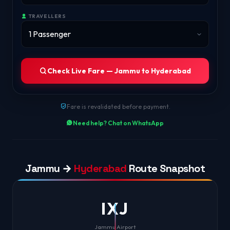
TRAVELLERS
Check Live Fare — Jammu to Hyderabad
Fare is revalidated before payment.
Need help? Chat on WhatsApp
Jammu →
Hyderabad
Route Snapshot
IXJ
Jammu Airport