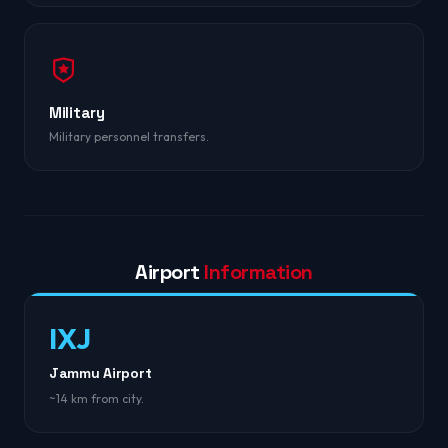
Military
Military personnel transfers.
Airport
Information
IXJ
Jammu Airport
~14 km from city.