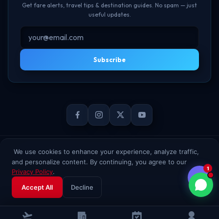
Get fare alerts, travel tips & destination guides. No spam — just
useful updates.
Subscribe
© 2026 TheBookFlight Online Private Limited. All rights reserved.
We use cookies to enhance your experience, analyze traffic,
and personalize content. By continuing, you agree to our
1
Privacy Policy
.
Accept All
Decline