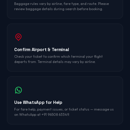
Baggage rules vary by airline, fare type, and route. Please
review baggage details during search before booking.
Confirm Airport & Terminal
Check your ticket to confirm which terminal your flight
departs from. Terminal details may vary by airline.
Use WhatsApp for Help
For fare help, payment issues, or ticket status — message us
on WhatsApp at +91 96508 63349.