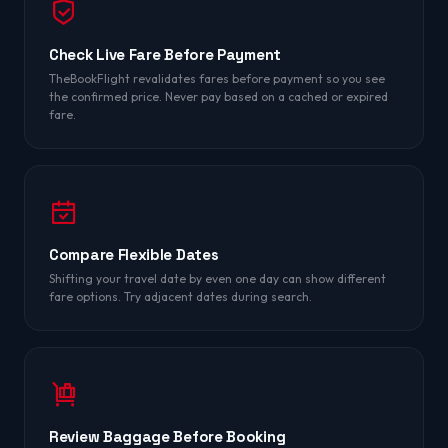
Check Live Fare Before Payment
TheBookFlight revalidates fares before payment so you see
the confirmed price. Never pay based on a cached or expired
fare.
Compare Flexible Dates
Shifting your travel date by even one day can show different
fare options. Try adjacent dates during search.
Review Baggage Before Booking