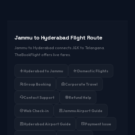
Jammu to Hyderabad Flight Route
Jammu to Hyderabad connects J&K to Telangana.
TheBookFlight offers live fares.
Hyderabad to Jammu
Domestic Flights
Group Booking
Corporate Travel
Contact Support
Refund Help
Web Check-in
Jammu Airport Guide
Hyderabad Airport Guide
Payment Issue