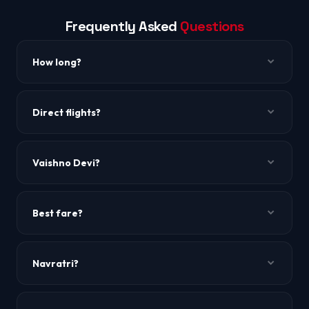
Frequently Asked
Questions
How long?
~3h 10m to 3h 30m. Via Delhi.
Direct flights?
Via Delhi.
Vaishno Devi?
~42 km from Jammu airport.
Best fare?
Mid-week.
Navratri?
Peak pilgrimage season.