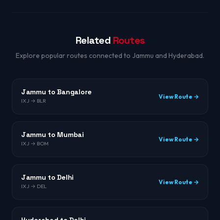
Related
Routes
Explore popular routes connected to Jammu and Hyderabad.
Jammu to Bangalore
View Route →
IXJ → BLR
Jammu to Mumbai
View Route →
IXJ → BOM
Jammu to Delhi
View Route →
IXJ → DEL