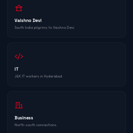
Vaishno Devi
South India pilgrims to Vaishno Devi.
IT
J&K IT workers in Hyderabad.
Business
North-south connections.