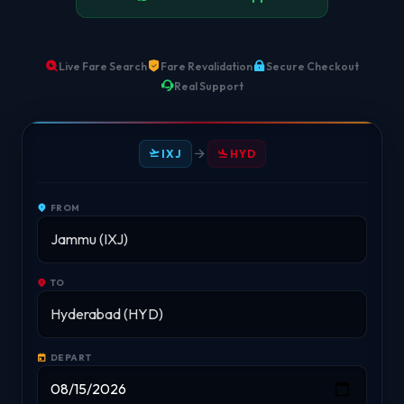
Live Fare Search
Fare Revalidation
Secure Checkout
Real Support
IXJ
HYD
FROM
TO
DEPART