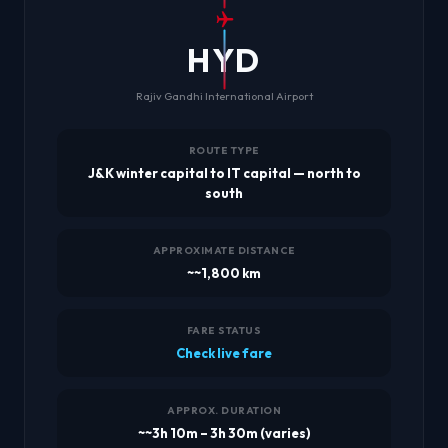
HYD
Rajiv Gandhi International Airport
ROUTE TYPE
J&K winter capital to IT capital — north to
south
APPROXIMATE DISTANCE
~~1,800 km
FARE STATUS
Check live fare
APPROX. DURATION
~~3h 10m – 3h 30m (varies)