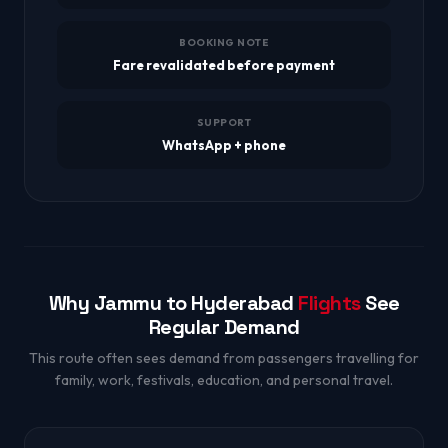
BOOKING NOTE
Fare revalidated before payment
SUPPORT
WhatsApp + phone
Why Jammu to Hyderabad
Flights
See
Regular Demand
This route often sees demand from passengers travelling for
family, work, festivals, education, and personal travel.