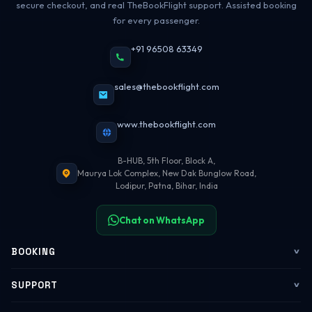
secure checkout, and real TheBookFlight support. Assisted booking
for every passenger.
+91 96508 63349
sales@thebookflight.com
www.thebookflight.com
B-HUB, 5th Floor, Block A,
Maurya Lok Complex, New Dak Bunglow Road,
Lodipur, Patna, Bihar, India
Chat on WhatsApp
BOOKING
Flights
SUPPORT