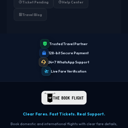
Ticket Pending
Help Center
Travel Blog
Trusted Travel Partner
128-bit Secure Payment
24×7 WhatsApp Support
Live Fare Verification
Clear Fares. Fast Tickets. Real Support.
Book domestic and international flights with clear fare details,