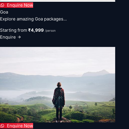
Enquire Now
Goa
Explore amazing Goa packages...
Starting from
₹4,999
/person
Enquire
Enquire Now