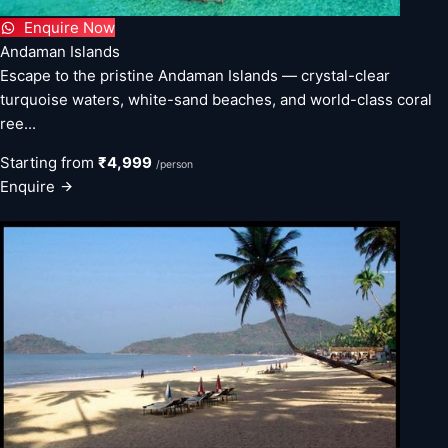
Enquire Now
Andaman Islands
Escape to the pristine Andaman Islands — crystal-clear
turquoise waters, white-sand beaches, and world-class coral
ree...
Starting from
₹4,999
/person
Enquire