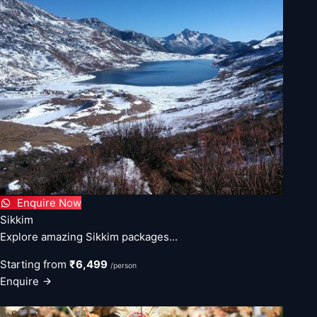
Enquire Now
Sikkim
Explore amazing Sikkim packages...
Starting from
₹6,499
/person
Enquire