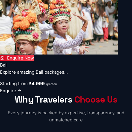
Enquire Now
Bali
Explore amazing Bali packages...
Starting from
₹4,999
/person
Enquire
Why Travelers
Choose Us
Every journey is backed by expertise, transparency, and
unmatched care