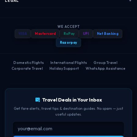
LEGAL
Corporate Travel
Refund & Cancellation
Group Bookings
Baggage Rules
Terms of Service
B2B Portal
Payment Help
WE ACCEPT
Travel Blog
Best Booking Time
Privacy Policy
VISA
Mastercard
RuPay
UPI
Net Banking
Popular Routes
FAQ
Help Center
Web Check-in Guide
Refund Policy
Razorpay
Airport Guides
BOM-DEL Route
Cancellation Policy
Domestic Flights
·
International Flights
·
Group Travel
·
Corporate Travel
·
Holiday Support
·
WhatsApp Assistance
Free Lounge Access
TBF Human Support Team
Delay Compensation
🟢 Online · Replies instantly
Travel Deals in Your Inbox
Get fare alerts, travel tips & destination guides. No spam — just
useful updates.