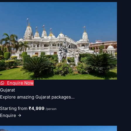
Enquire Now
Gujarat
Explore amazing Gujarat packages...
Starting from
₹4,999
/person
Enquire