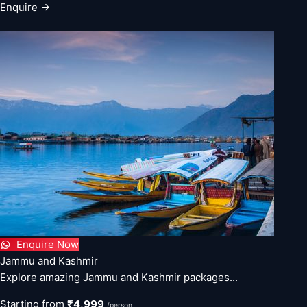
Enquire
Enquire Now
Jammu and Kashmir
Explore amazing Jammu and Kashmir packages...
Starting from
₹4,999
/person