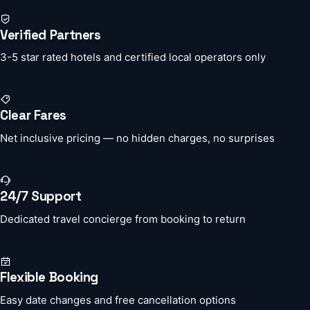
Verified Partners
3-5 star rated hotels and certified local operators only
Clear Fares
Net inclusive pricing — no hidden charges, no surprises
24/7 Support
Dedicated travel concierge from booking to return
Flexible Booking
Easy date changes and free cancellation options