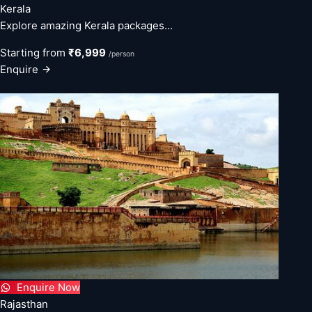
Kerala
Explore amazing Kerala packages...
Starting from
₹6,999
/person
Enquire
Enquire Now
Rajasthan