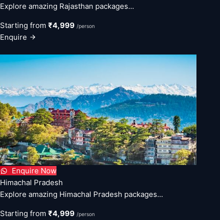
Explore amazing Rajasthan packages...
Starting from
₹4,999
/person
Enquire
Enquire Now
Himachal Pradesh
Explore amazing Himachal Pradesh packages...
Starting from
₹4,999
/person