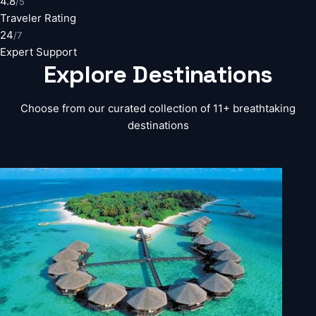
4.8
/5
Traveler Rating
24
/7
Expert Support
Explore
Destinations
Choose from our curated collection of 11+ breathtaking
destinations