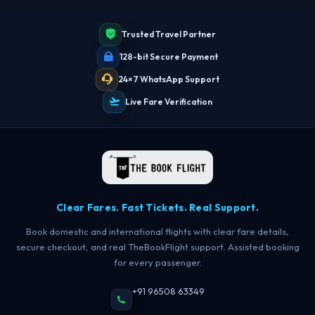
Trusted Travel Partner
128-bit Secure Payment
24×7 WhatsApp Support
Live Fare Verification
Clear Fares. Fast Tickets. Real Support.
Book domestic and international flights with clear fare details,
secure checkout, and real TheBookFlight support. Assisted booking
for every passenger.
+91 96508 63349