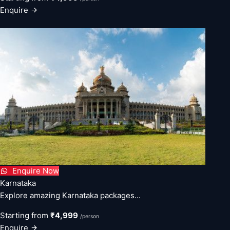
Enquire
Enquire Now
Karnataka
Explore amazing Karnataka packages...
Starting from
₹4,999
/person
Enquire