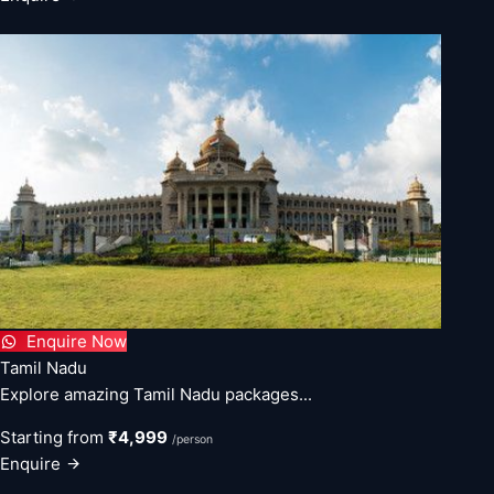
Enquire Now
Tamil Nadu
Explore amazing Tamil Nadu packages...
Starting from
₹4,999
/person
Enquire