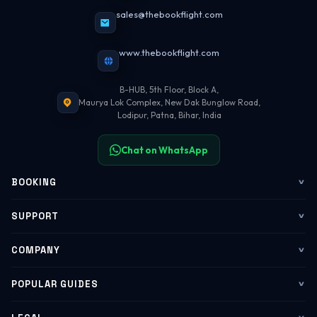
sales@thebookflight.com
www.thebookflight.com
B-HUB, 5th Floor, Block A,
Maurya Lok Complex, New Dak Bunglow Road,
Lodipur, Patna, Bihar, India
Chat on WhatsApp
BOOKING
Flights
SUPPORT
My Trips
Contact Us
COMPANY
Web Check-in
WhatsApp Support
About Us
POPULAR GUIDES
Group Booking
Help Center
Corporate Travel
Flying Guide 2026