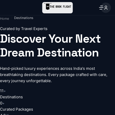
Destinations
Home
Curated by Travel Experts
Discover Your Next
Dream Destination
Hand-picked luxury experiences across India's most
breathtaking destinations. Every package crafted with care,
every journey unforgettable.
11
+
Destinations
0
+
Curated Packages