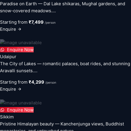
Paradise on Earth — Dal Lake shikaras, Mughal gardens, and
snow-covered meadows....
Starting from
₹7,499
/person
Enquire
Enquire Now
Udaipur
The City of Lakes — romantic palaces, boat rides, and stunning
Aravalli sunsets....
Starting from
₹4,299
/person
Enquire
Enquire Now
Sikkim
Pristine Himalayan beauty — Kanchenjunga views, Buddhist
monasteries, and untouched nature....