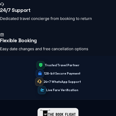
24/7 Support
Dedicated travel concierge from booking to return
Flexible Booking
Easy date changes and free cancellation options
Trusted Travel Partner
128-bit Secure Payment
24×7 WhatsApp Support
Live Fare Verification