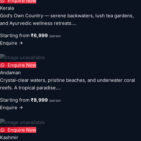
Enquire Now
Kerala
God's Own Country — serene backwaters, lush tea gardens,
and Ayurvedic wellness retreats....
Starting from
₹6,999
/person
Enquire
Enquire Now
Andaman
Crystal-clear waters, pristine beaches, and underwater coral
reefs. A tropical paradise....
Starting from
₹8,999
/person
Enquire
Enquire Now
Kashmir