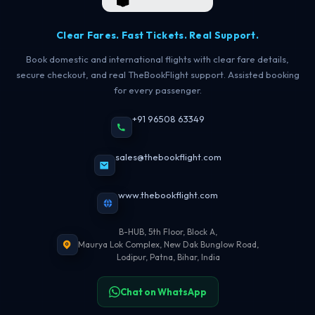
Clear Fares. Fast Tickets. Real Support.
Book domestic and international flights with clear fare details,
secure checkout, and real TheBookFlight support. Assisted booking
for every passenger.
+91 96508 63349
sales@thebookflight.com
www.thebookflight.com
B-HUB, 5th Floor, Block A,
Maurya Lok Complex, New Dak Bunglow Road,
Lodipur, Patna, Bihar, India
Chat on WhatsApp