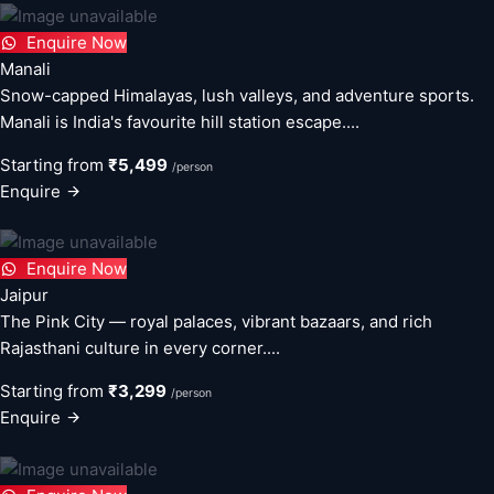
Enquire Now
Manali
Snow-capped Himalayas, lush valleys, and adventure sports.
Manali is India's favourite hill station escape....
Starting from
₹5,499
/person
Enquire
Enquire Now
Jaipur
The Pink City — royal palaces, vibrant bazaars, and rich
Rajasthani culture in every corner....
Starting from
₹3,299
/person
Enquire