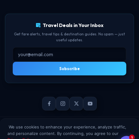
TBF Human Support Team
Delay Compensation
🟢 Online · Replies instantly
Travel Deals in Your Inbox
Get fare alerts, travel tips & destination guides. No spam — just
useful updates.
Subscribe
© 2026 TheBookFlight Online Private Limited. All rights reserved.
We use cookies to enhance your experience, analyze traffic,
and personalize content. By continuing, you agree to our
1