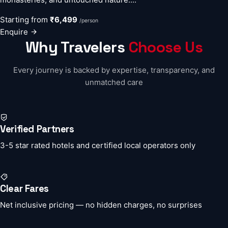
Starting from
₹6,499
/person
Enquire
Why Travelers
Choose Us
Every journey is backed by expertise, transparency, and
unmatched care
Verified Partners
3-5 star rated hotels and certified local operators only
Clear Fares
Net inclusive pricing — no hidden charges, no surprises