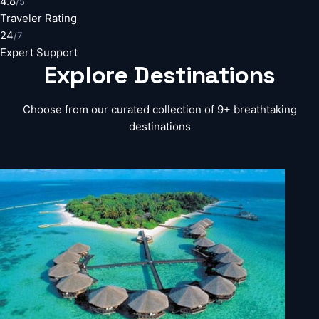
4.8
/5
Traveler Rating
24
/7
Expert Support
Explore
Destinations
Choose from our curated collection of 9+ breathtaking
destinations