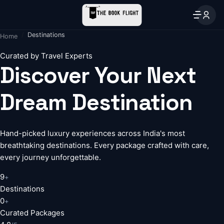
Destinations
Home
Curated by Travel Experts
Discover Your Next
Dream Destination
Hand-picked luxury experiences across India's most
breathtaking destinations. Every package crafted with care,
every journey unforgettable.
9
+
Destinations
0
+
Curated Packages