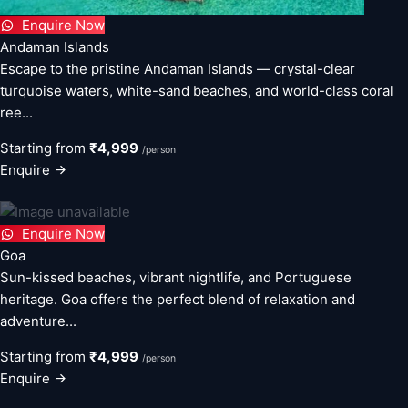
Enquire Now
Andaman Islands
Escape to the pristine Andaman Islands — crystal-clear
turquoise waters, white-sand beaches, and world-class coral
ree...
Starting from
₹4,999
/person
Enquire
Enquire Now
Goa
Sun-kissed beaches, vibrant nightlife, and Portuguese
heritage. Goa offers the perfect blend of relaxation and
adventure...
Starting from
₹4,999
/person
Enquire