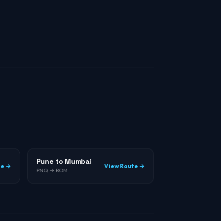
Pune to Mumbai
te →
View Route →
PNQ → BOM