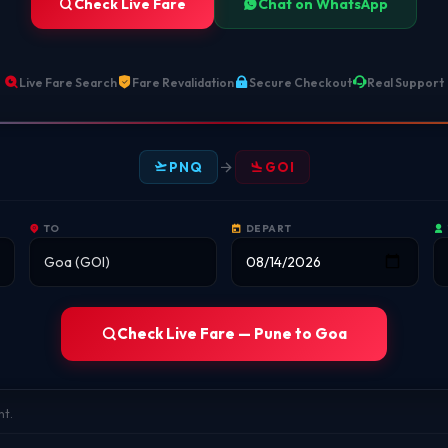
Check Live Fare
Chat on WhatsApp
Live Fare Search
Fare Revalidation
Secure Checkout
Real Support
PNQ
GOI
TO
DEPART
Check Live Fare — Pune to Goa
nt.