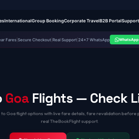
es
International
Group Booking
Corporate Travel
B2B Portal
Support
ear Fares
|
Secure Checkout
|
Real Support
|
24×7 WhatsApp
WhatsApp 
o
Goa
Flights — Check L
to Goa flight options with live fare details, fare revalidation before
real TheBookFlight support.