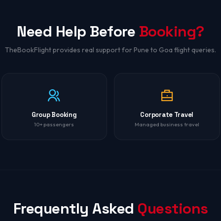
Need Help Before
Booking?
TheBookFlight provides real support for Pune to Goa flight queries.
Group Booking
Corporate Travel
10+ passengers
Managed business travel
Frequently Asked
Questions