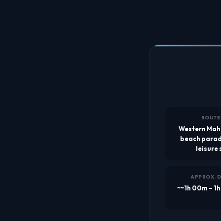
ROUTE
Western Mah
beach parad
leisure 
APPROX. 
~~1h 00m – 1h