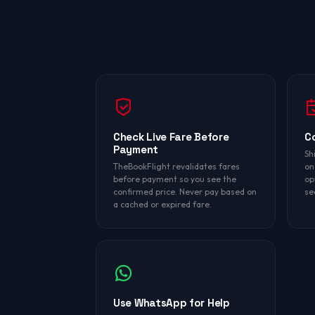
Check Live Fare Before
C
Payment
Sh
TheBookFlight revalidates fares
on
before payment so you see the
op
confirmed price. Never pay based on
se
a cached or expired fare.
Use WhatsApp for Help