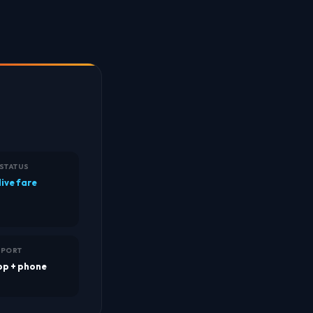
 STATUS
live fare
PPORT
p + phone