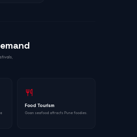
Demand
tivals,
Food Tourism
oa
Goan seafood attracts Pune foodies.