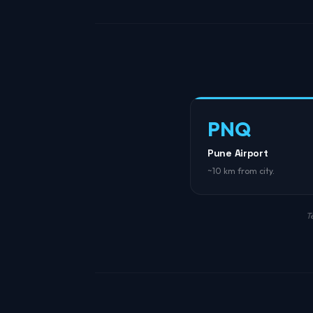
PNQ
Pune Airport
~10 km from city.
T