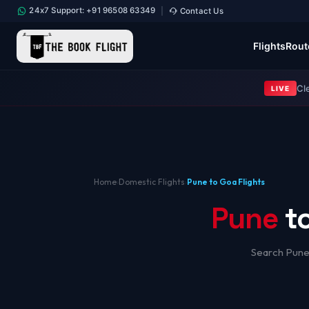
24x7 Support: +91 96508 63349
Contact Us
|
Flights
Rout
Cl
LIVE
Home
›
Domestic Flights
›
Pune to Goa Flights
Pune
t
Search Pune 