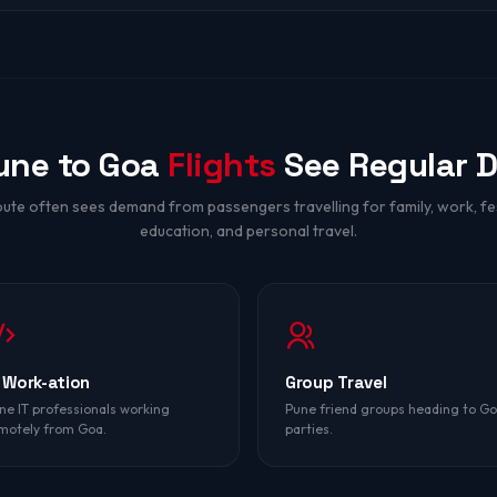
une to Goa
Flights
See Regular 
oute often sees demand from passengers travelling for family, work, fes
education, and personal travel.
 Work-ation
Group Travel
ne IT professionals working
Pune friend groups heading to G
motely from Goa.
parties.