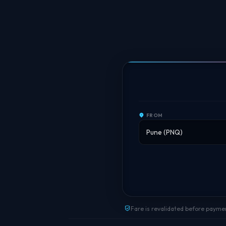
FROM
Fare is revalidated before payme