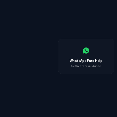
WhatsApp Fare Help
Get live fare guidance