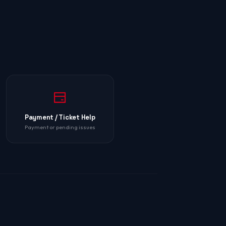
Payment / Ticket Help
Payment or pending issues