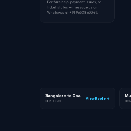
For fare help, payment issues, or
ticket status — message us on
WhatsApp at +91 96508 63349.
Bangalore to Goa
Mu
View Route →
BLR → GOI
BOM