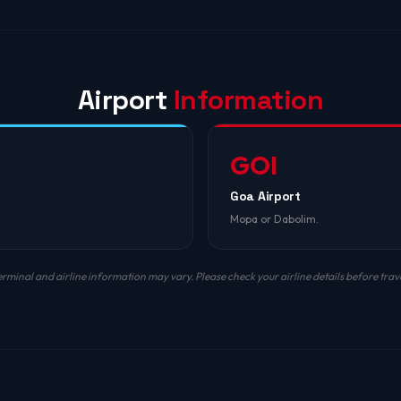
Airport
Information
GOI
Goa Airport
Mopa or Dabolim.
erminal and airline information may vary. Please check your airline details before trave