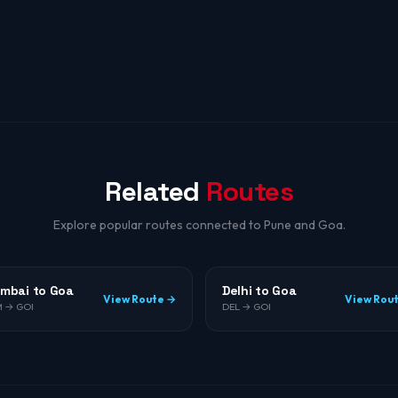
Related
Routes
Explore popular routes connected to Pune and Goa.
mbai to Goa
Delhi to Goa
View Route →
View Rou
 → GOI
DEL → GOI