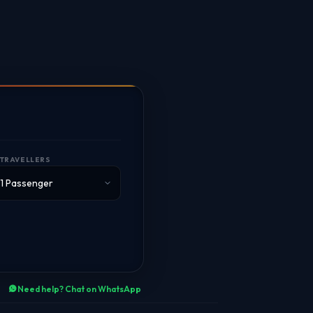
TRAVELLERS
Need help? Chat on WhatsApp