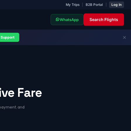
My Trips
|
B2B Portal
|
Log In
Search Flights
WhatsApp
✕
Support
ive Fare
 payment, and