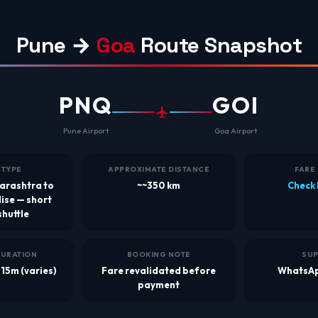
Pune →
Goa
Route Snapshot
PNQ
GOI
Pune Airport
Goa Airport
 TYPE
APPROXIMATE DISTANCE
FARE
arashtra to
~~350 km
Check 
ise — short
shuttle
DURATION
BOOKING NOTE
SU
 15m (varies)
Fare revalidated before
WhatsAp
payment