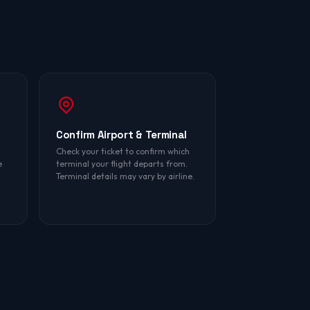
Confirm Airport & Terminal
Check your ticket to confirm which
e
terminal your flight departs from.
Terminal details may vary by airline.