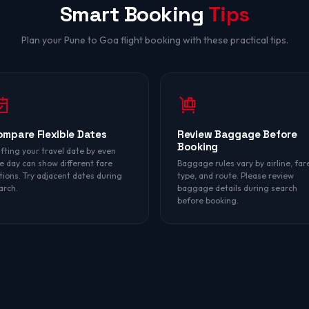
Smart Booking
Tips
Plan your Pune to Goa flight booking with these practical tips.
ompare Flexible Dates
Review Baggage Before
Booking
ifting your travel date by even
e day can show different fare
Baggage rules vary by airline, far
tions. Try adjacent dates during
type, and route. Please review
arch.
baggage details during search
before booking.