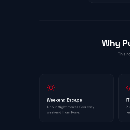
Why P
This r
Weekend Escape
IT
1-hour flight makes Goa easy
Pu
weekend from Pune.
re