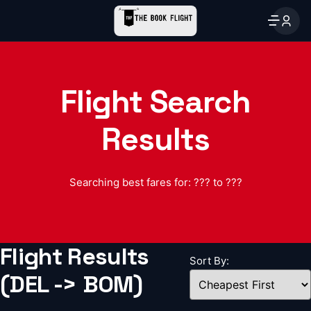
Flight Search
Results
Searching best fares for: ??? to ???
Flight Results
Sort By:
(DEL -> BOM)