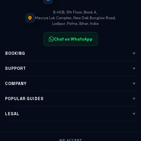
B-HUB, 5th Floor, Block A,
Maurya Lok Complex, New Dak Bunglow Road,
Lodipur, Patna, Bihar, India
Chat on WhatsApp
BOOKING
Flights
SUPPORT
My Trips
Contact Us
COMPANY
Web Check-in
WhatsApp Support
About Us
POPULAR GUIDES
Group Booking
Help Center
Corporate Travel
Flying Guide 2026
LEGAL
Corporate Travel
Refund & Cancellation
Group Bookings
Baggage Rules
Terms of Service
B2B Portal
Payment Help
WE ACCEPT