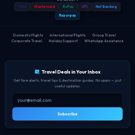
Travel Blog
Best Booking Time
Privacy Policy
VISA
Mastercard
RuPay
UPI
Net Banking
Popular Routes
FAQ
Help Center
Web Check-in Guide
Refund Policy
Razorpay
Airport Guides
BOM-DEL Route
Cancellation Policy
Domestic Flights
·
International Flights
·
Group Travel
·
Corporate Travel
·
Holiday Support
·
WhatsApp Assistance
Free Lounge Access
TBF Human Support Team
Delay Compensation
🟢 Online · Replies instantly
Travel Deals in Your Inbox
Get fare alerts, travel tips & destination guides. No spam — just
useful updates.
Subscribe