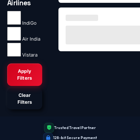
Airlines
IndiGo
Air India
Vistara
Apply
Filters
Clear
Filters
Trusted Travel Partner
128-bit Secure Payment