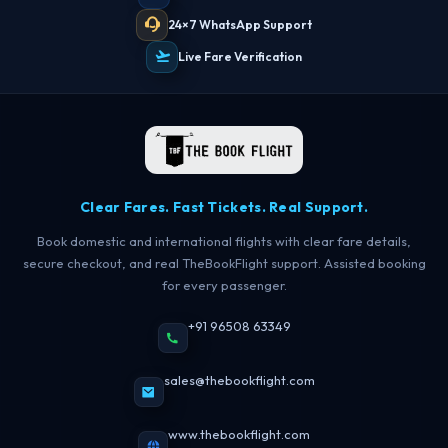
24×7 WhatsApp Support
Live Fare Verification
Clear Fares. Fast Tickets. Real Support.
Book domestic and international flights with clear fare details,
secure checkout, and real TheBookFlight support. Assisted booking
for every passenger.
+91 96508 63349
sales@thebookflight.com
www.thebookflight.com