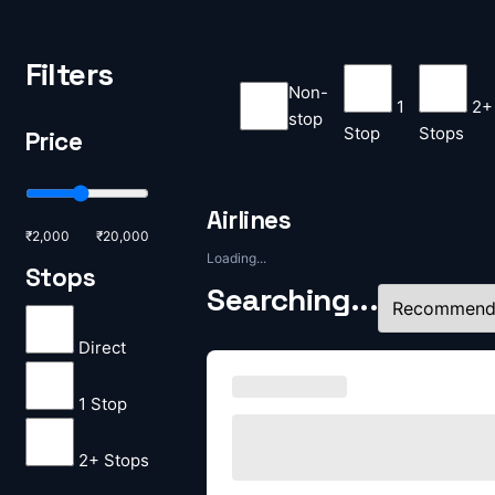
Filters
Non-
1
2+
stop
Stop
Stops
Price
Airlines
₹2,000
₹20,000
Loading...
Stops
Searching...
Direct
1 Stop
2+ Stops