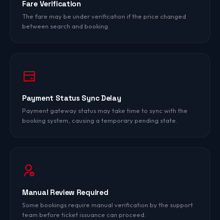
Fare Verification
The fare may be under verification if the price changed
between search and booking.
Payment Status Sync Delay
Payment gateway status may take time to sync with the
booking system, causing a temporary pending state.
Manual Review Required
Some bookings require manual verification by the support
team before ticket issuance can proceed.