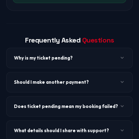
Frequently Asked
Questions
Why is my ticket pending?
Ticket pending can occur due to airline confirmation delay,
fare verification, payment sync delay, manual review, or
Should I make another payment?
high traffic. It does not necessarily mean the booking has
failed.
No. Do not make another payment for the same booking
unless TheBookFlight support explicitly confirms it.
Does ticket pending mean my booking failed?
Duplicate payments create confusion and delay resolution.
Not always. Ticket pending means the booking is still being
processed or verified. Our support team can check the
What details should I share with support?
actual status for you.