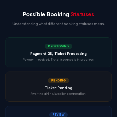
Possible Booking
Statuses
Understanding what different booking statuses mean.
PROCESSING
Payment OK, Ticket Processing
Payment received. Ticket issuance is in progress.
PENDING
Ticket Pending
Awaiting airline/supplier confirmation.
REVIEW