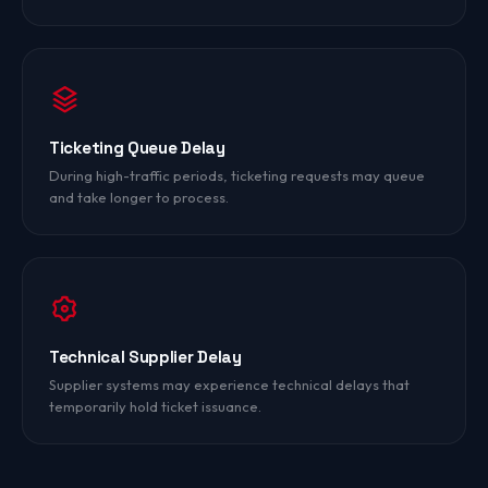
Ticketing Queue Delay
During high-traffic periods, ticketing requests may queue
and take longer to process.
Technical Supplier Delay
Supplier systems may experience technical delays that
temporarily hold ticket issuance.