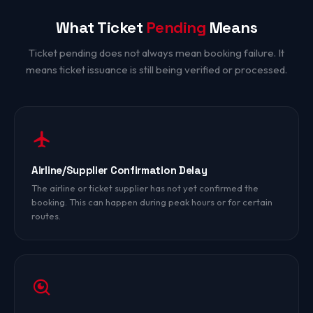
What Ticket
Pending
Means
Ticket pending does not always mean booking failure. It
means ticket issuance is still being verified or processed.
Airline/Supplier Confirmation Delay
The airline or ticket supplier has not yet confirmed the
booking. This can happen during peak hours or for certain
routes.