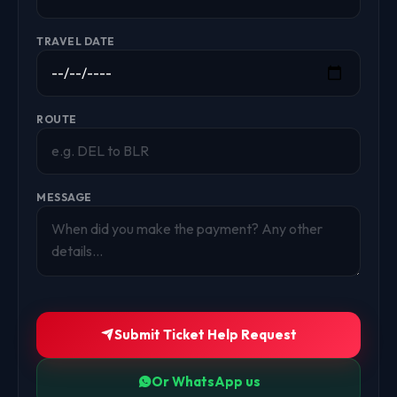
TRAVEL DATE
ROUTE
MESSAGE
Submit Ticket Help Request
Or WhatsApp us