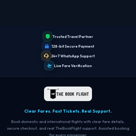
Trusted Travel Partner
128-bit Secure Payment
24×7 WhatsApp Support
Live Fare Verification
Clear Fares. Fast Tickets. Real Support.
Book domestic and international flights with clear fare details,
secure checkout, and real TheBookFlight support. Assisted booking
for every passenger.