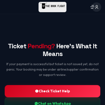
Ticket
Pending?
Here's What It
Means
If your payment is successful but ticket is not issued yet, do not
panic. Your booking may be under airline/supplier confirmation
or support review.
Check Ticket Help
Chat on WhatsApp