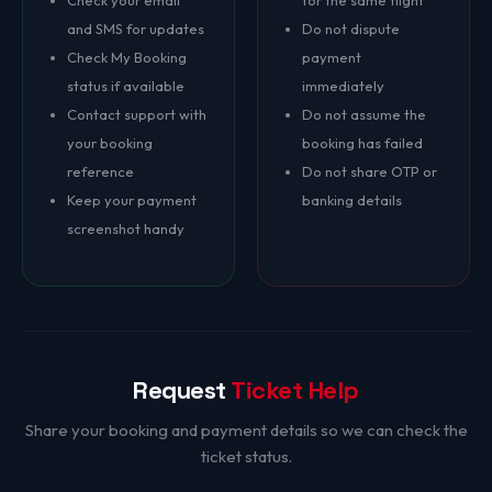
Check your email
for the same flight
and SMS for updates
Do not dispute
Check My Booking
payment
status if available
immediately
Contact support with
Do not assume the
your booking
booking has failed
reference
Do not share OTP or
Keep your payment
banking details
screenshot handy
Request
Ticket Help
Share your booking and payment details so we can check the
ticket status.