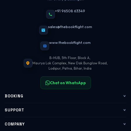
+91 96508 63349
sales@thebookflight.com
www.thebookflight.com
B-HUB, 5th Floor, Block A,
Maurya Lok Complex, New Dak Bunglow Road,
Lodipur, Patna, Bihar, India
Chat on WhatsApp
BOOKING
Flights
SUPPORT
My Trips
Contact Us
COMPANY