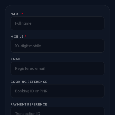
NAME
*
MOBILE
*
EMAIL
BOOKING REFERENCE
PAYMENT REFERENCE