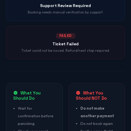
Support Review Required
Booking needs manual verification by support.
FAILED
Ticket Failed
Ticket could not be issued. Refund/next step required.
What You
What You
Should Do
Should NOT Do
Wait for
Do not make
confirmation before
another payment
panicking
Do not book again