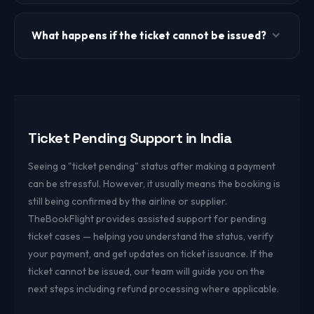
Share your booking reference (PNR or booking ID),
payment reference or transaction ID, registered
What happens if the ticket cannot be issued?
mobile/email, travel date, and route.
If ticket issuance is not possible, our support team will
inform you and process a refund where applicable based
on the payment and booking status.
Ticket Pending Support in India
Seeing a "ticket pending" status after making a payment
can be stressful. However, it usually means the booking is
still being confirmed by the airline or supplier.
TheBookFlight provides assisted support for pending
ticket cases — helping you understand the status, verify
your payment, and get updates on ticket issuance. If the
ticket cannot be issued, our team will guide you on the
next steps including refund processing where applicable.