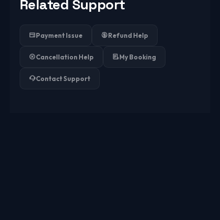
Related Support
Payment Issue
Refund Help
Cancellation Help
My Booking
Contact Support