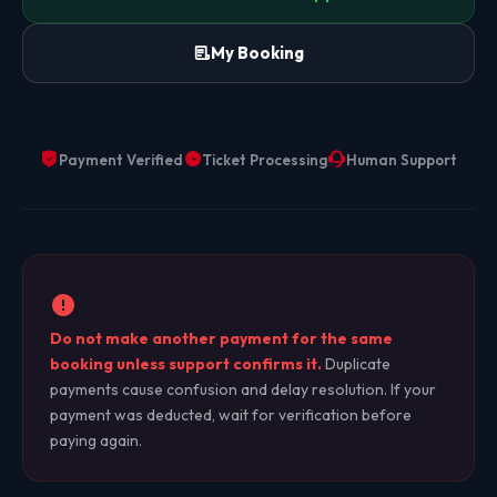
My Booking
Payment Verified
Ticket Processing
Human Support
Do not make another payment for the same
booking unless support confirms it.
Duplicate
payments cause confusion and delay resolution. If your
payment was deducted, wait for verification before
paying again.