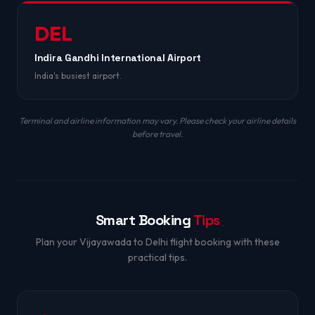
DEL
Indira Gandhi International Airport
India's busiest airport.
Terminal and airline information may vary. Please check your airline details
before travel.
Smart Booking
Tips
Plan your Vijayawada to Delhi flight booking with these
practical tips.