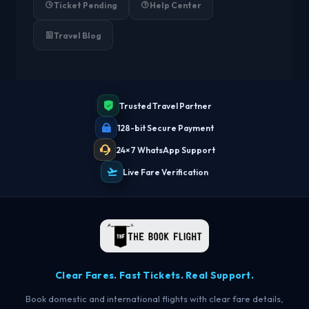
Ticket Pending
Help Center
Travel Blog
Trusted Travel Partner
128-bit Secure Payment
24×7 WhatsApp Support
Live Fare Verification
Clear Fares. Fast Tickets. Real Support.
Book domestic and international flights with clear fare details,