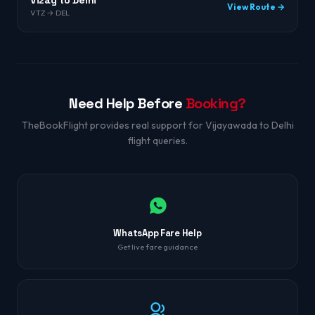
Vizag to Delhi
View Route →
VTZ → DEL
Need Help Before
Booking?
TheBookFlight provides real support for Vijayawada to Delhi
flight queries.
WhatsApp Fare Help
Get live fare guidance