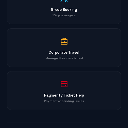
Group Booking
10+ passengers
Corporate Travel
Managed business travel
Payment / Ticket Help
Payment or pending issues