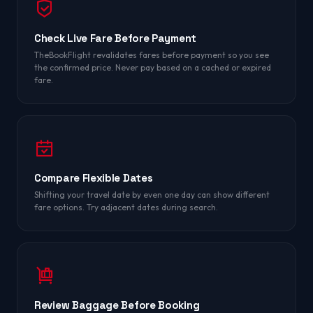
Check Live Fare Before Payment
TheBookFlight revalidates fares before payment so you see
the confirmed price. Never pay based on a cached or expired
fare.
Compare Flexible Dates
Shifting your travel date by even one day can show different
fare options. Try adjacent dates during search.
Review Baggage Before Booking