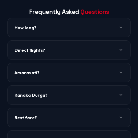
Frequently Asked
Questions
How long?
~2h 15m to 2h 35m.
Direct flights?
Yes, IndiGo.
Amaravati?
New AP capital ~30 km away.
Kanaka Durga?
Famous temple on Indrakeeladri Hill.
Best fare?
Mid-week.