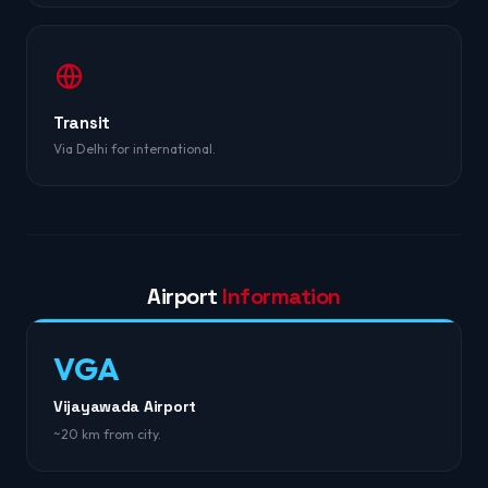
Transit
Via Delhi for international.
Airport
Information
VGA
Vijayawada Airport
~20 km from city.