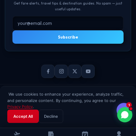
Get fare alerts, travel tips & destination guides. No spam — just
useful updates.
Subscribe
© 2026 TheBookFlight Online Private Limited. All rights reserved.
We use cookies to enhance your experience, analyze traffic,
and personalize content. By continuing, you agree to our
1
Privacy Policy
.
Accept All
Decline