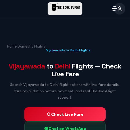
Home
Domestic Flights
›
›
Vijayawada to Delhi Flights
Vijayawada
to
Delhi
Flights — Check
Live Fare
Search Vijayawada to Delhi flight options with live fare details,
fare revalidation before payment, and real TheBookFlight
support.
Check Live Fare
Chat on WhatsApp