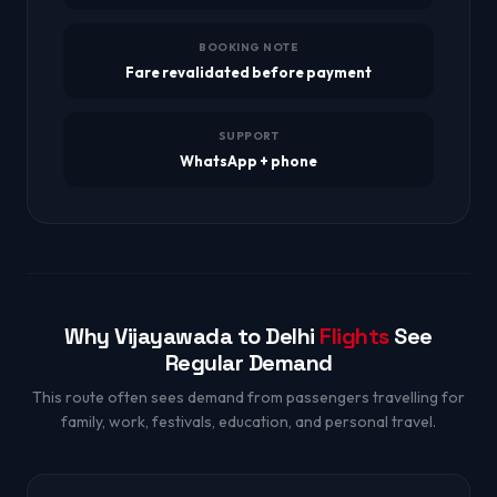
BOOKING NOTE
Fare revalidated before payment
SUPPORT
WhatsApp + phone
Why Vijayawada to Delhi
Flights
See
Regular Demand
This route often sees demand from passengers travelling for
family, work, festivals, education, and personal travel.