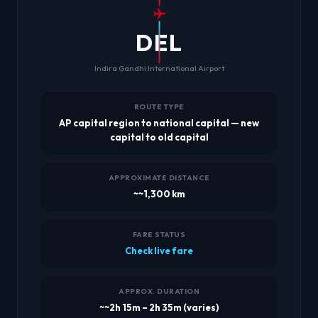
DEL
Indira Gandhi International Airport
ROUTE TYPE
AP capital region to national capital — new
capital to old capital
APPROXIMATE DISTANCE
~~1,300 km
FARE STATUS
Check live fare
APPROX. DURATION
~~2h 15m – 2h 35m (varies)