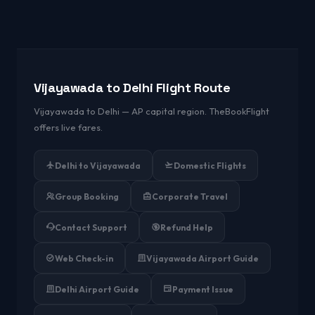
Vijayawada to Delhi Flight Route
Vijayawada to Delhi — AP capital region. TheBookFlight
offers live fares.
Delhi to Vijayawada
Domestic Flights
Group Booking
Corporate Travel
Contact Support
Refund Help
Web Check-in
Vijayawada Airport Guide
Delhi Airport Guide
Payment Issue