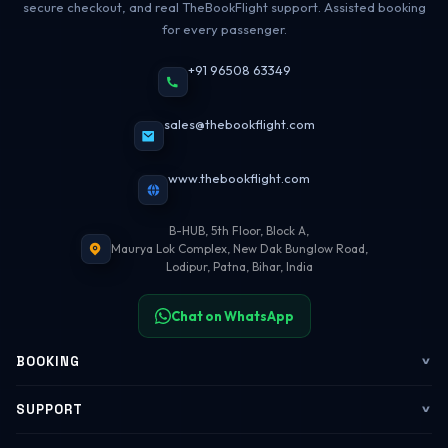
secure checkout, and real TheBookFlight support. Assisted booking
for every passenger.
+91 96508 63349
sales@thebookflight.com
www.thebookflight.com
B-HUB, 5th Floor, Block A,
Maurya Lok Complex, New Dak Bunglow Road,
Lodipur, Patna, Bihar, India
Chat on WhatsApp
BOOKING
Flights
SUPPORT