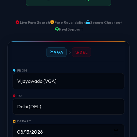
Live Fare Search
Fare Revalidation
Secure Checkout
Real Support
VGA
DEL
FROM
TO
DEPART