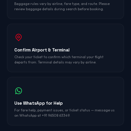
Baggage rules vary by airline, fare type, and route. Please
review baggage details during search before booking.
Confirm Airport & Terminal
Check your ticket to confirm which terminal your flight
departs from. Terminal details may vary by airline.
Use WhatsApp for Help
For fare help, payment issues, or ticket status — message us
on WhatsApp at +91 96508 63349.