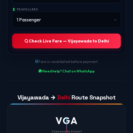
TRAVELLERS
Check Live Fare — Vijayawada to Delhi
Fare is revalidated before payment.
Need help? Chat on WhatsApp
Vijayawada →
Delhi
Route Snapshot
VGA
Vijayawada Airport