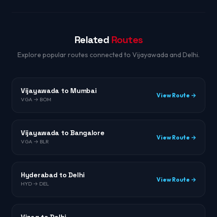
Related
Routes
Explore popular routes connected to Vijayawada and Delhi.
Vijayawada to Mumbai
View Route →
VGA → BOM
Vijayawada to Bangalore
View Route →
VGA → BLR
Hyderabad to Delhi
View Route →
HYD → DEL