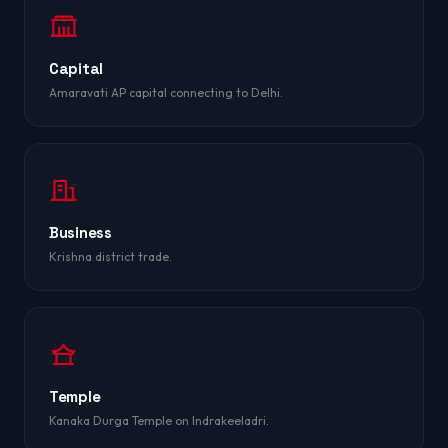
Capital
Amaravati AP capital connecting to Delhi.
Business
Krishna district trade.
Temple
Kanaka Durga Temple on Indrakeeladri.