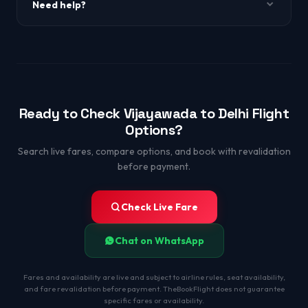
Need help?
WhatsApp +91-9650863349.
Ready to Check Vijayawada to Delhi Flight
Options?
Search live fares, compare options, and book with revalidation
before payment.
Check Live Fare
Chat on WhatsApp
Fares and availability are live and subject to airline rules, seat availability,
and fare revalidation before payment. TheBookFlight does not guarantee
specific fares or availability.