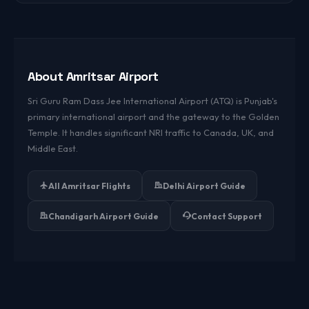
Use the search form above or visit our domestic flights
page for live fares.
About Amritsar Airport
Sri Guru Ram Dass Jee International Airport (ATQ) is Punjab's
primary international airport and the gateway to the Golden
Temple. It handles significant NRI traffic to Canada, UK, and
Middle East.
All Amritsar Flights
Delhi Airport Guide
Chandigarh Airport Guide
Contact Support