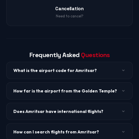
Cancellation
Need to cancel?
Frequently Asked
Questions
What is the airport code for Amritsar?
The IATA code is ATQ. The airport is Sri Guru Ram Dass Jee
International Airport.
How far is the airport from the Golden Temple?
Amritsar Airport is about 11 km from the Golden Temple,
approximately 25-30 minutes by cab.
Does Amritsar have international flights?
Yes. Amritsar has direct flights to Dubai, Doha, Singapore,
and select UK destinations, catering to the large Punjabi
How can I search flights from Amritsar?
diaspora.