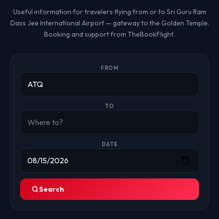
Useful information for travelers flying from or to Sri Guru Ram
Dass Jee International Airport — gateway to the Golden Temple.
Booking and support from TheBookFlight.
FROM
TO
DATE
Search