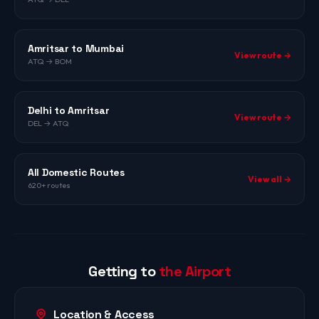
Amritsar to Mumbai
View route →
ATQ → BOM
Delhi to Amritsar
View route →
DEL → ATQ
All Domestic Routes
View all →
620+ routes
Getting to
the Airport
Location & Access