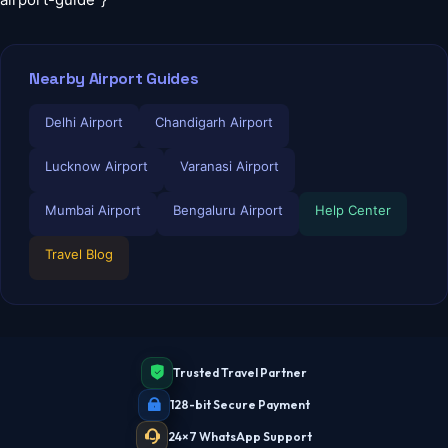
Nearby Airport Guides
Delhi Airport
Chandigarh Airport
Lucknow Airport
Varanasi Airport
Mumbai Airport
Bengaluru Airport
Help Center
Travel Blog
Trusted Travel Partner
128-bit Secure Payment
24×7 WhatsApp Support