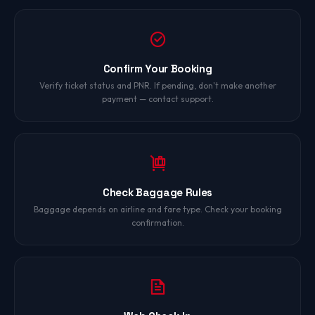
Confirm Your Booking
Verify ticket status and PNR. If pending, don't make another
payment — contact support.
Check Baggage Rules
Baggage depends on airline and fare type. Check your booking
confirmation.