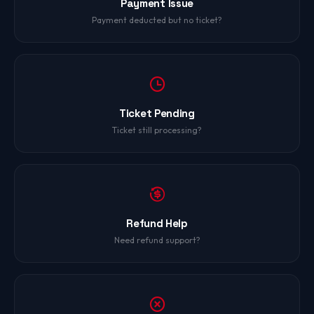
Payment Issue
Payment deducted but no ticket?
Ticket Pending
Ticket still processing?
Refund Help
Need refund support?