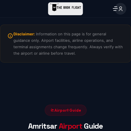
Disclaimer:
Information on this page is for general
guidance only. Airport facilities, airline operations, and
terminal assignments change frequently. Always verify with
the airport or airline before travel.
Airport Guide
Amritsar
Airport
Guide