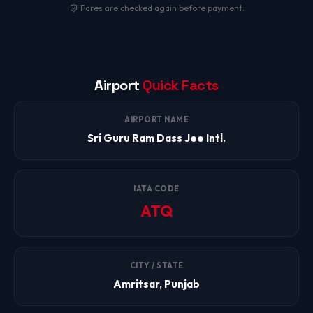
Fares are checked again before payment.
Airport
Quick Facts
AIRPORT NAME
Sri Guru Ram Dass Jee Intl.
IATA CODE
ATQ
CITY / STATE
Amritsar, Punjab