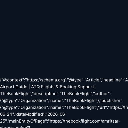
{"@context":"https://schema.org","@type":"Article","headline":"
Airport Guide | ATQ Flights & Booking Support |
TheBookFlight","description":"TheBookFlight","author":
{"@type":"Organization","name":"TheBookFlight"},"publisher":
{"@type":"Organization","name":"TheBookFlight","url":"https://
06-24","dateModified":"2026-06-
25","mainEntityOfPage":"https://thebookflight.com/amritsar-
airport-guide"}