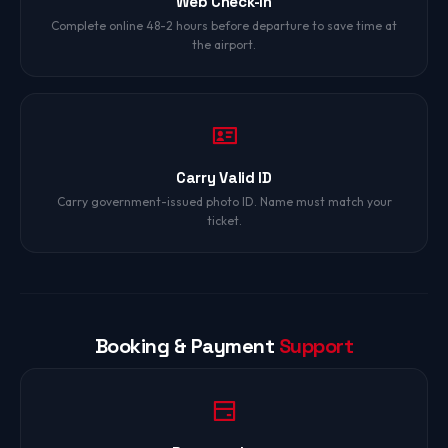
Web Check-In
Complete online 48-2 hours before departure to save time at
the airport.
Carry Valid ID
Carry government-issued photo ID. Name must match your
ticket.
Booking & Payment
Support