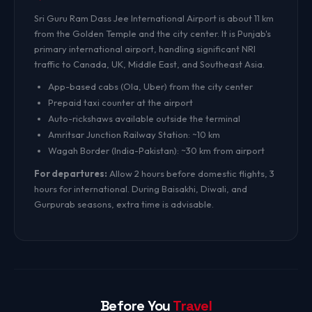
Sri Guru Ram Dass Jee International Airport is about 11 km
from the Golden Temple and the city center. It is Punjab's
primary international airport, handling significant NRI
traffic to Canada, UK, Middle East, and Southeast Asia.
App-based cabs (Ola, Uber) from the city center
Prepaid taxi counter at the airport
Auto-rickshaws available outside the terminal
Amritsar Junction Railway Station: ~10 km
Wagah Border (India-Pakistan): ~30 km from airport
For departures:
Allow 2 hours before domestic flights, 3
hours for international. During Baisakhi, Diwali, and
Gurpurab seasons, extra time is advisable.
Before You
Travel