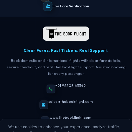
Live Fare Verification
TBF Human Support Team
🟢 Online · Replies instantly
Clear Fares. Fast Tickets. Real Support.
Book domestic and international flights with clear fare details,
secure checkout, and real TheBookFlight support. Assisted booking
for every passenger.
+91 96508 63349
sales@thebookflight.com
www.thebookflight.com
We use cookies to enhance your experience, analyze traffic,