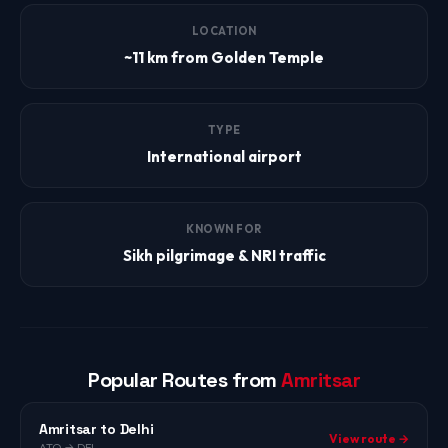
LOCATION
~11 km from Golden Temple
TYPE
International airport
KNOWN FOR
Sikh pilgrimage & NRI traffic
Popular Routes from
Amritsar
Amritsar to Delhi
View route →
ATQ → DEL