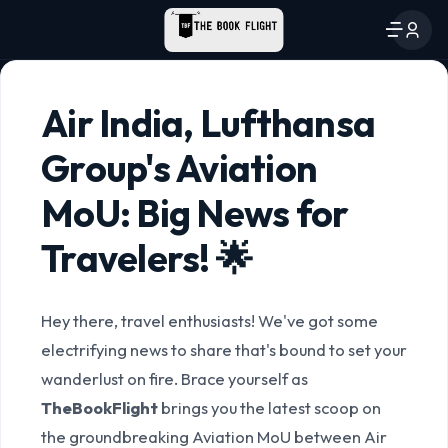
Air India, Lufthansa
Group's Aviation
MoU: Big News for
Travelers! 🌟
Hey there, travel enthusiasts! We've got some
electrifying news to share that's bound to set your
wanderlust on fire. Brace yourself as
TheBookFlight
brings you the latest scoop on
the groundbreaking Aviation MoU between Air