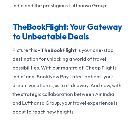
India and the prestigious Lufthansa Group!
TheBookFlight: Your Gateway
to Unbeatable Deals
Picture this -
TheBookFlight
is your one-stop
destination for unlocking a world of travel
possibilities. With our mantra of 'Cheap Flights
India' and 'Book Now Pay Later' options, your
dream vacation is just a click away. And now, with
the strategic collaboration between Air India
and Lufthansa Group, your travel experience is
about to reach new heights!
Unlocking Locked Fares and