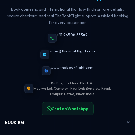
Book domestic and international flights with clear fare details,
secure checkout, and real TheBookFlight support. Assisted booking
for every passenger.
+91 96508 63349
sales@thebookflight.com
www.thebookflight.com
B-HUB, 5th Floor, Block A,
Maurya Lok Complex, New Dak Bunglow Road,
Lodipur, Patna, Bihar, India
Chat on WhatsApp
BOOKING