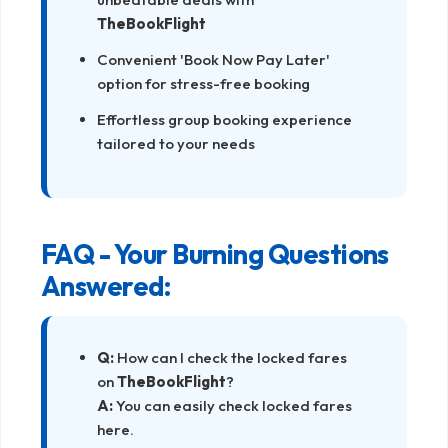
TheBookFlight
Convenient 'Book Now Pay Later'
option for stress-free booking
Effortless group booking experience
tailored to your needs
FAQ - Your Burning Questions
Answered:
Q:
How can I check the locked fares
on
TheBookFlight
?
A:
You can easily check locked fares
here
.