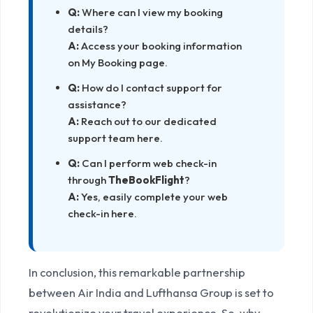
Q:
Where can I view my booking
details?
A:
Access your booking information
on
My Booking
page.
Q:
How do I contact support for
assistance?
A:
Reach out to our dedicated
support team
here
.
Q:
Can I perform web check-in
through
TheBookFlight
?
A:
Yes, easily complete your web
check-in
here
.
In conclusion, this remarkable partnership
between Air India and Lufthansa Group is set to
revolutionize your travel experience. So, why