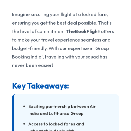
Seamless Group Bookings
Imagine securing your flight at a locked fare,
ensuring you get the best deal possible. That's
the level of commitment
TheBookFlight
offers
to make your travel experience seamless and
budget-friendly. With our expertise in 'Group
Booking India', traveling with your squad has
never been easier!
Key Takeaways:
Exciting partnership between Air
India and Lufthansa Group
Access to locked fares and
unbeatable deals with