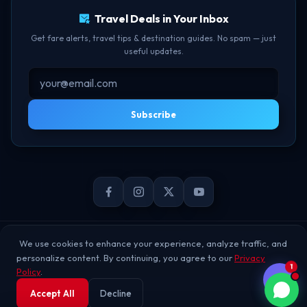
Travel Deals in Your Inbox
Get fare alerts, travel tips & destination guides. No spam — just
useful updates.
Subscribe
© 2026 TheBookFlight Online Private Limited. All rights reserved.
We use cookies to enhance your experience, analyze traffic, and
personalize content. By continuing, you agree to our
Privacy
1
Policy
.
Accept All
Decline