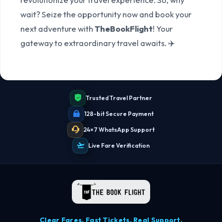
wait? Seize the opportunity now and book your
next adventure with
TheBookFlight
! Your
gateway to extraordinary travel awaits. ✈️
Trusted Travel Partner
128-bit Secure Payment
24×7 WhatsApp Support
Live Fare Verification
Clear Fares. Fast Tickets. Real Support.