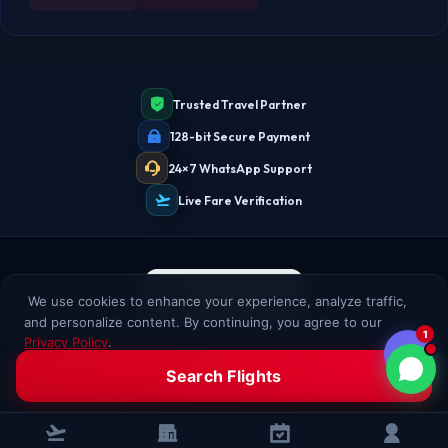
Trusted Travel Partner
128-bit Secure Payment
24×7 WhatsApp Support
Live Fare Verification
We use cookies to enhance your experience, analyze traffic,
and personalize content. By continuing, you agree to our
1
Privacy Policy
.
Clear Fares. Fast Tickets. Real Support.
Accept All
Decline
Search Flights
Book domestic and international flights with clear fare details,
secure checkout, and real TheBookFlight support. Assisted booking
for every passenger.