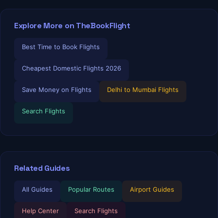
Explore More on TheBookFlight
Best Time to Book Flights
Cheapest Domestic Flights 2026
Save Money on Flights
Delhi to Mumbai Flights
Search Flights
Related Guides
TBF Human Support Team
🟢 Online · Replies instantly
All Guides
Popular Routes
Airport Guides
Help Center
Search Flights