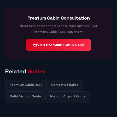
Premium Cabin Consultation
Need help comparing business class options? Our
Premium Cabin Desk can assist.
Visit Premium Cabin Desk
Related
Guides
Premium Cabin Desk
Domestic Flights
Delhi Airport Guide
Mumbai Airport Guide