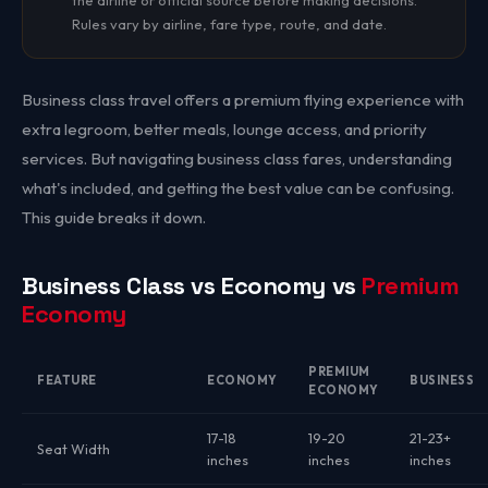
the airline or official source before making decisions.
Rules vary by airline, fare type, route, and date.
Business class travel offers a premium flying experience with
extra legroom, better meals, lounge access, and priority
services. But navigating business class fares, understanding
what's included, and getting the best value can be confusing.
This guide breaks it down.
Business Class vs Economy vs
Premium
Economy
PREMIUM
FEATURE
ECONOMY
BUSINESS
ECONOMY
17-18
19-20
21-23+
Seat Width
inches
inches
inches