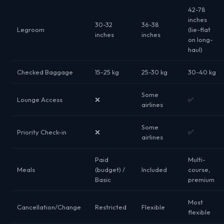
42-78
inches
30-32
36-38
Legroom
(lie-flat
inches
inches
on long-
haul)
Checked Baggage
15-25 kg
25-30 kg
30-40 kg
Some
Lounge Access
❌
✅
airlines
Some
Priority Check-in
❌
✅
airlines
Paid
Multi-
Meals
(budget) /
Included
course,
Basic
premium
Most
Cancellation/Change
Restricted
Flexible
flexible