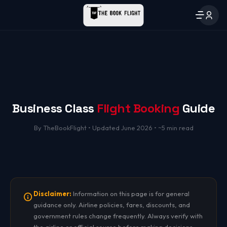
Business Class
Flight Booking
Guide
By TheBookFlight • Updated June 2026 • ~5 min read
Disclaimer:
Information on this page is for general
guidance only. Airline policies, fares, discounts, and
government rules change frequently. Always verify with