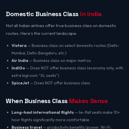
Domestic Business Class
in India
Not all Indian airlines offer true business class on domestic
routes. Here's the current landscape:
Vistara
— Business class on select domestic routes (Delhi-
Mumbai, Delhi-Bengaluru, etc.)
Air India
— Business class on major metros
IndiGo
— Does NOT offer business class (economy only, with
extra legroom "XL seats")
SpiceJet
— Does NOT offer business class
When Business Class
Makes Sense
Long-haul international flights
— lie-flat seats make 10+
hour flights significantly more comfortable
Business travel
— productivity benefits (power, Wi-Fi,