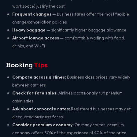
workspace) justify the cost
Frequent changes
— business fares offer the most flexible
change/cancellation policies
Heavy baggage
— significantly higher baggage allowance
Airport lounge access
— comfortable waiting with food,
drinks, and Wi-Fi
Booking
Tips
Compare across airlines:
Business class prices vary widely
between carriers
Check for fare sales:
Airlines occasionally run premium
cabin sales
Ask about corporate rates:
Registered businesses may get
discounted business fares
Consider premium economy:
On many routes, premium
economy offers 80% of the experience at 40% of the price