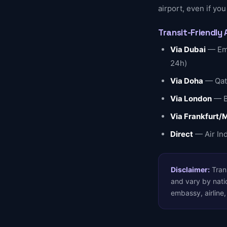
airport, even if you
Transit-Friendly 
Via Dubai
— Emi
24h)
Via Doha
— Qata
Via London
— Br
Via Frankfurt/
Direct
— Air Ind
Disclaimer:
Trans
and vary by natio
embassy, airline