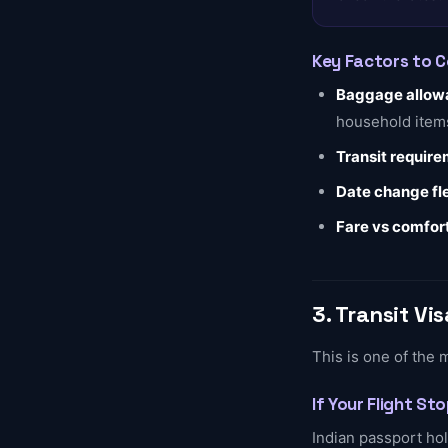
Key Factors to 
Baggage allow
household item
Transit requir
Date change fle
Fare vs comfor
3. Transit V
This is one of the 
If Your Flight St
Indian passport hol