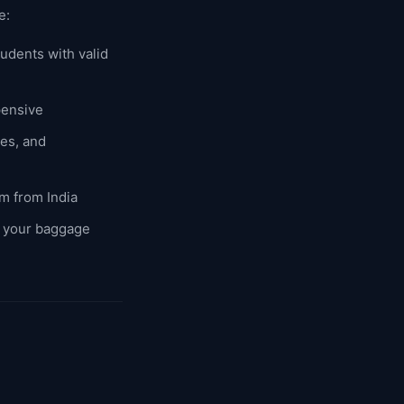
e:
udents with valid
pensive
es, and
em from India
f your baggage