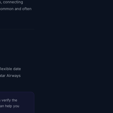
es, connecting
e common and often
lexible date
atar Airways
 verify the
can help you