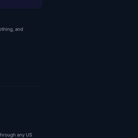
othing, and
 through any US