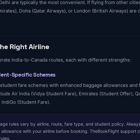
Delhi are typically the most convenient. If flying from other citi
Emirates), Doha (Qatar Airways), or London (British Airways) ar
he Right Airline
erate India-to-Canada routes, each with different strengths:
udent-Specific Schemes
r student fare schemes with enhanced baggage allowances and f
ude Air India (Vidya Student Fare), Emirates (Student Offer), Q
 IndiGo (Student Fare).
e rules vary by airline, route, fare type, and student policy. Always
allowance with your airline before booking. TheBookFlight support 
rules.