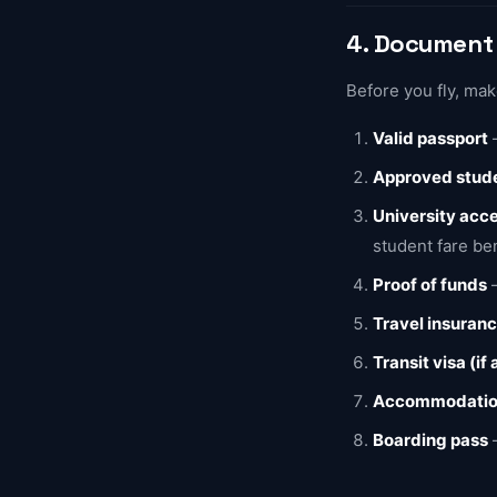
4. Document 
Before you fly, ma
Valid passport
—
Approved stude
University acce
student fare be
Proof of funds
—
Travel insuran
Transit visa (if
Accommodation
Boarding pass
—