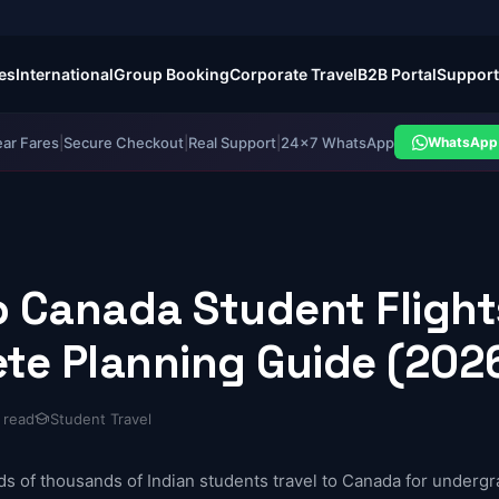
es
International
Group Booking
Corporate Travel
B2B Portal
Support
ear Fares
|
Secure Checkout
|
Real Support
|
24×7 WhatsApp
WhatsApp 
to Canada Student Fligh
te Planning Guide (202
 read
Student Travel
ds of thousands of Indian students travel to Canada for undergr