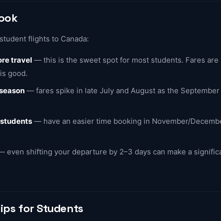
Book
student flights to Canada:
re travel
— this is the sweet spot for most students. Fares are
 is good.
 season
— fares spike in late July and August as the September
 students
— have an easier time booking in November/Decemb
 even shifting your departure by 2–3 days can make a significa
ips for Students