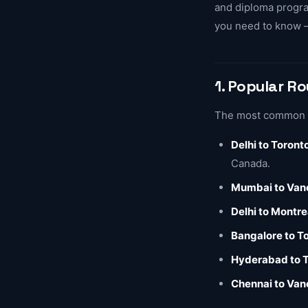
and diploma program
you need to know —
1. Popular R
The most common co
Delhi to Toront
Canada.
Mumbai to Van
Delhi to Montre
Bangalore to T
Hyderabad to 
Chennai to Van