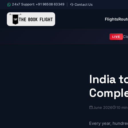
24x7 Support: +91 96508 63349
Contact Us
|
Flights
Rout
Cl
LIVE
India 
Comple
June 2026
10 min
Every year, hundre