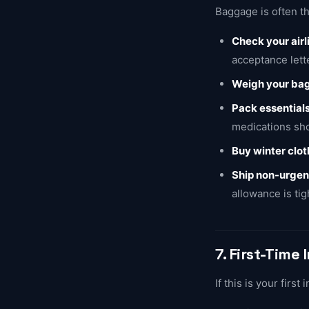
Baggage is often th
Check your air
acceptance lett
Weigh your ba
Pack essentials
medications sho
Buy winter clo
Ship non-urgen
allowance is tig
7. First-Time 
If this is your first 