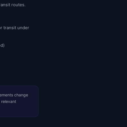
ransit routes.
r transit under
ed)
s
irements change
 relevant