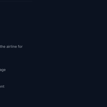
he airline for
rage
ent