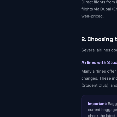
Direct flights from 
flights via Dubai (
well-priced.
2. Choosing t
Several airlines op
Airlines with St
Many airlines offe
changes. These incl
(Student Club), and
Important:
Baggag
current baggage 
check the latest 