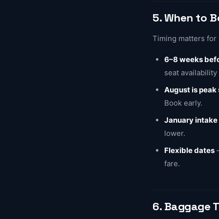
5. When to 
Timing matters for 
6–8 weeks befo
seat availability
August is peak
Book early.
January intake
lower.
Flexible dates
—
fare.
6. Baggage T