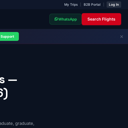
My Trips
|
B2B Portal
|
Log In
Search Flights
WhatsApp
✕
Support
ts —
6)
aduate, graduate,