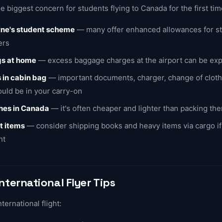
e biggest concern for students flying to Canada for the first tim
line's student scheme
— many offer enhanced allowances for st
ers
gs at home
— excess baggage charges at the airport can be ex
 in cabin bag
— important documents, charger, change of cloth
uld be in your carry-on
thes in Canada
— it's often cheaper and lighter than packing th
t items
— consider shipping books and heavy items via cargo i
ht
International Flyer Tips
international flight: