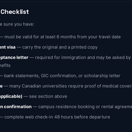
Checklist
ke sure you have:
 must be valid for at least 6 months from your travel date
nt visa
— carry the original and a printed copy
ptance letter
— required for immigration and may be asked by t
nefits
 bank statements, GIC confirmation, or scholarship letter
ce
— many Canadian universities require proof of medical cove
 applicable)
— see section above
 confirmation
— campus residence booking or rental agreem
 complete web check-in 48 hours before departure