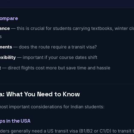
Compare
ance
— this is crucial for students carrying textbooks, winter cl
s
ements
— does the route require a transit visa?
xibility
— important if your course dates shift
t
— direct flights cost more but save time and hassle
isa: What You Need to Know
most important considerations for Indian students:
ops in the USA
ders generally need a US transit visa (B1/B2 or C1/D) to transit