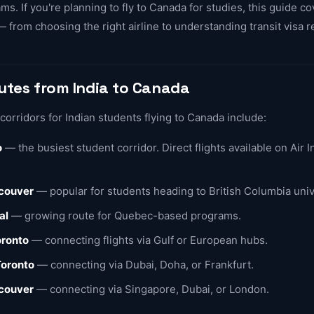
s. If you're planning to fly to Canada for studies, this guide c
 from choosing the right airline to understanding transit visa 
outes from India to Canada
rridors for Indian students flying to Canada include:
o
— the busiest student corridor. Direct flights available on Air I
couver
— popular for students heading to British Columbia univ
al
— growing route for Quebec-based programs.
oronto
— connecting flights via Gulf or European hubs.
Toronto
— connecting via Dubai, Doha, or Frankfurt.
couver
— connecting via Singapore, Dubai, or London.