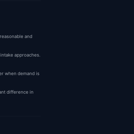
 reasonable and
 intake approaches.
er when demand is
nt difference in