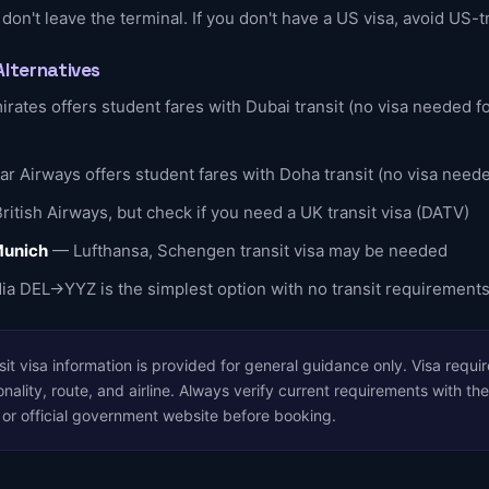
 don't leave the terminal. If you don't have a US visa, avoid US-t
Alternatives
rates offers student fares with Dubai transit (no visa needed fo
r Airways offers student fares with Doha transit (no visa need
itish Airways, but check if you need a UK transit visa (DATV)
Munich
— Lufthansa, Schengen transit visa may be needed
ia DEL→YYZ is the simplest option with no transit requirement
it visa information is provided for general guidance only. Visa requ
nality, route, and airline. Always verify current requirements with the
, or official government website before booking.