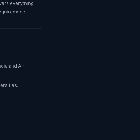
overs everything
requirements.
ndia and Air
ersities.