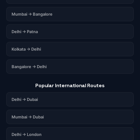
Mumbai → Bangalore
Delhi → Patna
Kolkata → Delhi
Bangalore → Delhi
Popular International Routes
Delhi → Dubai
Mumbai → Dubai
Delhi → London