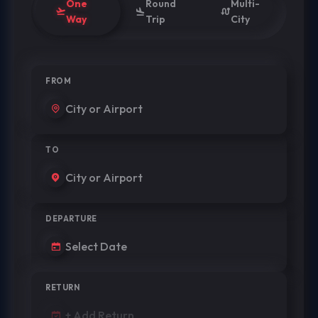
One
Round
Multi-
Way
Trip
City
FROM
TO
DEPARTURE
RETURN