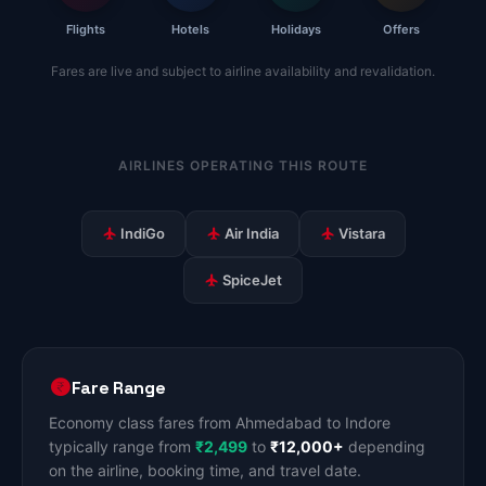
Flights
Hotels
Holidays
Offers
Fares are live and subject to airline availability and revalidation.
AIRLINES OPERATING THIS ROUTE
IndiGo
Air India
Vistara
SpiceJet
Fare Range
Economy class fares from Ahmedabad to Indore
typically range from
₹2,499
to
₹12,000+
depending
on the airline, booking time, and travel date.