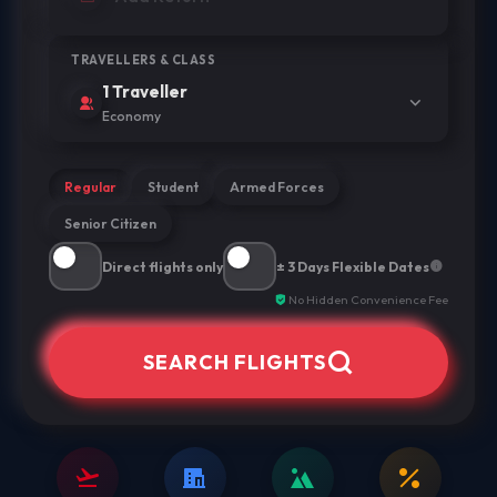
TRAVELLERS & CLASS
1 Traveller
Economy
Regular
Student
Armed Forces
Senior Citizen
Direct flights only
± 3 Days Flexible Dates
No Hidden Convenience Fee
SEARCH FLIGHTS