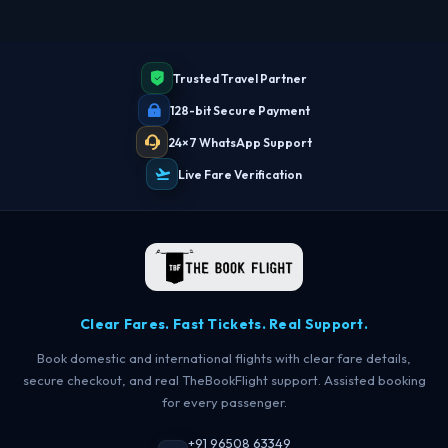
Trusted Travel Partner
128-bit Secure Payment
24×7 WhatsApp Support
Live Fare Verification
Clear Fares. Fast Tickets. Real Support.
Book domestic and international flights with clear fare details,
secure checkout, and real TheBookFlight support. Assisted booking
for every passenger.
+91 96508 63349