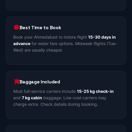
Best Time to Book
Book your Ahmedabad to Indore flight
15-30 days in
advance
for wider fare options. Midweek flights (Tue-
Wed) are usually cheaper.
Baggage Included
Most full-service carriers include
15-25 kg check-in
and
7 kg cabin
baggage. Low-cost carriers may
charge extra. Check details during booking.