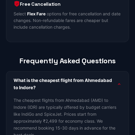
Free Cancellation
Select
Flex Fare
options for free cancellation and date
changes. Non-refundable fares are cheaper but
include cancellation charges.
Frequently Asked Questions
What is the cheapest flight from Ahmedabad
to Indore?
The cheapest flights from Ahmedabad (AMD) to
Indore (IDR) are typically offered by budget carriers
like IndiGo and SpiceJet. Prices start from
approximately ₹2,499 for economy class. We
recommend booking 15-30 days in advance for the
best deals.