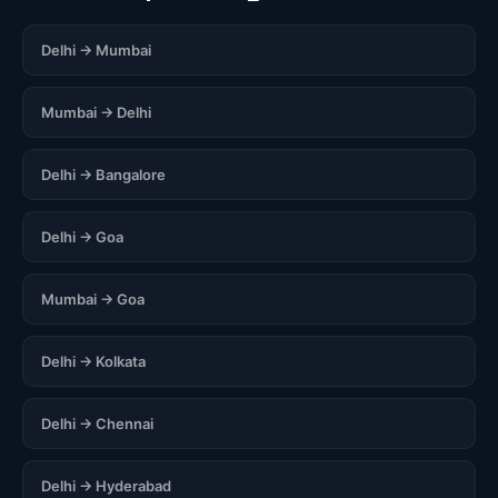
Delhi → Mumbai
Mumbai → Delhi
Delhi → Bangalore
Delhi → Goa
Mumbai → Goa
Delhi → Kolkata
Delhi → Chennai
Delhi → Hyderabad