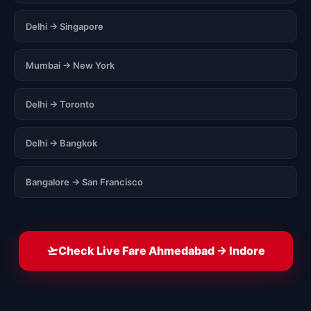
Delhi → Singapore
Mumbai → New York
Delhi → Toronto
Delhi → Bangkok
Bangalore → San Francisco
Check Live Fare Ahmedabad → Indore