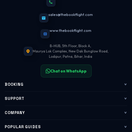
sales@thebookflight.com
www.thebookflight.com
B-HUB, 5th Floor, Block A,
Maurya Lok Complex, New Dak Bunglow Road,
Lodipur, Patna, Bihar, India
Chat on WhatsApp
BOOKING
Flights
SUPPORT
My Trips
Contact Us
COMPANY
Web Check-in
WhatsApp Support
About Us
POPULAR GUIDES