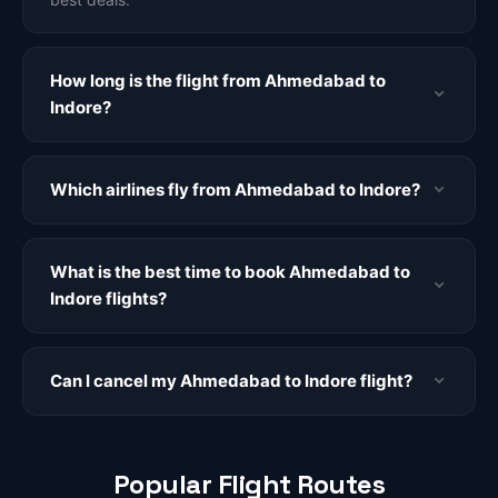
How long is the flight from Ahmedabad to
Indore?
Which airlines fly from Ahmedabad to Indore?
What is the best time to book Ahmedabad to
Indore flights?
Can I cancel my Ahmedabad to Indore flight?
Popular Flight Routes