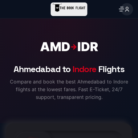
AMD
IDR
→
Ahmedabad to
Indore
Flights
Compare and book the best Ahmedabad to Indore
flights at the lowest fares. Fast E-Ticket, 24/7
support, transparent pricing.