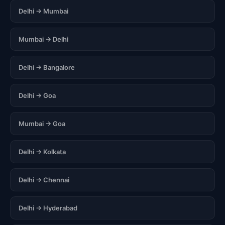
Delhi → Mumbai
Mumbai → Delhi
Delhi → Bangalore
Delhi → Goa
Mumbai → Goa
Delhi → Kolkata
Delhi → Chennai
Delhi → Hyderabad