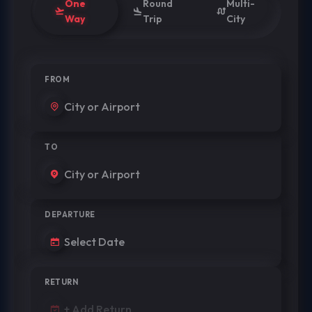
One
Round
Multi-
Way
Trip
City
FROM
TO
DEPARTURE
RETURN