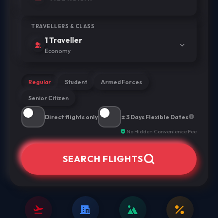
TRAVELLERS & CLASS
1 Traveller
Economy
Regular
Student
Armed Forces
Senior Citizen
Direct flights only
± 3 Days Flexible Dates
No Hidden Convenience Fee
SEARCH FLIGHTS