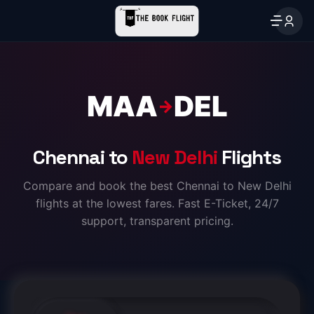
MAA
DEL
→
Chennai to
New Delhi
Flights
Compare and book the best Chennai to New Delhi
flights at the lowest fares. Fast E-Ticket, 24/7
support, transparent pricing.