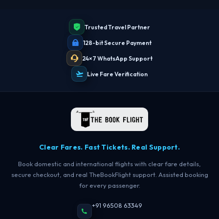
Trusted Travel Partner
128-bit Secure Payment
24×7 WhatsApp Support
Live Fare Verification
Clear Fares. Fast Tickets. Real Support.
Book domestic and international flights with clear fare details,
secure checkout, and real TheBookFlight support. Assisted booking
for every passenger.
+91 96508 63349