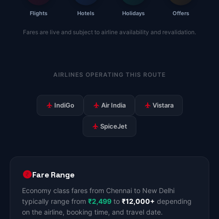
Flights
Hotels
Holidays
Offers
Fares are live and subject to airline availability and revalidation.
AIRLINES OPERATING THIS ROUTE
IndiGo
Air India
Vistara
SpiceJet
Fare Range
Economy class fares from Chennai to New Delhi
typically range from
₹2,499
to
₹12,000+
depending
on the airline, booking time, and travel date.