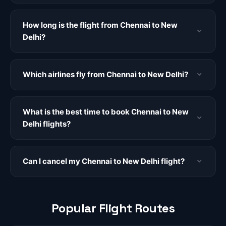
How long is the flight from Chennai to New
Delhi?
Which airlines fly from Chennai to New Delhi?
What is the best time to book Chennai to New
Delhi flights?
Can I cancel my Chennai to New Delhi flight?
Popular Flight Routes