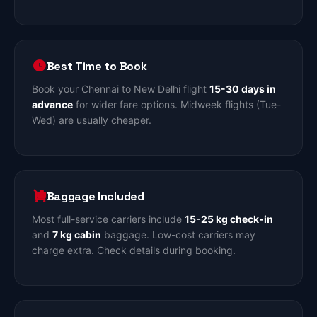
Best Time to Book
Book your Chennai to New Delhi flight
15-30 days in
advance
for wider fare options. Midweek flights (Tue-
Wed) are usually cheaper.
Baggage Included
Most full-service carriers include
15-25 kg check-in
and
7 kg cabin
baggage. Low-cost carriers may
charge extra. Check details during booking.