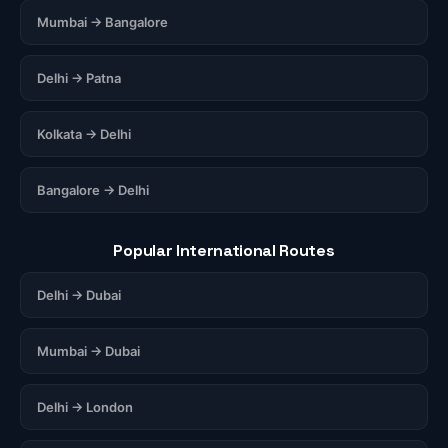
Mumbai → Bangalore
Delhi → Patna
Kolkata → Delhi
Bangalore → Delhi
Popular International Routes
Delhi → Dubai
Mumbai → Dubai
Delhi → London