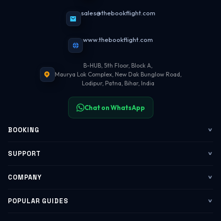
sales@thebookflight.com
www.thebookflight.com
B-HUB, 5th Floor, Block A,
Maurya Lok Complex, New Dak Bunglow Road,
Lodipur, Patna, Bihar, India
Chat on WhatsApp
BOOKING
Flights
SUPPORT
My Trips
Contact Us
COMPANY
Web Check-in
WhatsApp Support
About Us
POPULAR GUIDES