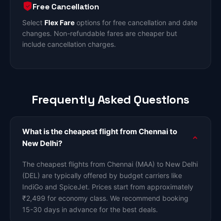
Free Cancellation
Select
Flex Fare
options for free cancellation and date
changes. Non-refundable fares are cheaper but
include cancellation charges.
Frequently Asked Questions
What is the cheapest flight from Chennai to
New Delhi?
The cheapest flights from Chennai (MAA) to New Delhi
(DEL) are typically offered by budget carriers like
IndiGo and SpiceJet. Prices start from approximately
₹2,499 for economy class. We recommend booking
15-30 days in advance for the best deals.