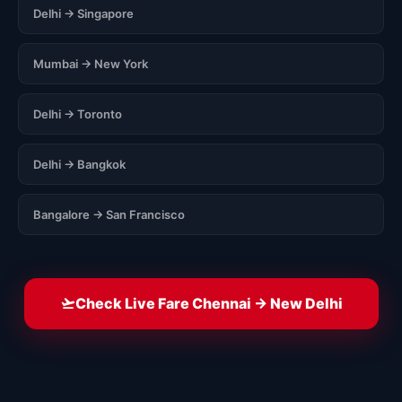
Delhi → Singapore
Mumbai → New York
Delhi → Toronto
Delhi → Bangkok
Bangalore → San Francisco
Check Live Fare Chennai → New Delhi