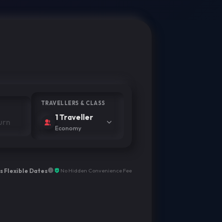
TRAVELLERS & CLASS
1 Traveller
Economy
s Flexible Dates
No Hidden Convenience Fee