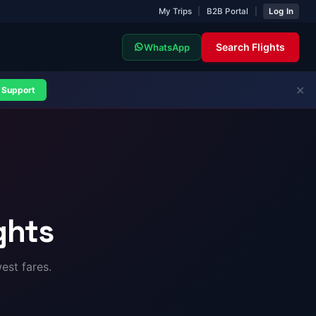
My Trips
|
B2B Portal
|
Log In
Search Flights
WhatsApp
✕
Support
ghts
est fares.