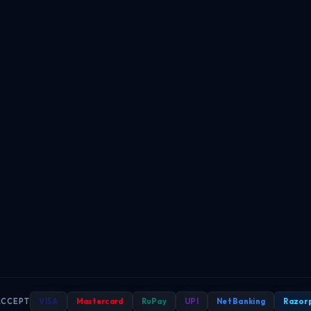
ACCEPT
VISA
Mastercard
RuPay
UPI
Net Banking
Razor