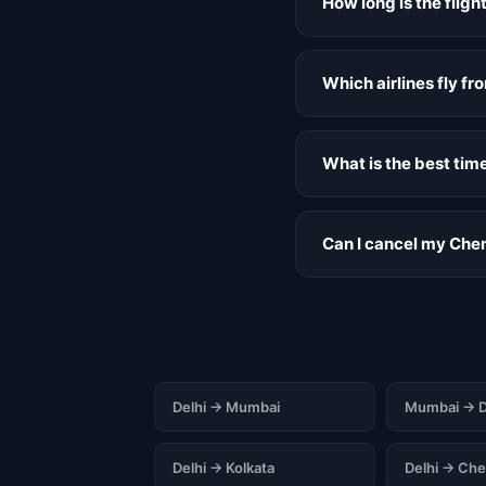
How long is the flig
Which airlines fly f
What is the best tim
Can I cancel my Chen
Delhi → Mumbai
Mumbai → D
Delhi → Kolkata
Delhi → Che