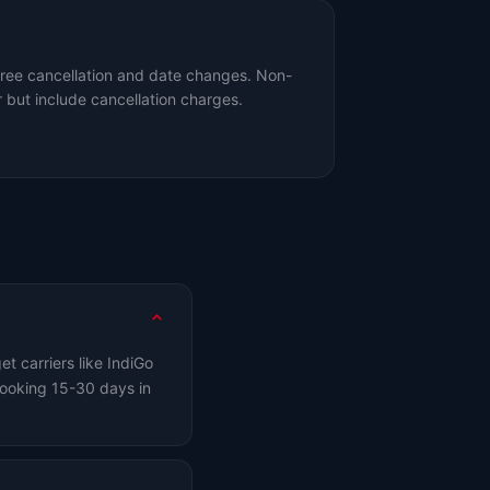
free cancellation and date changes. Non-
 but include cancellation charges.
t carriers like IndiGo
ooking 15-30 days in