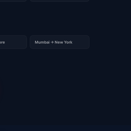
ore
Mumbai → New York