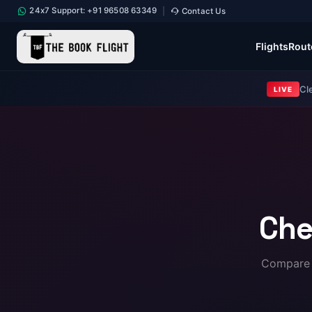
24x7 Support: +91 96508 63349
Contact Us
|
Flights
Rout
Cl
LIVE
Che
Compare a