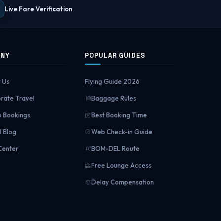
Live Fare Verification
ANY
POPULAR GUIDES
 Us
Flying Guide 2026
rate Travel
Baggage Rules
 Bookings
Best Booking Time
l Blog
Web Check-in Guide
Center
BOM-DEL Route
Free Lounge Access
Delay Compensation