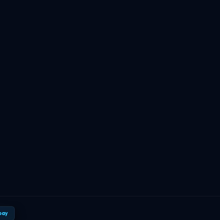
TBF Human Support Team
🟢 Online · Replies instantly
pay