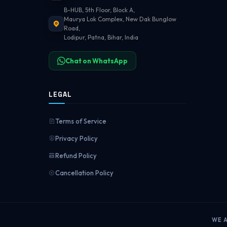
B-HUB, 5th Floor, Block A,
Maurya Lok Complex, New Dak Bunglow
Road,
Lodipur, Patna, Bihar, India
Chat on WhatsApp
LEGAL
Terms of Service
Privacy Policy
Refund Policy
Cancellation Policy
WE 