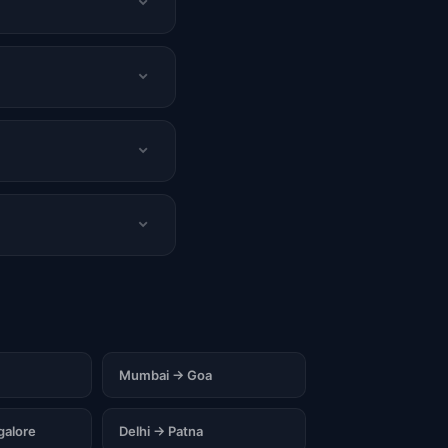
Mumbai → Goa
alore
Delhi → Patna