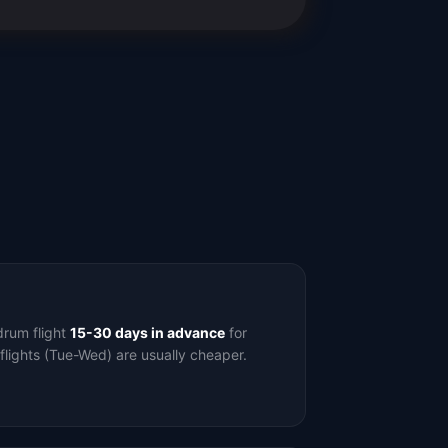
drum flight
15-30 days in advance
for
flights (Tue-Wed) are usually cheaper.