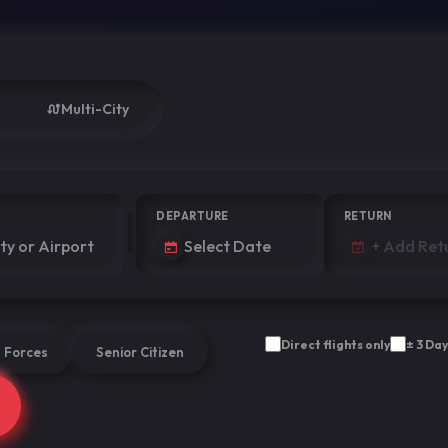
Multi-City
DEPARTURE
RETURN
Direct flights only
± 3 Day
 Forces
Senior Citizen