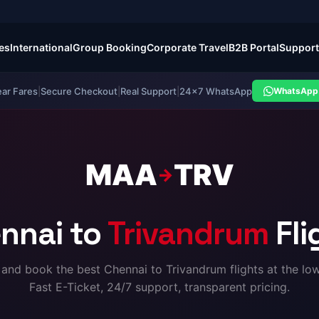
es
International
Group Booking
Corporate Travel
B2B Portal
Support
ear Fares
|
Secure Checkout
|
Real Support
|
24×7 WhatsApp
WhatsApp 
MAA
TRV
→
nnai to
Trivandrum
Fli
nd book the best Chennai to Trivandrum flights at the low
Fast E-Ticket, 24/7 support, transparent pricing.