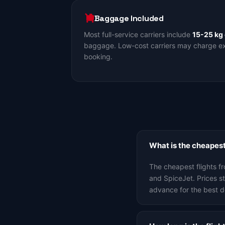
Baggage Included
Most full-service carriers include
15-25 kg
baggage. Low-cost carriers may charge ext
booking.
What is the cheapest
The cheapest flights f
and SpiceJet. Prices 
advance for the best d