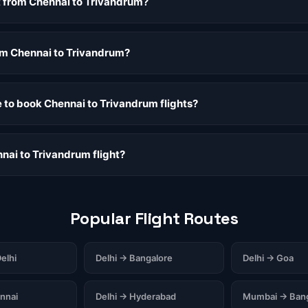
ht from Chennai to Trivandrum?
rom Chennai to Trivandrum?
e to book Chennai to Trivandrum flights?
nai to Trivandrum flight?
Popular Flight Routes
elhi
Delhi → Bangalore
Delhi → Goa
nnai
Delhi → Hyderabad
Mumbai → Bang