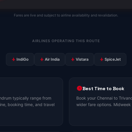
Fares are live and subject to airline availability and revalidation.
AIRLINES OPERATING THIS ROUTE
IndiGo
Air India
Vistara
SpiceJet
Best Time to Book
ndrum typically range from
Book your Chennai to Trivan
ine, booking time, and travel
wider fare options. Midweek 