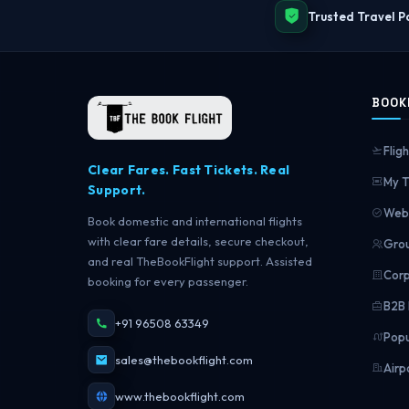
Trusted Travel P
BOOK
Fligh
Clear Fares. Fast Tickets. Real
My T
Support.
Web 
Book domestic and international flights
with clear fare details, secure checkout,
Grou
and real TheBookFlight support. Assisted
Corp
booking for every passenger.
B2B 
+91 96508 63349
Popu
sales@thebookflight.com
Airp
www.thebookflight.com