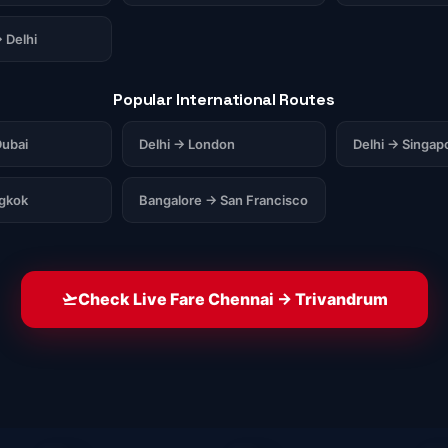
 Delhi
Popular International Routes
ubai
Delhi → London
Delhi → Singap
ngkok
Bangalore → San Francisco
Check Live Fare Chennai → Trivandrum