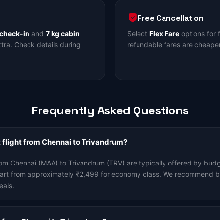
Free Cancellation
 check-in
and
7 kg cabin
Select
Flex Fare
options for 
ra. Check details during
refundable fares are cheaper
Frequently Asked Questions
 flight from Chennai to Trivandrum?
rom Chennai (MAA) to Trivandrum (TRV) are typically offered by budge
start from approximately ₹2,499 for economy class. We recommend b
eals.