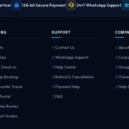
artner
128-bit Secure Payment
24×7 WhatsApp Support
ING
SUPPORT
COMP
ts
Contact Us
About
rips
WhatsApp Support
Corpo
Check-in
Help Center
Group
p Booking
Refund & Cancellation
Trave
orate Travel
Payment Help
Help 
Portal
FAQ
lar Routes
ort Guides