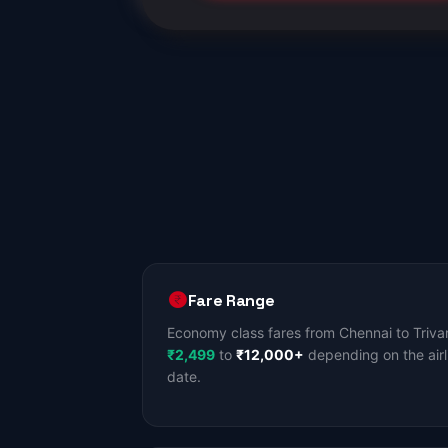
Fare Range
Economy class fares from Chennai to Triva
₹2,499
to
₹12,000+
depending on the airl
date.