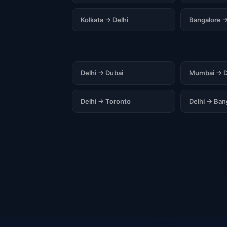
Kolkata → Delhi
Bangalore →
Delhi → Dubai
Mumbai → D
Delhi → Toronto
Delhi → Ba