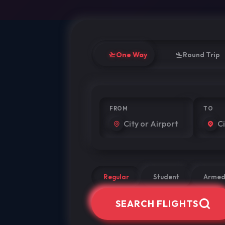
One Way
Round Trip
FROM
TO
Regular
Student
Armed
SEARCH FLIGHTS