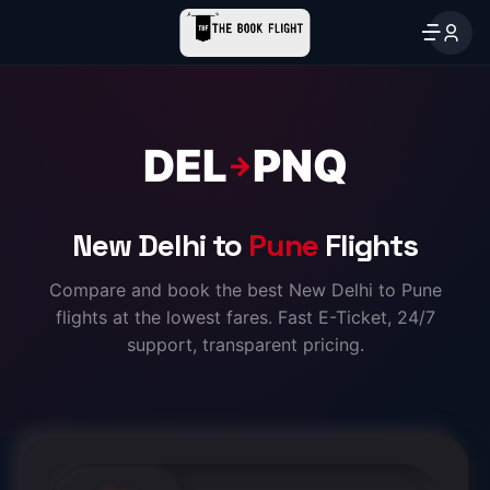
DEL
PNQ
→
New Delhi to
Pune
Flights
Compare and book the best New Delhi to Pune
flights at the lowest fares. Fast E-Ticket, 24/7
support, transparent pricing.