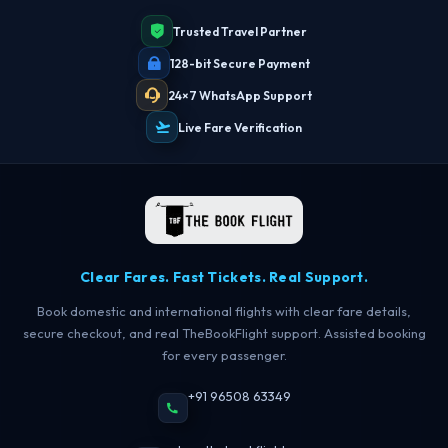
Trusted Travel Partner
128-bit Secure Payment
24×7 WhatsApp Support
Live Fare Verification
Clear Fares. Fast Tickets. Real Support.
Book domestic and international flights with clear fare details,
secure checkout, and real TheBookFlight support. Assisted booking
for every passenger.
+91 96508 63349