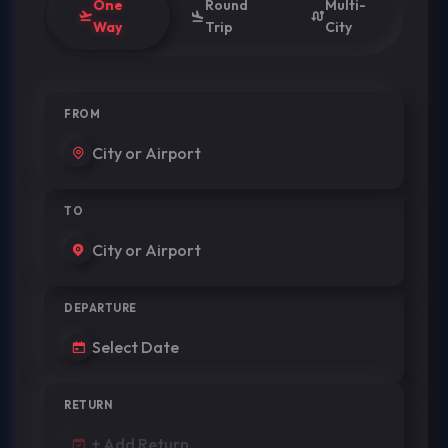
One
Round
Multi-
Way
Trip
City
FROM
TO
DEPARTURE
RETURN