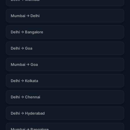
Mumbai → Delhi
Delhi → Bangalore
Delhi → Goa
Mumbai → Goa
Delhi → Kolkata
Delhi → Chennai
Delhi → Hyderabad
Mumbai → Bangalore