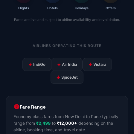
Flights
Hotels
Holidays
Offers
Fares are live and subject to airline availability and revalidation.
AIRLINES OPERATING THIS ROUTE
IndiGo
Air India
Vistara
SpiceJet
Fare Range
Economy class fares from New Delhi to Pune typically
range from
₹2,499
to
₹12,000+
depending on the
airline, booking time, and travel date.