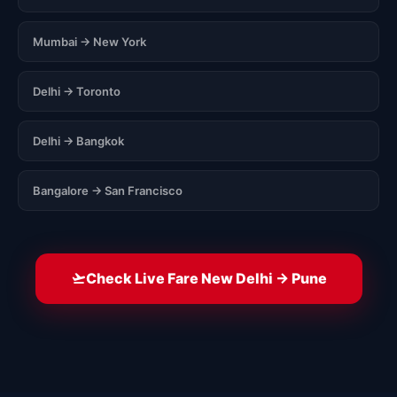
Mumbai → New York
Delhi → Toronto
Delhi → Bangkok
Bangalore → San Francisco
Check Live Fare New Delhi → Pune