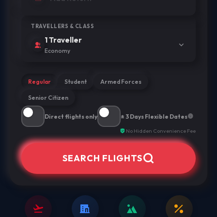
TRAVELLERS & CLASS
1 Traveller
Economy
Regular
Student
Armed Forces
Senior Citizen
Direct flights only
± 3 Days Flexible Dates
No Hidden Convenience Fee
SEARCH FLIGHTS