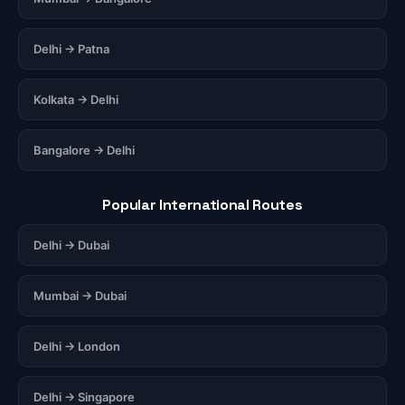
Delhi → Patna
Kolkata → Delhi
Bangalore → Delhi
Popular International Routes
Delhi → Dubai
Mumbai → Dubai
Delhi → London
Delhi → Singapore