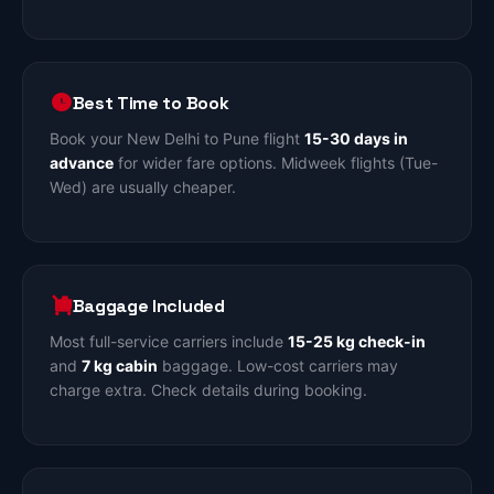
Best Time to Book
Book your New Delhi to Pune flight
15-30 days in
advance
for wider fare options. Midweek flights (Tue-
Wed) are usually cheaper.
Baggage Included
Most full-service carriers include
15-25 kg check-in
and
7 kg cabin
baggage. Low-cost carriers may
charge extra. Check details during booking.