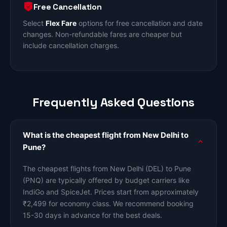
Free Cancellation
Select
Flex Fare
options for free cancellation and date
changes. Non-refundable fares are cheaper but
include cancellation charges.
Frequently Asked Questions
What is the cheapest flight from New Delhi to
Pune?
The cheapest flights from New Delhi (DEL) to Pune
(PNQ) are typically offered by budget carriers like
IndiGo and SpiceJet. Prices start from approximately
₹2,499 for economy class. We recommend booking
15-30 days in advance for the best deals.