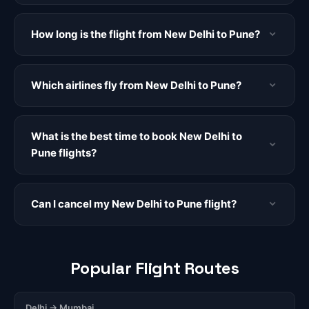
How long is the flight from New Delhi to Pune?
Which airlines fly from New Delhi to Pune?
What is the best time to book New Delhi to
Pune flights?
Can I cancel my New Delhi to Pune flight?
Popular Flight Routes
Delhi → Mumbai