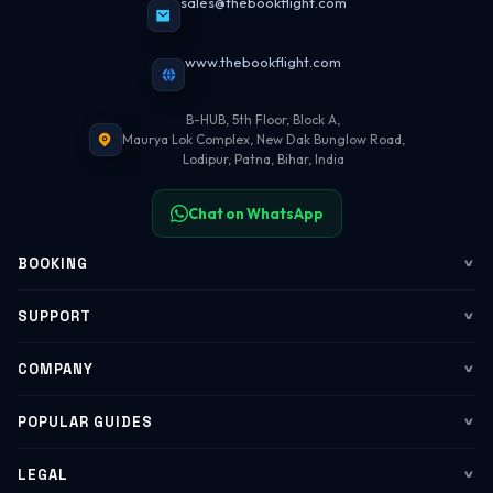
sales@thebookflight.com
www.thebookflight.com
B-HUB, 5th Floor, Block A,
Maurya Lok Complex, New Dak Bunglow Road,
Lodipur, Patna, Bihar, India
Chat on WhatsApp
BOOKING
Flights
SUPPORT
My Trips
Contact Us
COMPANY
Web Check-in
WhatsApp Support
About Us
POPULAR GUIDES
Group Booking
Help Center
Corporate Travel
Flying Guide 2026
LEGAL