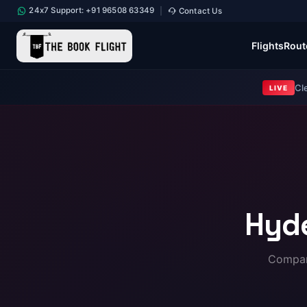
24x7 Support: +91 96508 63349
Contact Us
|
Flights
Rout
Cl
LIVE
Hyd
Compare