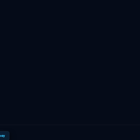
TBF Human Support Team
🟢 Online · Replies instantly
pay