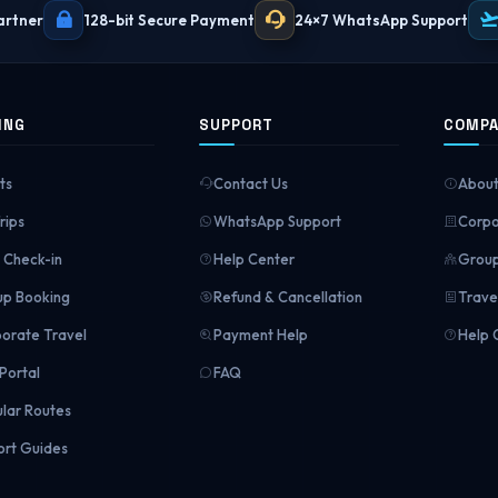
artner
128-bit Secure Payment
24×7 WhatsApp Support
ING
SUPPORT
COMP
ts
Contact Us
About
rips
WhatsApp Support
Corpo
Check-in
Help Center
Group
p Booking
Refund & Cancellation
Trave
orate Travel
Payment Help
Help 
Portal
FAQ
lar Routes
ort Guides