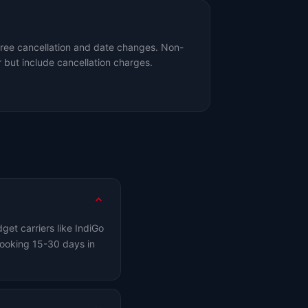
free cancellation and date changes. Non-
 but include cancellation charges.
et carriers like IndiGo
ooking 15-30 days in