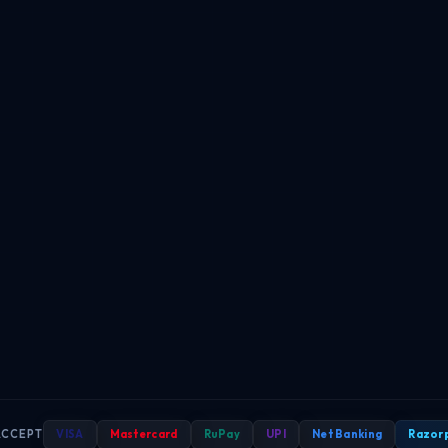
ACCEPT
VISA
Mastercard
RuPay
UPI
Net Banking
Razor