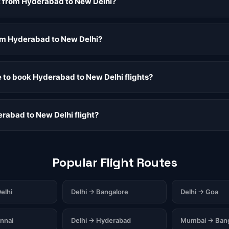
ht from Hyderabad to New Delhi?
rom Hyderabad to New Delhi?
e to book Hyderabad to New Delhi flights?
rabad to New Delhi flight?
Popular Flight Routes
elhi
Delhi → Bangalore
Delhi → Goa
nnai
Delhi → Hyderabad
Mumbai → Bang