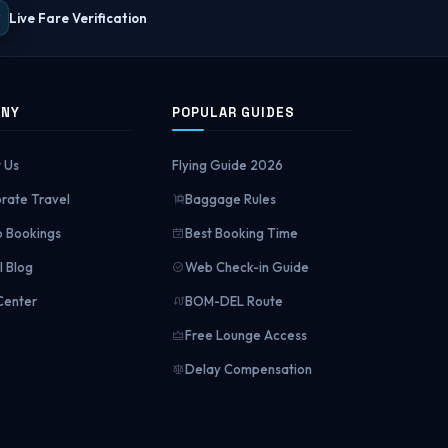
Live Fare Verification
ANY
POPULAR GUIDES
 Us
Flying Guide 2026
rate Travel
Baggage Rules
 Bookings
Best Booking Time
l Blog
Web Check-in Guide
Center
BOM-DEL Route
Free Lounge Access
Delay Compensation