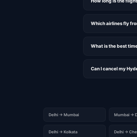
How long is the flig
Which airlines fly f
What is the best tim
Can I cancel my Hyde
Delhi → Mumbai
Mumbai → D
Delhi → Kolkata
Delhi → Che