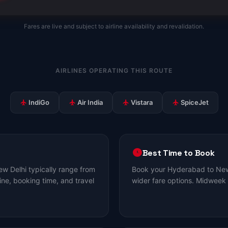
Fares are live and subject to airline availability and revalidation.
AIRLINES OPERATING THIS ROUTE
IndiGo
Air India
Vistara
SpiceJet
Best Time to Book
w Delhi typically range from
Book your Hyderabad to New 
ine, booking time, and travel
wider fare options. Midweek 