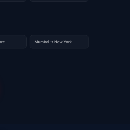
ore
Mumbai → New York