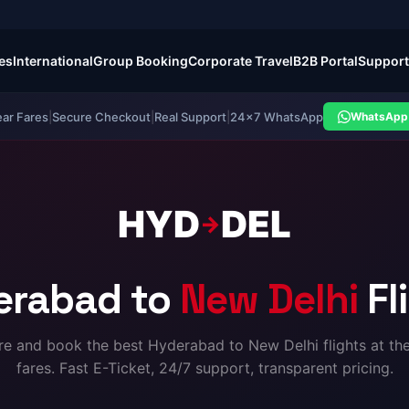
es
International
Group Booking
Corporate Travel
B2B Portal
Support
ear Fares
|
Secure Checkout
|
Real Support
|
24×7 WhatsApp
WhatsApp 
HYD
DEL
→
erabad to
New Delhi
Fl
 and book the best Hyderabad to New Delhi flights at th
fares. Fast E-Ticket, 24/7 support, transparent pricing.