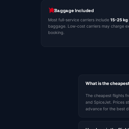
Baggage Included
Most full-service carriers include
15-25 kg
baggage. Low-cost carriers may charge ext
booking.
What is the cheapest
The cheapest flights f
and SpiceJet. Prices 
advance for the best d