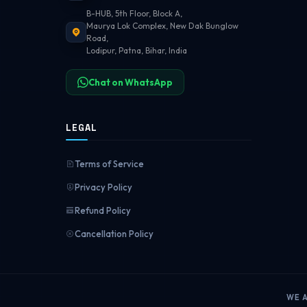
B-HUB, 5th Floor, Block A,
Maurya Lok Complex, New Dak Bunglow
Road,
Lodipur, Patna, Bihar, India
Chat on WhatsApp
LEGAL
Terms of Service
Privacy Policy
Refund Policy
Cancellation Policy
WE 