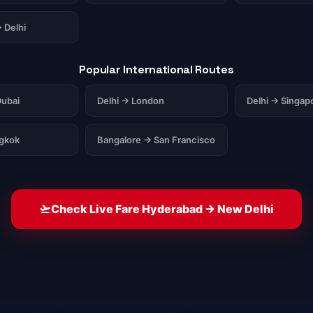
 Delhi
Popular International Routes
ubai
Delhi → London
Delhi → Singap
ngkok
Bangalore → San Francisco
Check Live Fare Hyderabad → New Delhi