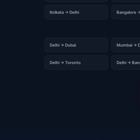
Kolkata → Delhi
Bangalore →
Delhi → Dubai
Mumbai → D
Delhi → Toronto
Delhi → Ba