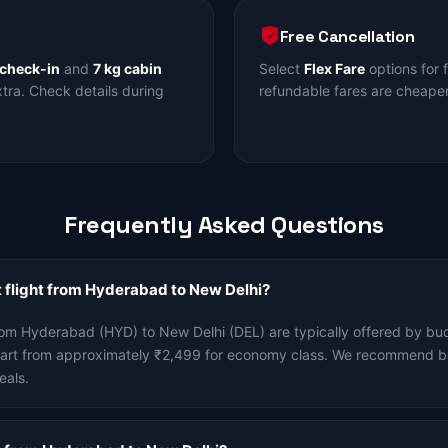
Free Cancellation
 check-in
and
7 kg cabin
Select
Flex Fare
options for 
ra. Check details during
refundable fares are cheaper
Frequently Asked Questions
 flight from Hyderabad to New Delhi?
rom Hyderabad (HYD) to New Delhi (DEL) are typically offered by budg
start from approximately ₹2,499 for economy class. We recommend b
eals.