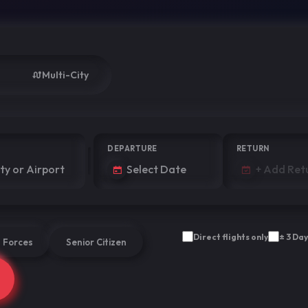
Multi-City
DEPARTURE
RETURN
Direct flights only
± 3 Day
 Forces
Senior Citizen