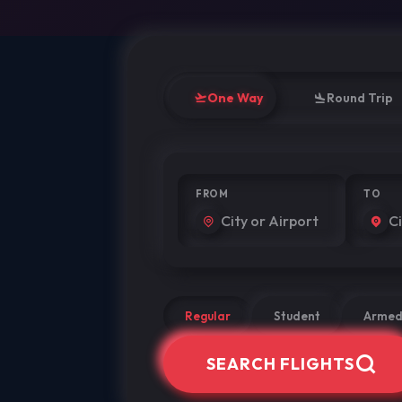
One Way
Round Trip
FROM
TO
Regular
Student
Armed
SEARCH FLIGHTS