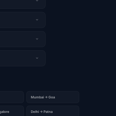
Mumbai → Goa
alore
Delhi → Patna