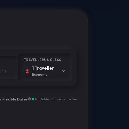
TRAVELLERS & CLASS
1 Traveller
Economy
s Flexible Dates
No Hidden Convenience Fee