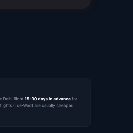
Delhi flight
15-30 days in advance
for
flights (Tue-Wed) are usually cheaper.