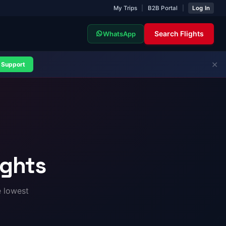
My Trips
|
B2B Portal
|
Log In
Search Flights
WhatsApp
✕
Support
ights
e lowest