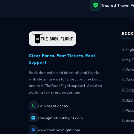
Trusted Travel P
BOOK
Fligh
Clear Fares. Fast Tickets. Real
My T
Support.
Web 
Book domestic and international flights
with clear fare details, secure checkout,
Grou
and real TheBookFlight support. Assisted
Corp
booking for every passenger.
B2B 
+91 96508 63349
Popu
sales@thebookflight.com
Airp
www.thebookflight.com