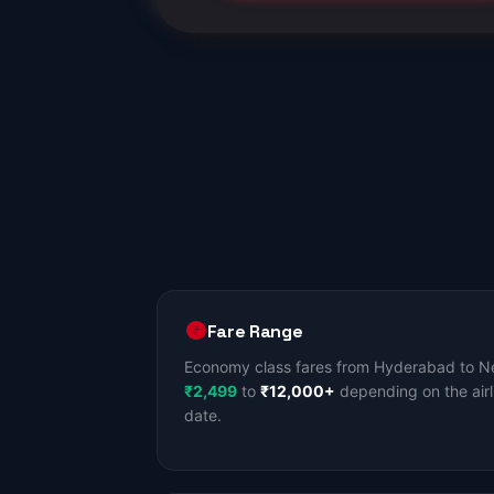
Fare Range
Economy class fares from Hyderabad to Ne
₹2,499
to
₹12,000+
depending on the airl
date.