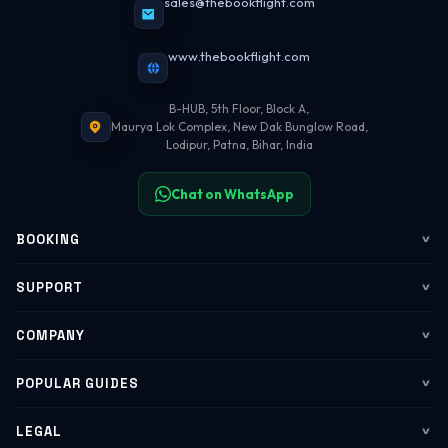
sales@thebookflight.com
www.thebookflight.com
B-HUB, 5th Floor, Block A,
Maurya Lok Complex, New Dak Bunglow Road,
Lodipur, Patna, Bihar, India
Chat on WhatsApp
BOOKING
Flights
SUPPORT
My Trips
Contact Us
COMPANY
Web Check-in
WhatsApp Support
About Us
POPULAR GUIDES
Group Booking
Help Center
Corporate Travel
Flying Guide 2026
LEGAL