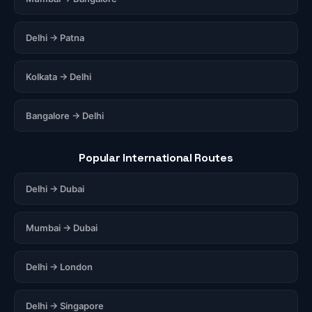
Delhi → Patna
Kolkata → Delhi
Bangalore → Delhi
Popular International Routes
Delhi → Dubai
Mumbai → Dubai
Delhi → London
Delhi → Singapore