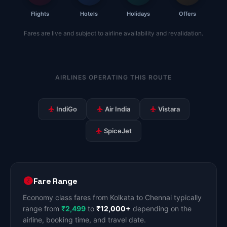
Flights
Hotels
Holidays
Offers
Fares are live and subject to airline availability and revalidation.
AIRLINES OPERATING THIS ROUTE
IndiGo
Air India
Vistara
SpiceJet
Fare Range
Economy class fares from Kolkata to Chennai typically
range from
₹2,499
to
₹12,000+
depending on the
airline, booking time, and travel date.