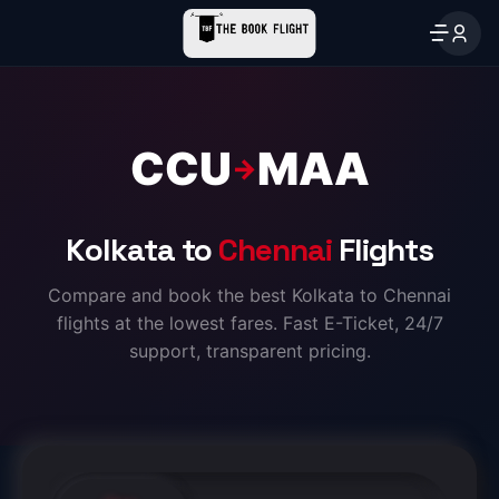
CCU
MAA
→
Kolkata to
Chennai
Flights
Compare and book the best Kolkata to Chennai
flights at the lowest fares. Fast E-Ticket, 24/7
support, transparent pricing.