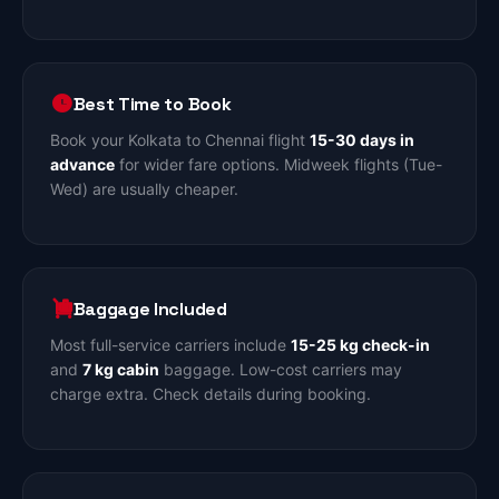
Best Time to Book
Book your Kolkata to Chennai flight
15-30 days in
advance
for wider fare options. Midweek flights (Tue-
Wed) are usually cheaper.
Baggage Included
Most full-service carriers include
15-25 kg check-in
and
7 kg cabin
baggage. Low-cost carriers may
charge extra. Check details during booking.