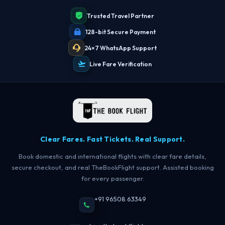
Trusted Travel Partner
128-bit Secure Payment
24×7 WhatsApp Support
Live Fare Verification
Clear Fares. Fast Tickets. Real Support.
Book domestic and international flights with clear fare details,
secure checkout, and real TheBookFlight support. Assisted booking
for every passenger.
+91 96508 63349