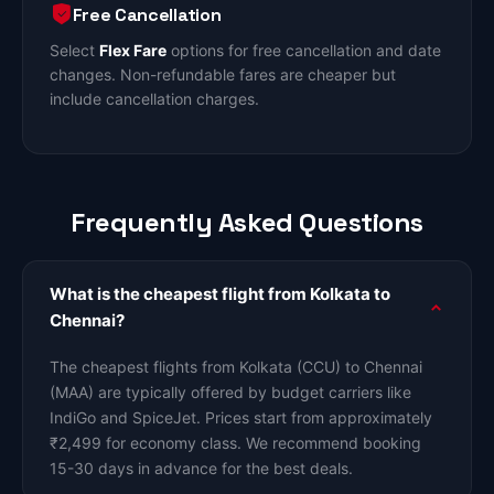
Free Cancellation
Select
Flex Fare
options for free cancellation and date
changes. Non-refundable fares are cheaper but
include cancellation charges.
Frequently Asked Questions
What is the cheapest flight from Kolkata to
Chennai?
The cheapest flights from Kolkata (CCU) to Chennai
(MAA) are typically offered by budget carriers like
IndiGo and SpiceJet. Prices start from approximately
₹2,499 for economy class. We recommend booking
15-30 days in advance for the best deals.