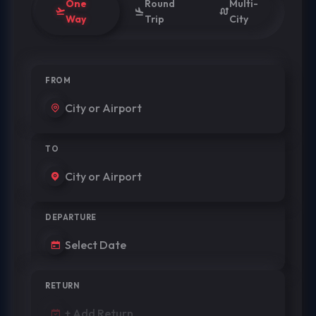
One
Round
Multi-
Way
Trip
City
FROM
TO
DEPARTURE
RETURN