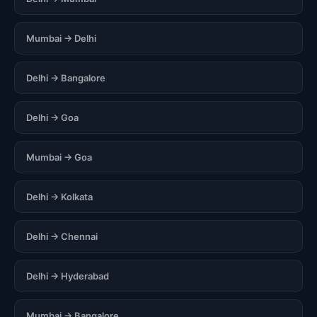
Mumbai → Delhi
Delhi → Bangalore
Delhi → Goa
Mumbai → Goa
Delhi → Kolkata
Delhi → Chennai
Delhi → Hyderabad
Mumbai → Bangalore