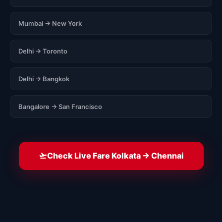
Mumbai → New York
Delhi → Toronto
Delhi → Bangkok
Bangalore → San Francisco
Check Live Fare Kolkata → Chennai