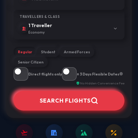
TRAVELLERS & CLASS
1 Traveller
Economy
Regular
Student
Armed Forces
Senior Citizen
Direct flights only
± 3 Days Flexible Dates
No Hidden Convenience Fee
SEARCH FLIGHTS