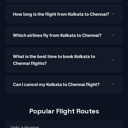
How long is the flight from Kolkata to Chennai?
Which airlines fly from Kolkata to Chennai?
What is the best time to book Kolkata to
Chennai flights?
Can I cancel my Kolkata to Chennai flight?
Popular Flight Routes
Delhi → Mumbai