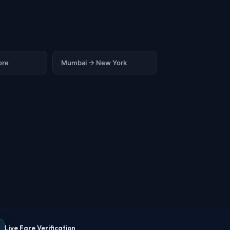
ore
Mumbai → New York
Live Fare Verification