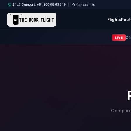
24x7 Support: +91 96508 63349
Contact Us
|
Flights
Rout
Cl
LIVE
Compare 