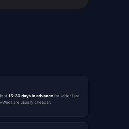
light
15-30 days in advance
for wider fare
e-Wed) are usually cheaper.