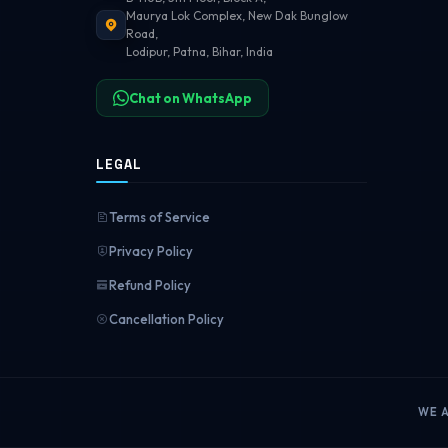
Maurya Lok Complex, New Dak Bunglow
Road,
Lodipur, Patna, Bihar, India
Chat on WhatsApp
LEGAL
Terms of Service
Privacy Policy
Refund Policy
Cancellation Policy
WE 