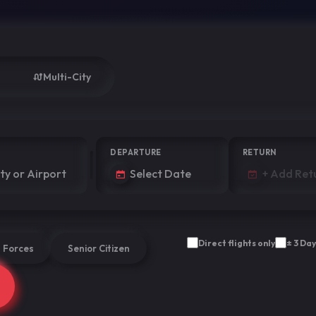
Multi-City
DEPARTURE
RETURN
Direct flights only
± 3 Day
 Forces
Senior Citizen