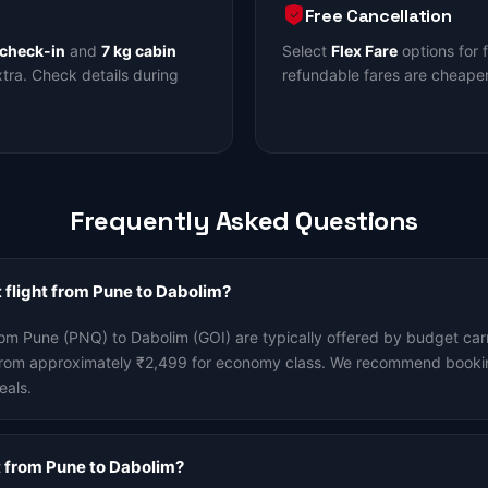
Free Cancellation
 check-in
and
7 kg cabin
Select
Flex Fare
options for 
ra. Check details during
refundable fares are cheaper
Frequently Asked Questions
 flight from Pune to Dabolim?
rom Pune (PNQ) to Dabolim (GOI) are typically offered by budget carr
t from approximately ₹2,499 for economy class. We recommend booki
eals.
ht from Pune to Dabolim?