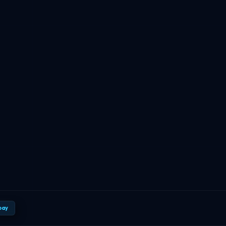
TBF Human Support Team
🟢 Online · Replies instantly
pay