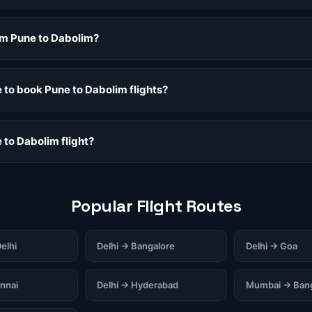
rom Pune to Dabolim?
e to book Pune to Dabolim flights?
 to Dabolim flight?
Popular Flight Routes
elhi
Delhi → Bangalore
Delhi → Goa
nnai
Delhi → Hyderabad
Mumbai → Bang