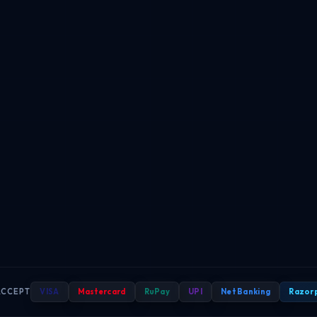
ACCEPT
VISA
Mastercard
RuPay
UPI
Net Banking
Razor