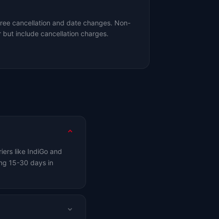
free cancellation and date changes. Non-
 but include cancellation charges.
iers like IndiGo and
ng 15-30 days in