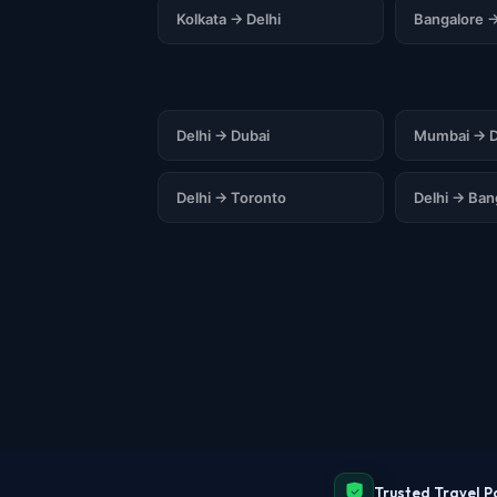
Kolkata → Delhi
Bangalore →
Delhi → Dubai
Mumbai → D
Delhi → Toronto
Delhi → Ba
Trusted Travel P