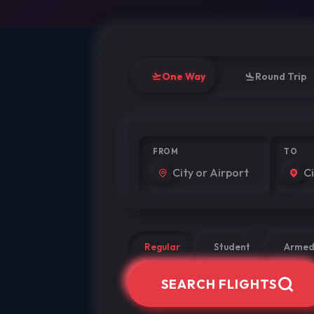
One Way
Round Trip
FROM
TO
Regular
Student
Armed
SEARCH FLIGHTS