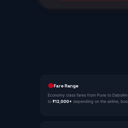
Fare Range
Economy class fares from Pune to Dabolim 
to
₹12,000+
depending on the airline, boo