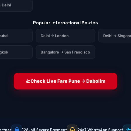
 Delhi
Popular International Routes
ubai
Delhi → London
Delhi → Singap
ngkok
Bangalore → San Francisco
Check Live Fare Pune → Dabolim
artner
128-bit Secure Payment
24×7 WhatsApp Support