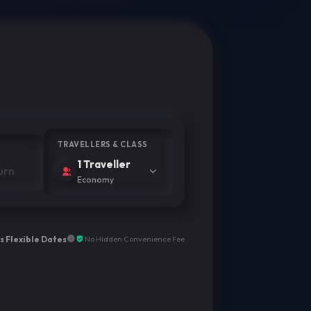
TRAVELLERS & CLASS
1 Traveller
Economy
s Flexible Dates
No Hidden Convenience Fee