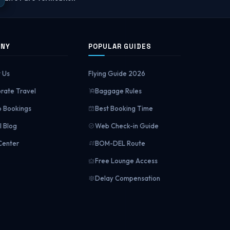
ANY
POPULAR GUIDES
 Us
Flying Guide 2026
rate Travel
Baggage Rules
 Bookings
Best Booking Time
l Blog
Web Check-in Guide
Center
BOM-DEL Route
Free Lounge Access
Delay Compensation