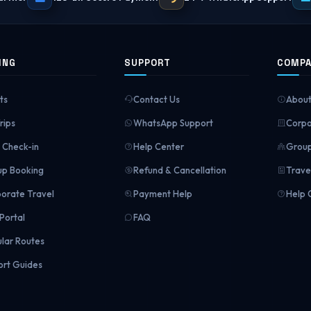
ING
SUPPORT
COMP
ts
Contact Us
About
rips
WhatsApp Support
Corpo
Check-in
Help Center
Group
p Booking
Refund & Cancellation
Trave
orate Travel
Payment Help
Help 
Portal
FAQ
lar Routes
ort Guides