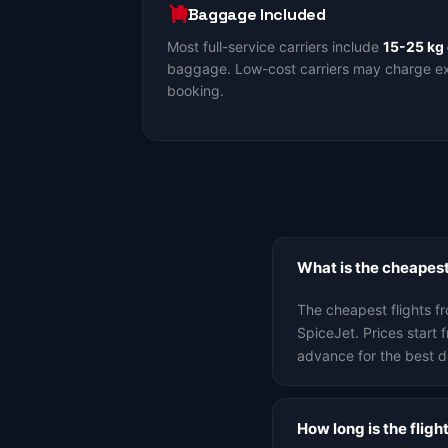
Baggage Included
Most full-service carriers include
15-25 kg
baggage. Low-cost carriers may charge ext
booking.
What is the cheapest
The cheapest flights f
SpiceJet. Prices star
advance for the best d
How long is the flig