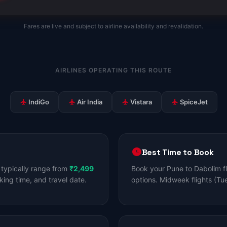
Fares are live and subject to airline availability and revalidation.
AIRLINES OPERATING THIS ROUTE
IndiGo
Air India
Vistara
SpiceJet
Best Time to Book
typically range from
₹2,499
Book your Pune to Dabolim f
king time, and travel date.
options. Midweek flights (Tu