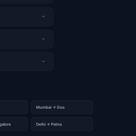
Mumbai → Goa
alore
Delhi → Patna