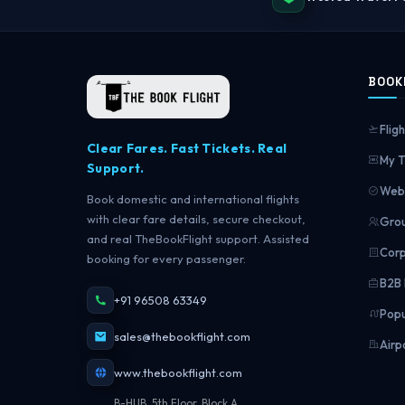
BOOK
Fligh
Clear Fares. Fast Tickets. Real
My T
Support.
Web 
Book domestic and international flights
with clear fare details, secure checkout,
Grou
and real TheBookFlight support. Assisted
Corp
booking for every passenger.
B2B 
+91 96508 63349
Popu
sales@thebookflight.com
Airp
www.thebookflight.com
B-HUB, 5th Floor, Block A,