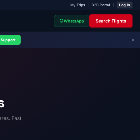
My Trips
|
B2B Portal
|
Log In
Search Flights
WhatsApp
✕
Support
s
res. Fast