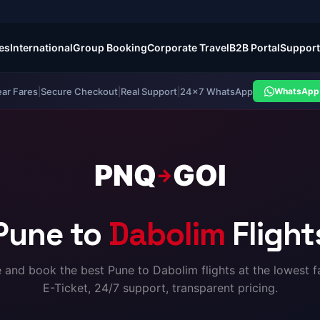
es
International
Group Booking
Corporate Travel
B2B Portal
Support
ear Fares
|
Secure Checkout
|
Real Support
|
24×7 WhatsApp
WhatsApp 
PNQ
GOI
→
Pune to
Dabolim
Flight
and book the best Pune to Dabolim flights at the lowest fa
E-Ticket, 24/7 support, transparent pricing.