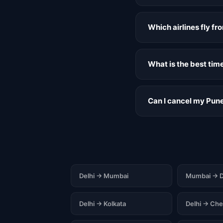
Which airlines fly f
What is the best tim
Can I cancel my Pune
Delhi → Mumbai
Mumbai → D
Delhi → Kolkata
Delhi → Che