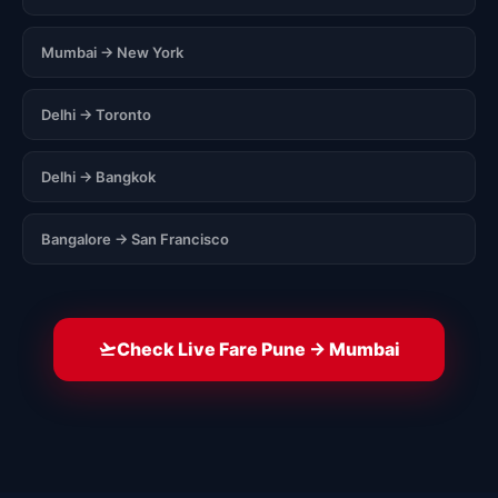
Mumbai → New York
Delhi → Toronto
Delhi → Bangkok
Bangalore → San Francisco
Check Live Fare Pune → Mumbai