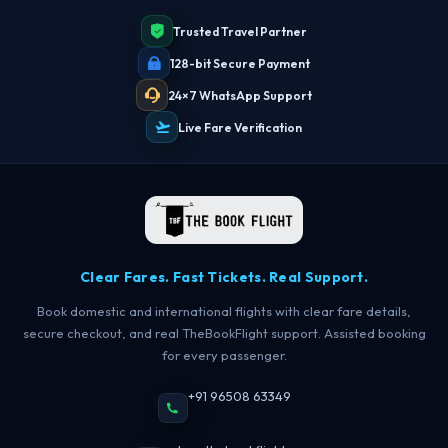
Trusted Travel Partner
128-bit Secure Payment
24×7 WhatsApp Support
Live Fare Verification
Clear Fares. Fast Tickets. Real Support.
Book domestic and international flights with clear fare details,
secure checkout, and real TheBookFlight support. Assisted booking
for every passenger.
+91 96508 63349