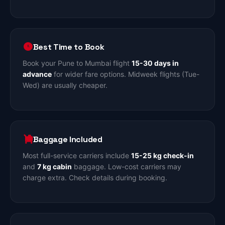
Best Time to Book
Book your Pune to Mumbai flight
15-30 days in
advance
for wider fare options. Midweek flights (Tue-
Wed) are usually cheaper.
Baggage Included
Most full-service carriers include
15-25 kg check-in
and
7 kg cabin
baggage. Low-cost carriers may
charge extra. Check details during booking.