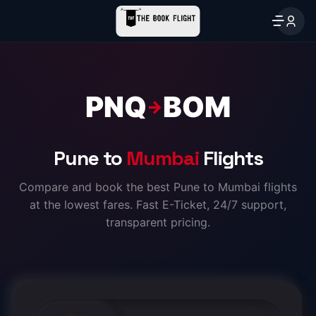
PNQ
BOM
→
Pune to
Mumbai
Flights
Compare and book the best Pune to Mumbai flights
at the lowest fares. Fast E-Ticket, 24/7 support,
transparent pricing.