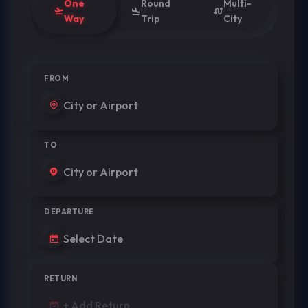
One
Round
Multi-
Way
Trip
City
FROM
TO
DEPARTURE
RETURN