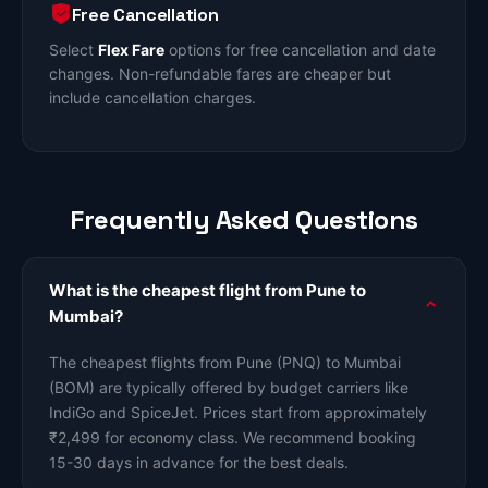
Free Cancellation
Select
Flex Fare
options for free cancellation and date
changes. Non-refundable fares are cheaper but
include cancellation charges.
Frequently Asked Questions
What is the cheapest flight from Pune to
Mumbai?
The cheapest flights from Pune (PNQ) to Mumbai
(BOM) are typically offered by budget carriers like
IndiGo and SpiceJet. Prices start from approximately
₹2,499 for economy class. We recommend booking
15-30 days in advance for the best deals.