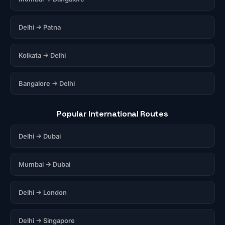
Delhi → Patna
Kolkata → Delhi
Bangalore → Delhi
Popular International Routes
Delhi → Dubai
Mumbai → Dubai
Delhi → London
Delhi → Singapore