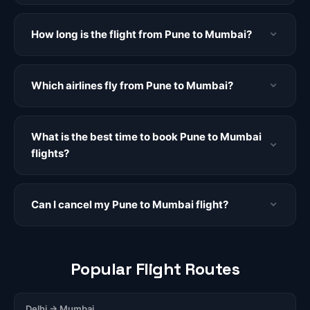
How long is the flight from Pune to Mumbai?
Which airlines fly from Pune to Mumbai?
What is the best time to book Pune to Mumbai
flights?
Can I cancel my Pune to Mumbai flight?
Popular Flight Routes
Delhi → Mumbai