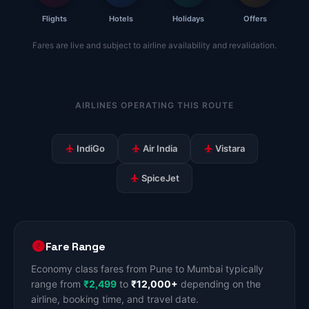
Flights
Hotels
Holidays
Offers
Fares are live and subject to airline availability and revalidation.
AIRLINES OPERATING THIS ROUTE
IndiGo
Air India
Vistara
SpiceJet
Fare Range
Economy class fares from Pune to Mumbai typically
range from
₹2,499
to
₹12,000+
depending on the
airline, booking time, and travel date.