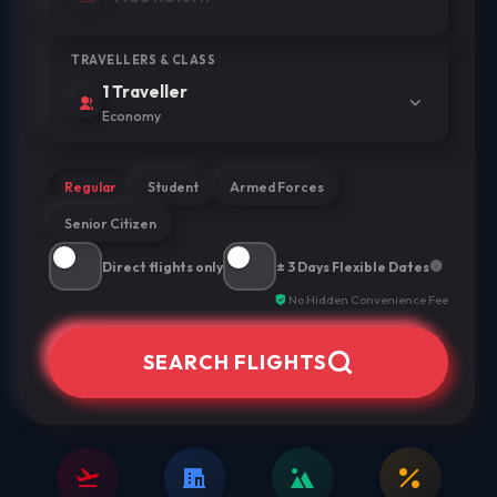
TRAVELLERS & CLASS
1 Traveller
Economy
Regular
Student
Armed Forces
Senior Citizen
Direct flights only
± 3 Days Flexible Dates
No Hidden Convenience Fee
SEARCH FLIGHTS