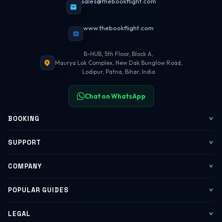
sales@thebookflight.com
www.thebookflight.com
B-HUB, 5th Floor, Block A,
Maurya Lok Complex, New Dak Bunglow Road,
Lodipur, Patna, Bihar, India
Chat on WhatsApp
BOOKING
Flights
SUPPORT
My Trips
Contact Us
COMPANY
Web Check-in
WhatsApp Support
About Us
POPULAR GUIDES
Group Booking
Help Center
Corporate Travel
Flying Guide 2026
LEGAL