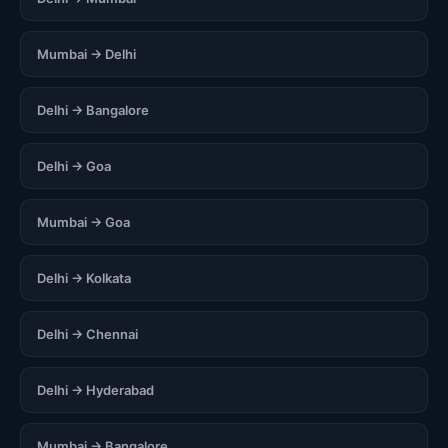
Mumbai → Delhi
Delhi → Bangalore
Delhi → Goa
Mumbai → Goa
Delhi → Kolkata
Delhi → Chennai
Delhi → Hyderabad
Mumbai → Bangalore