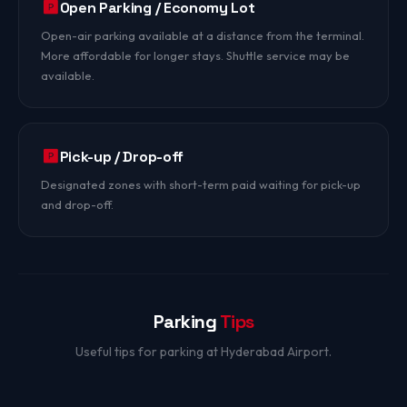
Open Parking / Economy Lot
Open-air parking available at a distance from the terminal.
More affordable for longer stays. Shuttle service may be
available.
Pick-up / Drop-off
Designated zones with short-term paid waiting for pick-up
and drop-off.
Parking
Tips
Useful tips for parking at Hyderabad Airport.