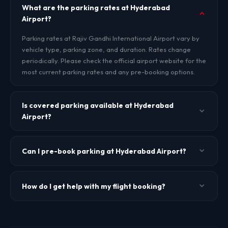
What are the parking rates at Hyderabad
Airport?
Parking rates at Rajiv Gandhi International Airport vary by
vehicle type, parking zone, and duration. Rates change
periodically. Please check the official airport website for the
most current parking rates and any pre-booking options.
Is covered parking available at Hyderabad
Airport?
Yes, covered multi-level parking is generally available at
Rajiv Gandhi International Airport. Availability may vary.
Can I pre-book parking at Hyderabad Airport?
Check the official airport website or contact the parking
operator for details.
Some airports offer pre-booking through their official app
or website. Check the official Rajiv Gandhi International
How do I get help with my flight booking?
Airport website or app for pre-booking availability.
TheBookFlight does not manage parking reservations.
Visit our
Help Center
or contact us via WhatsApp for
booking assistance, ticket status verification, or support.