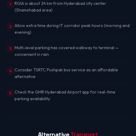
RGIA is about 24 km from Hyderabad city center
1
(Shamshabad area)
Allow extra time during IT corridor peak hours (morning and
2
evening)
Multi-level parking has covered walkway to terminal —
3
convenient in rain
Consider TSRTC Pushpak bus service as an affordable
4
alternative
Check the GMR Hyderabad Airport app for real-time
5
parking availability
Alternative
Transport