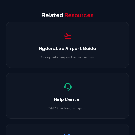
Related
Resources
Hyderabad Airport Guide
Complete airport information
Help Center
24/7 booking support