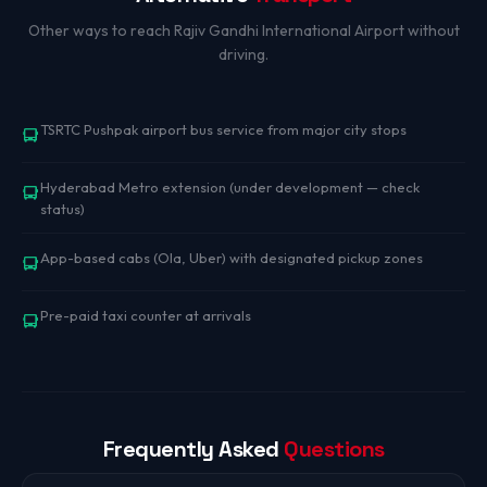
Other ways to reach Rajiv Gandhi International Airport without
driving.
TSRTC Pushpak airport bus service from major city stops
Hyderabad Metro extension (under development — check
status)
App-based cabs (Ola, Uber) with designated pickup zones
Pre-paid taxi counter at arrivals
Frequently Asked
Questions