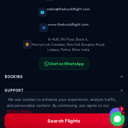
sales@thebookflight.com
www.thebookflight.com
B-HUB, 5th Floor, Block A,
Maurya Lok Complex, New Dak Bunglow Road,
Lodipur, Patna, Bihar, India
Chat on WhatsApp
BOOKING
Flights
SUPPORT
We use cookies to enhance your experience, analyze traffic,
My Trips
Contact Us
COMPANY
and personalize content. By continuing, you agree to our
1
Privacy Policy
.
Web Check-in
WhatsApp Support
About Us
POPULAR GUIDES
Accept All
Decline
Search Flights