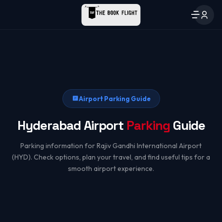
Airport Parking Guide
Hyderabad Airport
Parking
Guide
Parking information for Rajiv Gandhi International Airport
(HYD). Check options, plan your travel, and find useful tips for a
smooth airport experience.