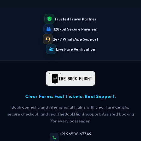
Trusted Travel Partner
128-bit Secure Payment
24×7 WhatsApp Support
Live Fare Verification
Clear Fares. Fast Tickets. Real Support.
Book domestic and international flights with clear fare details,
secure checkout, and real TheBookFlight support. Assisted booking
for every passenger.
TBF Human Support Team
+91 96508 63349
🟢 Online · Replies instantly