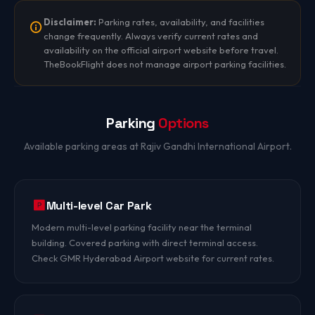
Disclaimer:
Parking rates, availability, and facilities
change frequently. Always verify current rates and
availability on the official airport website before travel.
TheBookFlight does not manage airport parking facilities.
Parking
Options
Available parking areas at Rajiv Gandhi International Airport.
Multi-level Car Park
Modern multi-level parking facility near the terminal
building. Covered parking with direct terminal access.
Check GMR Hyderabad Airport website for current rates.