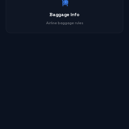
Baggage Info
Airline baggage rules