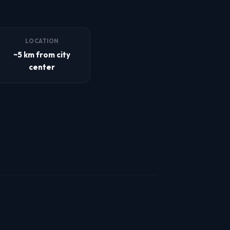
LOCATION
~5 km from city
center