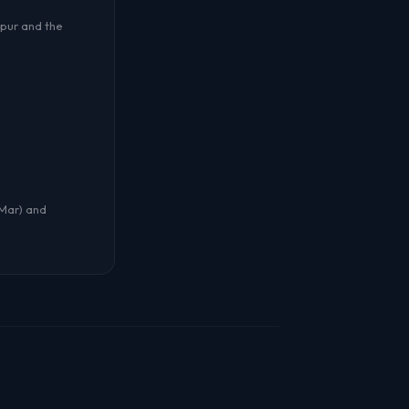
hpur and the
-Mar) and