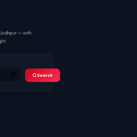
, Jodhpur — with
ht.
Search