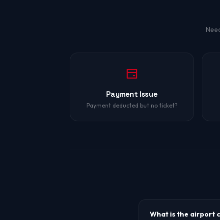
Need
Payment Issue
Payment deducted but no ticket?
What is the airport