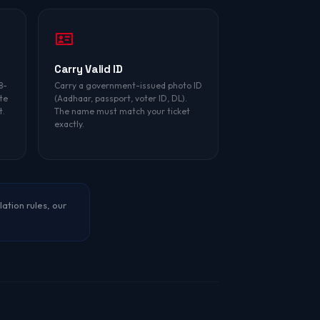
Carry Valid ID
8-
Carry a government-issued photo ID
te
(Aadhaar, passport, voter ID, DL).
t.
The name must match your ticket
exactly.
lation rules, our