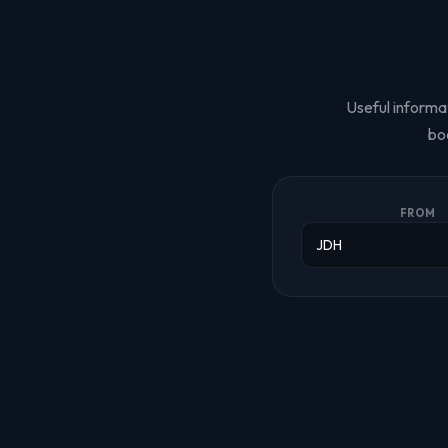
Useful informat
bo
FROM