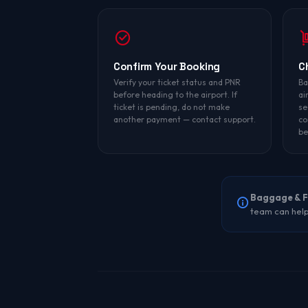
Confirm Your Booking
C
Verify your ticket status and PNR
Ba
before heading to the airport. If
ai
ticket is pending, do not make
se
another payment — contact support.
co
be
Baggage & F
team can help