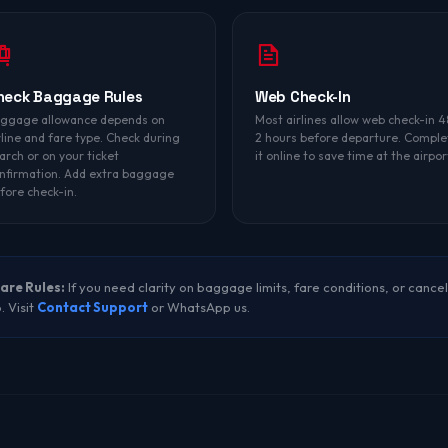
heck Baggage Rules
Web Check-In
ggage allowance depends on
Most airlines allow web check-in 4
rline and fare type. Check during
2 hours before departure. Comple
arch or on your ticket
it online to save time at the airpor
nfirmation. Add extra baggage
fore check-in.
are Rules:
If you need clarity on baggage limits, fare conditions, or cancel
. Visit
Contact Support
or WhatsApp us.