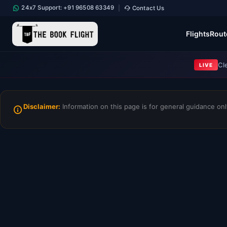
24x7 Support: +91 96508 63349
Contact Us
|
Flights
Rout
Cl
LIVE
Disclaimer:
Information on this page is for general guidance only.