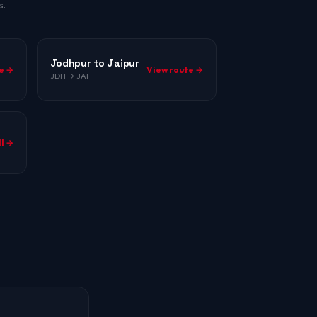
s.
Jodhpur to Jaipur
e →
View route →
JDH → JAI
ll →