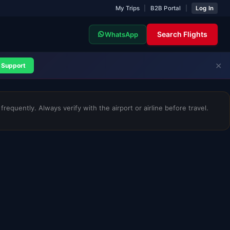
My Trips
|
B2B Portal
|
Log In
Search Flights
WhatsApp
✕
Support
requently. Always verify with the airport or airline before travel.