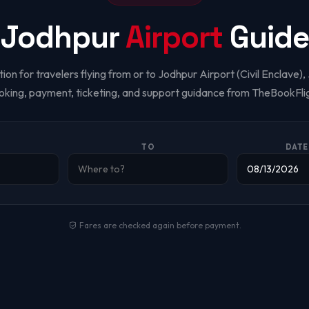
Jodhpur
Airport
Guide
ion for travelers flying from or to Jodhpur Airport (Civil Enclave)
oking, payment, ticketing, and support guidance from TheBookFlig
TO
DATE
Fares are checked again before payment.