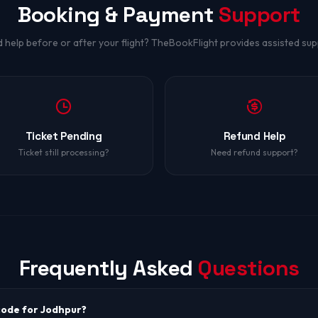
Booking & Payment
Support
 help before or after your flight? TheBookFlight provides assisted sup
Ticket Pending
Refund Help
Ticket still processing?
Need refund support?
Frequently Asked
Questions
 code for Jodhpur?