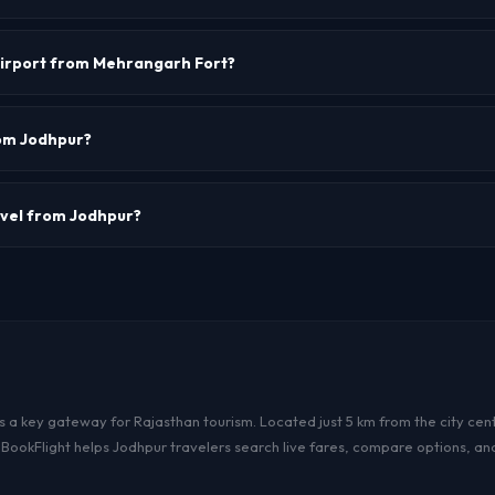
or Jodhpur is JDH.
airport from Mehrangarh Fort?
oximately 5-7 km from Mehrangarh Fort. Travel time is about 15-20 minutes.
rom Jodhpur?
e the primary airlines operating from Jodhpur with connections to Delhi, Mum
avel from Jodhpur?
r more passengers, visit our Group Booking page.
s a key gateway for Rajasthan tourism. Located just 5 km from the city cente
heBookFlight helps Jodhpur travelers search live fares, compare options, an