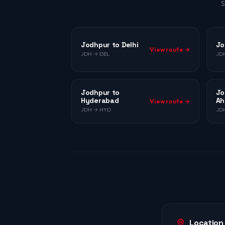
S
Jodhpur to Delhi
Jo
View route →
JDH → DEL
JD
Jodhpur to
Jo
Hyderabad
Ah
View route →
JDH → HYD
JD
Location