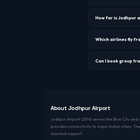
The IATA airport code f
How far is Jodhpur 
Jodhpur airport is appr
Which airlines fly f
IndiGo and Air India ar
Can I book group tr
Yes. For groups of 10 o
About Jodhpur Airport
Jodhpur Airport (JDH) serves the Blue City and i
provides connectivity to major Indian cities. T
assisted support.