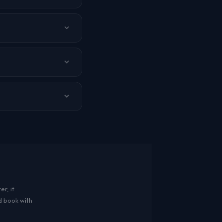
bai, and other cities.
r, it
d book with