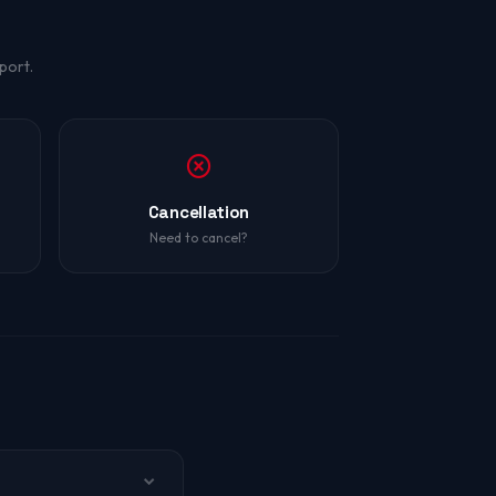
port.
Cancellation
Need to cancel?