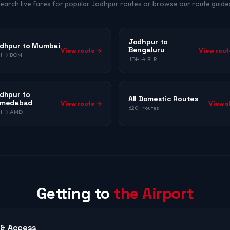
earch live fares for popular Jodhpur routes or browse our route guide
Jodhpur to
dhpur to Mumbai
Bengaluru
View route →
View rout
H → BOM
JDH → BLR
dhpur to
All Domestic Routes
medabad
View route →
View a
620+ routes
H → AMD
Getting to
the Airport
 & Access