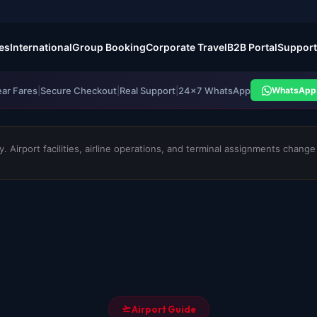
es
International
Group Booking
Corporate Travel
B2B Portal
Support
ear Fares
|
Secure Checkout
|
Real Support
|
24×7 WhatsApp
WhatsApp 
 Airport facilities, airline operations, and terminal assignments change f
Airport Guide