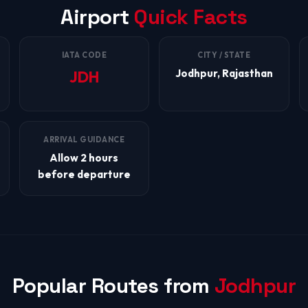
Airport
Quick Facts
IATA CODE
CITY / STATE
Jodhpur, Rajasthan
JDH
ARRIVAL GUIDANCE
Allow 2 hours
before departure
Popular Routes from
Jodhpur