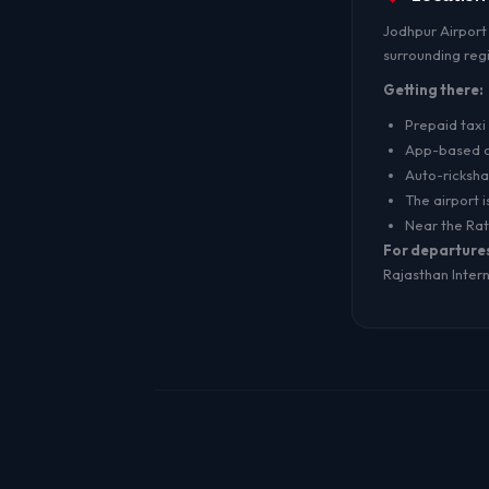
Jodhpur Airport 
surrounding reg
Getting there:
Prepaid taxi 
App-based ca
Auto-ricksh
The airport i
Near the Ra
For departure
Rajasthan Interna