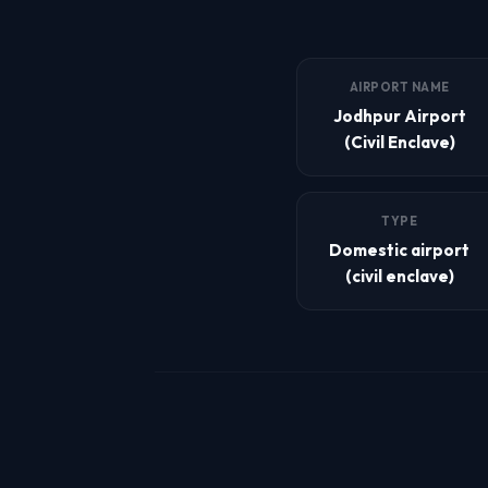
AIRPORT NAME
Jodhpur Airport
(Civil Enclave)
TYPE
Domestic airport
(civil enclave)