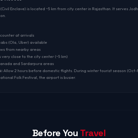
(Civil Enclave) is located ~5 km from city center in Rajasthan. It serves Jod
ion.
counter at arrivals
bs (Ola, Uber) available
aws from nearby areas
s very close to the city center (~5 km)
tanada and Sardarpura areas
s:
Allow 2 hours before domestic flights. During winter tourist season (Oct
tional Folk Festival, the airport is busier.
Before You
Travel