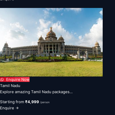
Enquire Now
Tamil Nadu
Explore amazing Tamil Nadu packages...
Starting from
₹4,999
/person
Enquire