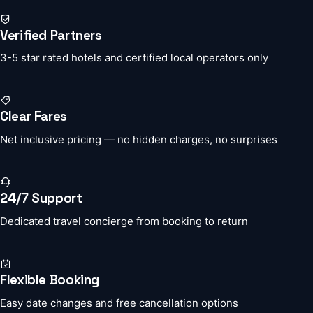
Verified Partners
3-5 star rated hotels and certified local operators only
Clear Fares
Net inclusive pricing — no hidden charges, no surprises
24/7 Support
Dedicated travel concierge from booking to return
Flexible Booking
Easy date changes and free cancellation options