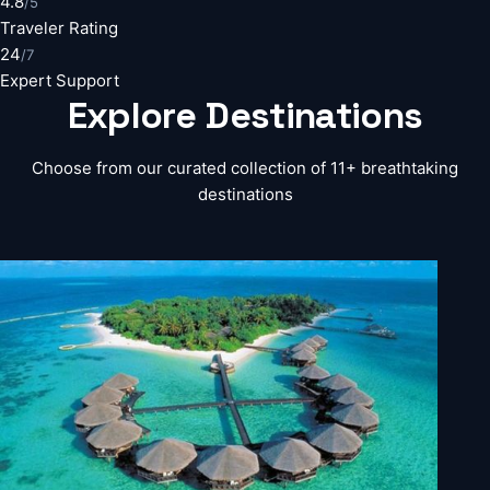
4.8
/5
Traveler Rating
24
/7
Expert Support
Explore
Destinations
Choose from our curated collection of 11+ breathtaking
destinations