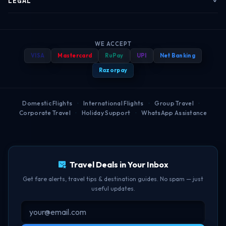
LEGAL
Corporate Travel
Refund & Cancellation
Group Bookings
Baggage Rules
Terms of Service
B2B Portal
Payment Help
WE ACCEPT
Travel Blog
Best Booking Time
Privacy Policy
VISA
Mastercard
RuPay
UPI
Net Banking
Popular Routes
FAQ
Help Center
Web Check-in Guide
Refund Policy
Razorpay
Airport Guides
BOM-DEL Route
Cancellation Policy
Domestic Flights
·
International Flights
·
Group Travel
·
Corporate Travel
·
Holiday Support
·
WhatsApp Assistance
Free Lounge Access
TBF Human Support Team
Delay Compensation
🟢 Online · Replies instantly
Travel Deals in Your Inbox
Get fare alerts, travel tips & destination guides. No spam — just
useful updates.