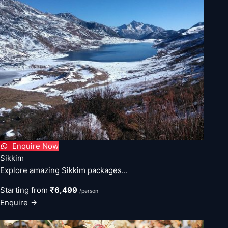
Enquire Now
Sikkim
Explore amazing Sikkim packages...
Starting from
₹6,499
/person
Enquire