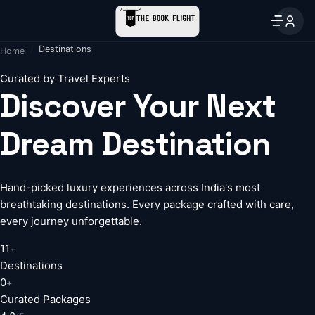
Destinations
Home
Curated by Travel Experts
Discover Your Next
Dream Destination
Hand-picked luxury experiences across India's most
breathtaking destinations. Every package crafted with care,
every journey unforgettable.
11
+
Destinations
0
+
Curated Packages