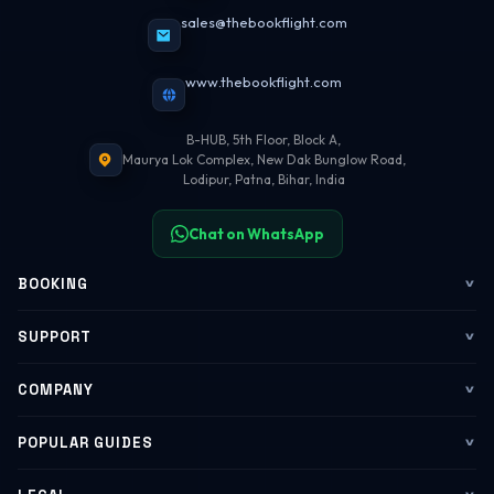
sales@thebookflight.com
www.thebookflight.com
B-HUB, 5th Floor, Block A,
Maurya Lok Complex, New Dak Bunglow Road,
Lodipur, Patna, Bihar, India
Chat on WhatsApp
BOOKING
Flights
SUPPORT
My Trips
Contact Us
COMPANY
Web Check-in
WhatsApp Support
About Us
POPULAR GUIDES
Group Booking
Help Center
Corporate Travel
Flying Guide 2026