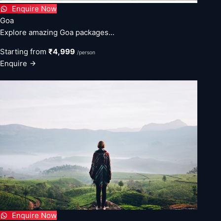
Enquire Now
Goa
Explore amazing Goa packages...
Starting from
₹4,999
/person
Enquire
Enquire Now