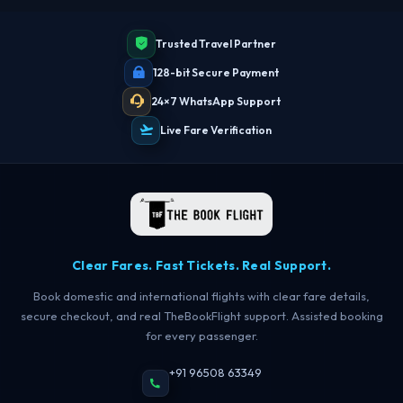
Trusted Travel Partner
128-bit Secure Payment
24×7 WhatsApp Support
Live Fare Verification
Clear Fares. Fast Tickets. Real Support.
Book domestic and international flights with clear fare details,
secure checkout, and real TheBookFlight support. Assisted booking
for every passenger.
+91 96508 63349