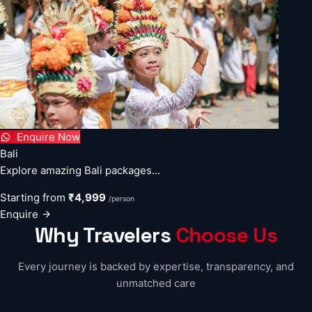
Enquire Now
Bali
Explore amazing Bali packages...
Starting from
₹4,999
/person
Enquire
Why Travelers
Choose Us
Every journey is backed by expertise, transparency, and
unmatched care