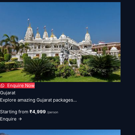
Enquire Now
Gujarat
Explore amazing Gujarat packages...
Starting from
₹4,999
/person
Enquire