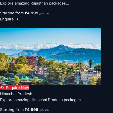
Explore amazing Rajasthan packages...
Starting from
₹4,999
/person
Enquire
Enquire Now
Himachal Pradesh
Explore amazing Himachal Pradesh packages...
Starting from
₹4,999
/person