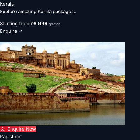
Kerala
Explore amazing Kerala packages...
Starting from
₹6,999
/person
Enquire
Enquire Now
Rajasthan