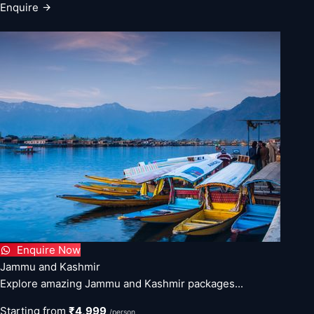
Enquire
Enquire Now
Jammu and Kashmir
Explore amazing Jammu and Kashmir packages...
Starting from
₹4,999
/person