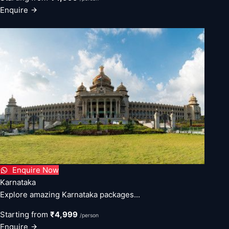
Enquire
Enquire Now
Karnataka
Explore amazing Karnataka packages...
Starting from
₹4,999
/person
Enquire