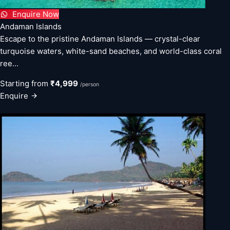
Enquire Now
Andaman Islands
Escape to the pristine Andaman Islands — crystal-clear
turquoise waters, white-sand beaches, and world-class coral
ree...
Starting from
₹4,999
/person
Enquire