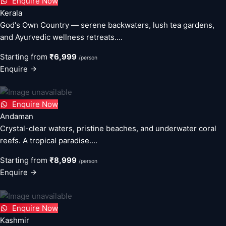
Enquire Now
Kerala
God's Own Country — serene backwaters, lush tea gardens,
and Ayurvedic wellness retreats....
Starting from
₹6,999
/person
Enquire
Enquire Now
Andaman
Crystal-clear waters, pristine beaches, and underwater coral
reefs. A tropical paradise....
Starting from
₹8,999
/person
Enquire
Enquire Now
Kashmir