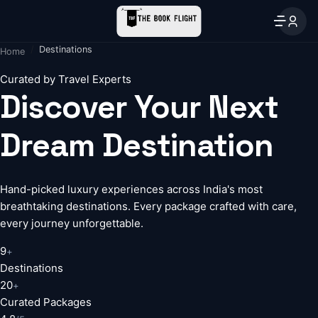
Destinations
Home
Curated by Travel Experts
Discover Your Next
Dream Destination
Hand-picked luxury experiences across India's most
breathtaking destinations. Every package crafted with care,
every journey unforgettable.
9
+
Destinations
20
+
Curated Packages