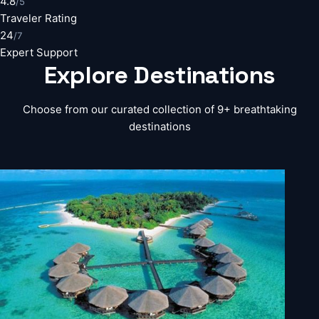
4.8
/5
Traveler Rating
24
/7
Expert Support
Explore
Destinations
Choose from our curated collection of 9+ breathtaking
destinations