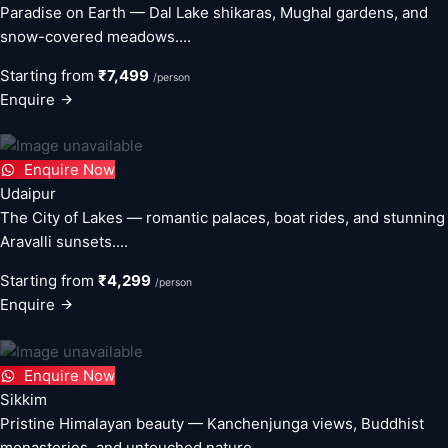
Paradise on Earth — Dal Lake shikaras, Mughal gardens, and
snow-covered meadows....
Starting from
₹7,499
/person
Enquire
Enquire Now
Udaipur
The City of Lakes — romantic palaces, boat rides, and stunning
Aravalli sunsets....
Starting from
₹4,299
/person
Enquire
Enquire Now
Sikkim
Pristine Himalayan beauty — Kanchenjunga views, Buddhist
monasteries, and untouched nature....