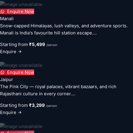
Enquire Now
Manali
Snow-capped Himalayas, lush valleys, and adventure sports.
Manali is India's favourite hill station escape....
Starting from
₹5,499
/person
Enquire
Enquire Now
Jaipur
The Pink City — royal palaces, vibrant bazaars, and rich
Rajasthani culture in every corner....
Starting from
₹3,299
/person
Enquire