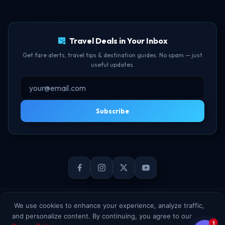
TBF Human Support Team
Delay Compensation
🟢 Online · Replies instantly
Travel Deals in Your Inbox
Get fare alerts, travel tips & destination guides. No spam — just
useful updates.
Subscribe
© 2026 TheBookFlight Online Private Limited. All rights reserved.
We use cookies to enhance your experience, analyze traffic,
and personalize content. By continuing, you agree to our
1