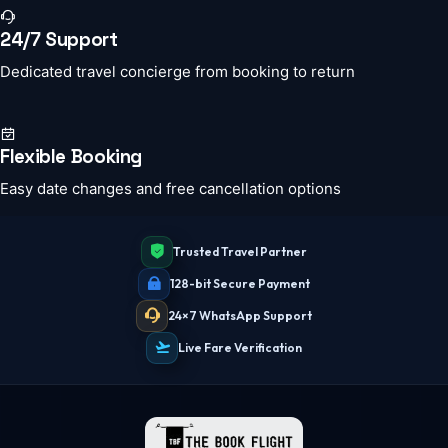
24/7 Support
Dedicated travel concierge from booking to return
Flexible Booking
Easy date changes and free cancellation options
Trusted Travel Partner
128-bit Secure Payment
24×7 WhatsApp Support
Live Fare Verification