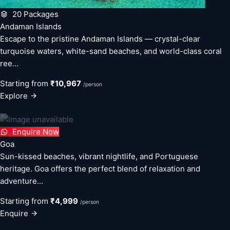
20 Packages
Andaman Islands
Escape to the pristine Andaman Islands — crystal-clear
turquoise waters, white-sand beaches, and world-class coral
ree...
Starting from
₹10,967
/person
Explore
Enquire Now
Goa
Sun-kissed beaches, vibrant nightlife, and Portuguese
heritage. Goa offers the perfect blend of relaxation and
adventure...
Starting from
₹4,999
/person
Enquire