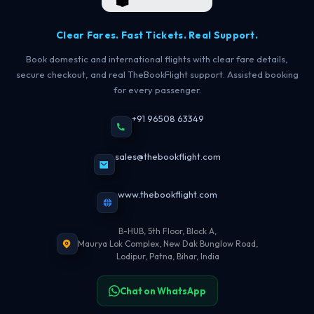
Clear Fares. Fast Tickets. Real Support.
Book domestic and international flights with clear fare details,
secure checkout, and real TheBookFlight support. Assisted booking
for every passenger.
+91 96508 63349
sales@thebookflight.com
www.thebookflight.com
B-HUB, 5th Floor, Block A,
Maurya Lok Complex, New Dak Bunglow Road,
Lodipur, Patna, Bihar, India
Chat on WhatsApp