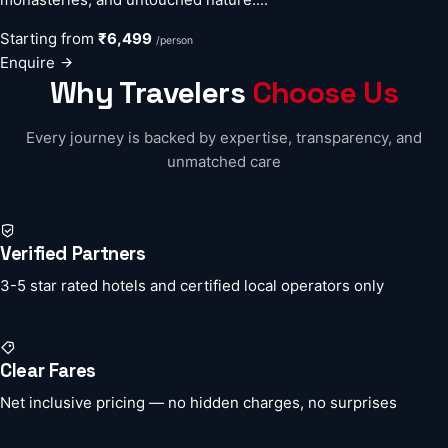
Starting from
₹6,499
/person
Enquire
Why Travelers
Choose Us
Every journey is backed by expertise, transparency, and
unmatched care
Verified Partners
3-5 star rated hotels and certified local operators only
Clear Fares
Net inclusive pricing — no hidden charges, no surprises