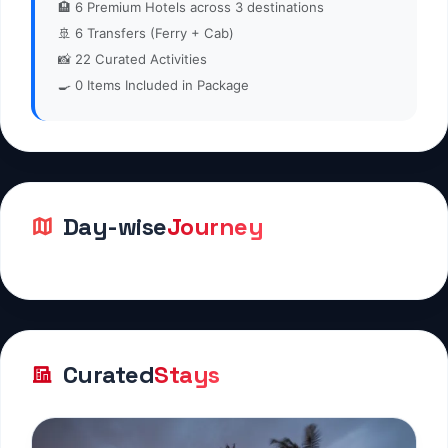
🏨
6
Premium Hotels across 3 destinations
🚢
6
Transfers (Ferry + Cab)
📸
22
Curated Activities
🍳
0
Items Included in Package
Day-wise
Journey
Curated
Stays