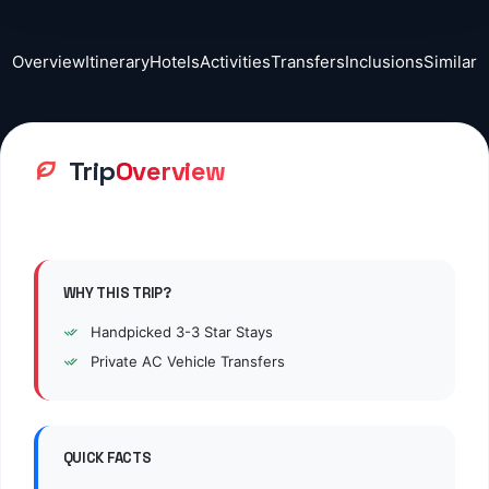
Overview
Itinerary
Hotels
Activities
Transfers
Inclusions
Similar
Trip
Overview
WHY THIS TRIP?
Handpicked
3
-3 Star Stays
Private AC Vehicle Transfers
QUICK FACTS