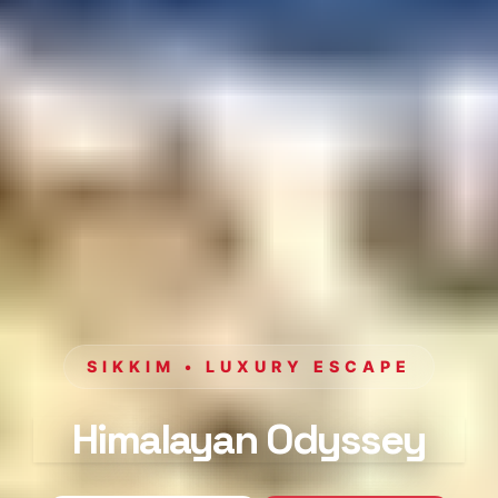
SIKKIM • LUXURY ESCAPE
Himalayan Odyssey