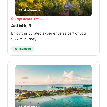
Andamans
Experience 1 of 22
Activity 1
Enjoy this curated experience as part of your
Sikkim journey.
Included
Andamans