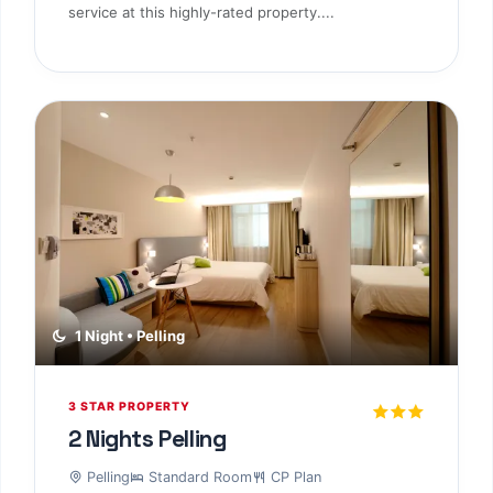
service at this highly-rated property....
1 Night • Pelling
3 STAR PROPERTY
2 Nights Pelling
Pelling
Standard Room
CP Plan