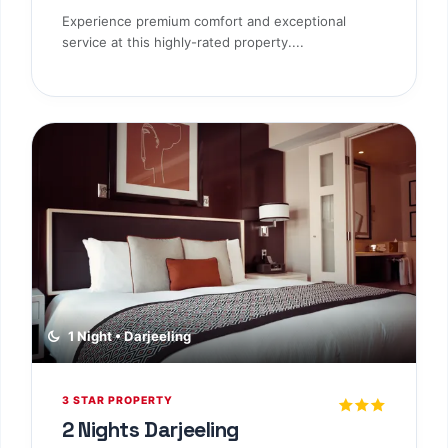
Experience premium comfort and exceptional
service at this highly-rated property....
1 Night • Darjeeling
3 STAR PROPERTY
2 Nights Darjeeling