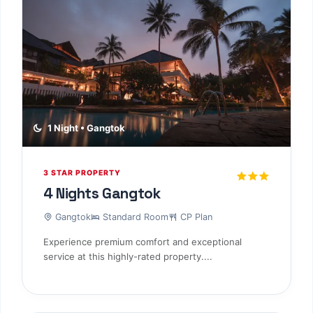
1 Night • Gangtok
3 STAR PROPERTY
4 Nights Gangtok
Gangtok
Standard Room
CP Plan
Experience premium comfort and exceptional
service at this highly-rated property....