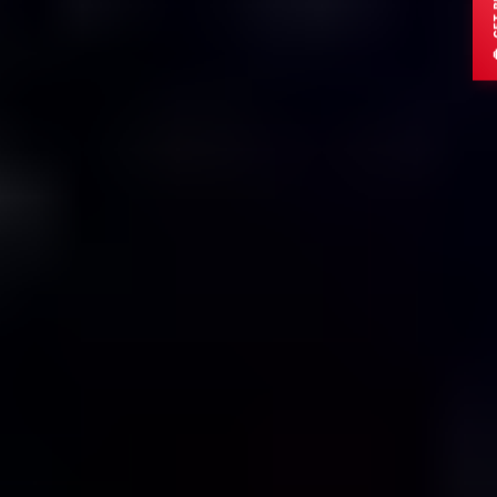
ADULTS
CHILDREN
DESTINATION
Submit Enquiry
OR CHAT DIRECTLY
Send via WhatsApp
Secure
15min Response
Trusted by global travelers