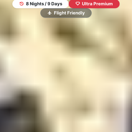
8 Nights / 9 Days
Ultra Premium
Flight Friendly