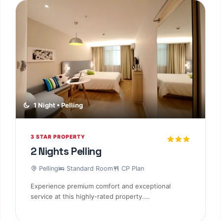
1 Night • Pelling
3 STAR PROPERTY
2 Nights Pelling
Pelling
Standard Room
CP Plan
Experience premium comfort and exceptional
service at this highly-rated property....