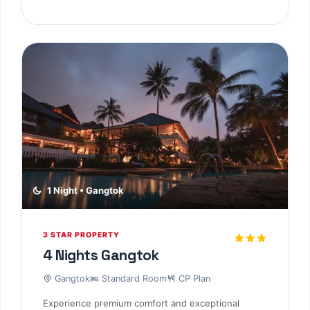
1 Night • Gangtok
3 STAR PROPERTY
4 Nights Gangtok
Gangtok
Standard Room
CP Plan
Experience premium comfort and exceptional