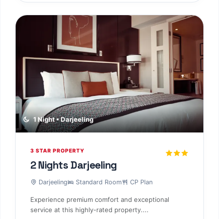
1 Night • Darjeeling
3 STAR PROPERTY
2 Nights Darjeeling
Darjeeling
Standard Room
CP Plan
Experience premium comfort and exceptional
service at this highly-rated property....