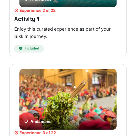
Experience 2 of 22
Activity 1
Enjoy this curated experience as part of your
Sikkim journey.
Included
TBF Human Support Team
🟢 Online · Replies instantly
Andamans
Experience 3 of 22