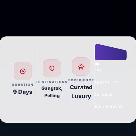
🌧️
19°
EXPERIENCE
H:22° L:19°
DESTINATIONS
DURATION
Curated
Gangtok,
9 Days
Gangtok
Pelling
Luxury
Rain Showers