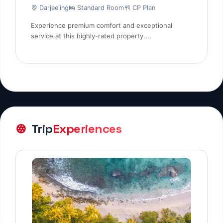
Darjeeling
Standard Room
CP Plan
Experience premium comfort and exceptional
service at this highly-rated property....
Trip
Experiences