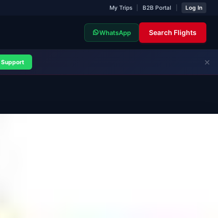
My Trips
|
B2B Portal
|
Log In
Search Flights
WhatsApp
✕
Support