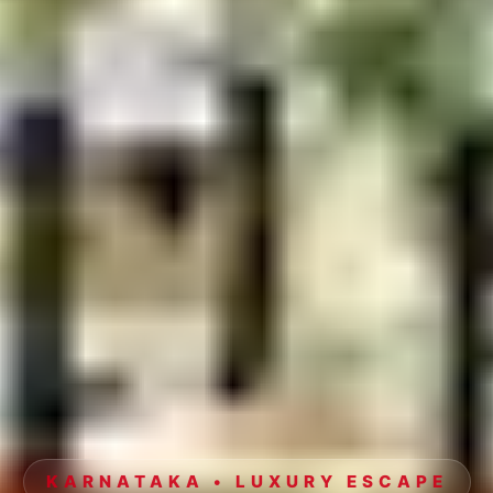
KARNATAKA • LUXURY ESCAPE