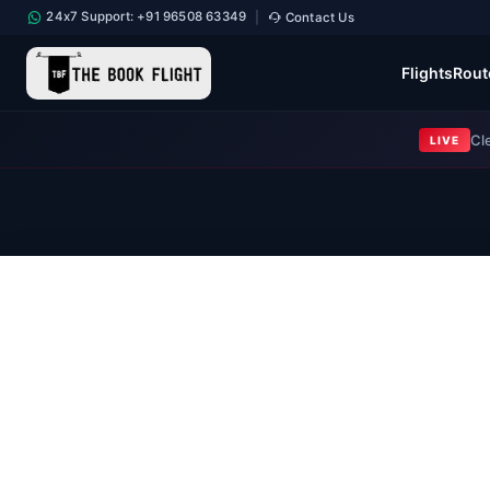
24x7 Support: +91 96508 63349
Contact Us
|
Flights
Rout
Cl
LIVE