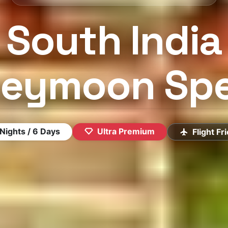
South India
eymoon Spe
×
LIMITED OFFER · EXTRA 10% OFF
Plan Your Dream Vacation
Nights / 6 Days
Ultra Premium
Flight Fr
Our experts will craft the perfect trip — for free
FULL NAME
MOBILE
EMAIL
TRAVEL DATE