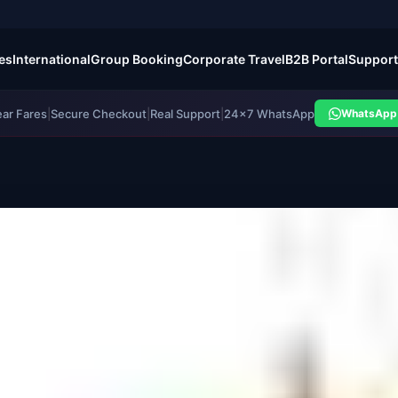
es
International
Group Booking
Corporate Travel
B2B Portal
Support
ear Fares
|
Secure Checkout
|
Real Support
|
24×7 WhatsApp
WhatsApp 