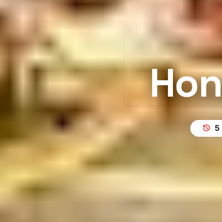
Hon
5 