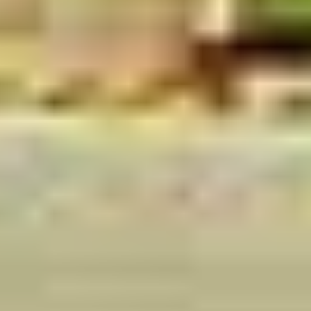
ADULTS
CHILDREN
DESTINATION
Submit Enquiry
OR CHAT DIRECTLY
Send via WhatsApp
Secure
15min Response
Trusted by global travelers